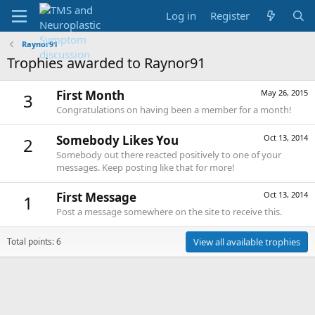
Log in
Register
Raynor91
Trophies awarded to Raynor91
First Month
May 26, 2015
3
Congratulations on having been a member for a month!
Somebody Likes You
Oct 13, 2014
2
Somebody out there reacted positively to one of your
messages. Keep posting like that for more!
First Message
Oct 13, 2014
1
Post a message somewhere on the site to receive this.
Total points: 6
View all available trophies