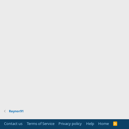
Raynor91
Contact us
Terms of Service
Privacy policy
Help
Home
R
S