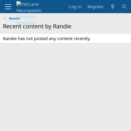
Log in
Register
Randie
Recent content by Randie
Randie has not posted any content recently.