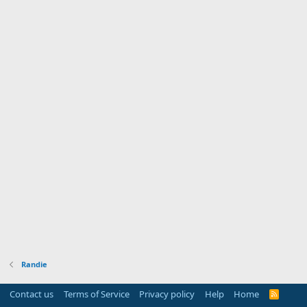
Randie
Contact us
Terms of Service
Privacy policy
Help
Home
R
S