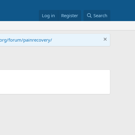
Log in
Register
Search
.org/forum/painrecovery/