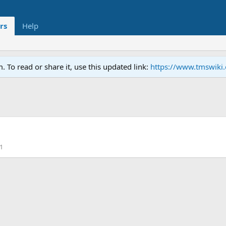
rs
Help
To read or share it, use this updated link:
https://www.tmswiki
1