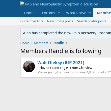
Home
Forums
What's new
Membe
Current visitors
New profile posts
Search profile posts
Alan has completed the new Pain Recovery Program. 
Home
Members
Randie
Members Randie is following
Walt Oleksy (RIP 2021)
Beloved Grand Eagle
·
From
Glenview, IL
Messages
8,457
Reaction score
4,889
Points
12