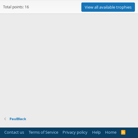
Total points: 16
View all available trophies
PaulBlack
Contact us
Terms of Service
Privacy policy
Help
Home
R
S