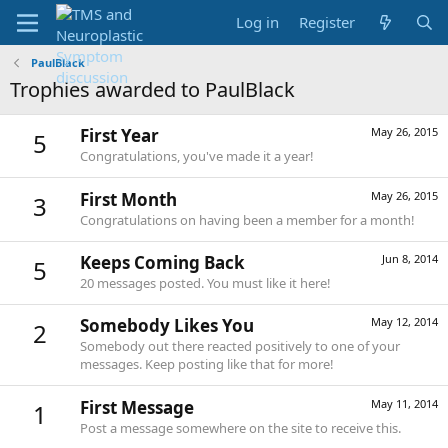
Log in
Register
PaulBlack
Trophies awarded to PaulBlack
First Year
May 26, 2015
5
Congratulations, you've made it a year!
First Month
May 26, 2015
3
Congratulations on having been a member for a month!
Keeps Coming Back
Jun 8, 2014
5
20 messages posted. You must like it here!
Somebody Likes You
May 12, 2014
2
Somebody out there reacted positively to one of your
messages. Keep posting like that for more!
First Message
May 11, 2014
1
Post a message somewhere on the site to receive this.