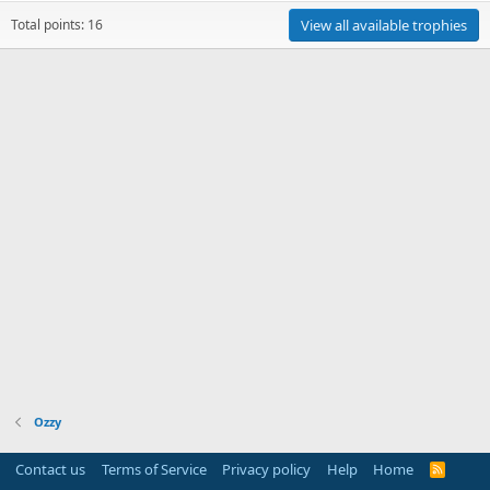
Total points: 16
View all available trophies
Ozzy
Contact us
Terms of Service
Privacy policy
Help
Home
R
S