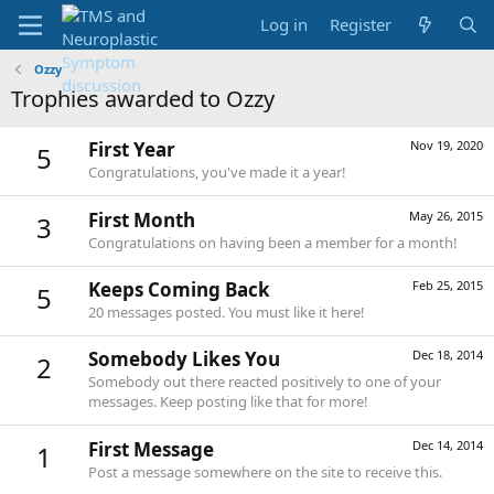
Log in
Register
Ozzy
Trophies awarded to Ozzy
First Year
Nov 19, 2020
5
Congratulations, you've made it a year!
First Month
May 26, 2015
3
Congratulations on having been a member for a month!
Keeps Coming Back
Feb 25, 2015
5
20 messages posted. You must like it here!
Somebody Likes You
Dec 18, 2014
2
Somebody out there reacted positively to one of your
messages. Keep posting like that for more!
First Message
Dec 14, 2014
1
Post a message somewhere on the site to receive this.