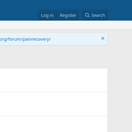
Log in
Register
Search
.org/forum/painrecovery/