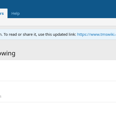
rs
Help
To read or share it, use this updated link:
https://www.tmswiki
owing
1