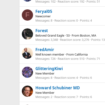
Messages
102
Reaction score
192
Points
51
Feryal05
F
Newcomer
Messages
8
Reaction score
0
Points
4
Forest
Beloved Grand Eagle
·
53
·
From
Boston, MA
Messages
3,348
Reaction score
3,276
Points
13
FredAmir
Well known member
·
From
California
Messages
726
Reaction score
510
Points
71
GlitteringKiwi
New Member
Messages
8
Reaction score
4
Points
6
Howard Schubiner MD
New Member
Messages
2
Reaction score
7
Points
6