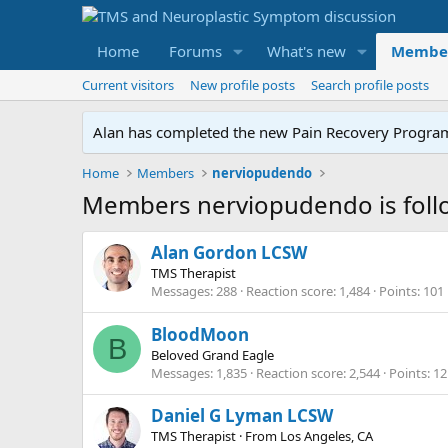
Home
Forums
What's new
Membe
Current visitors
New profile posts
Search profile posts
Alan has completed the new Pain Recovery Program. 
Home
Members
nerviopudendo
Members nerviopudendo is foll
Alan Gordon LCSW
TMS Therapist
Messages
288
Reaction score
1,484
Points
101
BloodMoon
B
Beloved Grand Eagle
Messages
1,835
Reaction score
2,544
Points
12
Daniel G Lyman LCSW
TMS Therapist
·
From
Los Angeles, CA