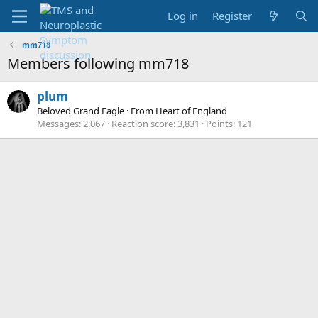
Log in
Register
mm718
Members following mm718
plum
Beloved Grand Eagle
·
From
Heart of England
Messages
2,067
Reaction score
3,831
Points
121