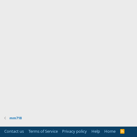
mm718
Contact us
Terms of Service
Privacy policy
Help
Home
R
S