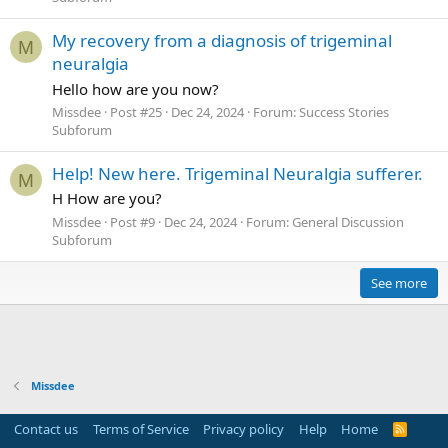
My recovery from a diagnosis of trigeminal
M
neuralgia
Hello how are you now?
Missdee
Post #25
Dec 24, 2024
Forum:
Success Stories
Subforum
Help! New here. Trigeminal Neuralgia sufferer.
M
H How are you?
Missdee
Post #9
Dec 24, 2024
Forum:
General Discussion
Subforum
See more
Missdee
Contact us
Terms of Service
Privacy policy
Help
Home
R
S