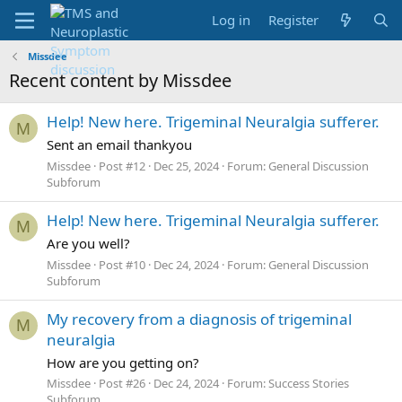
Log in
Register
Missdee
Recent content by Missdee
Help! New here. Trigeminal Neuralgia sufferer.
M
Sent an email thankyou
Missdee
Post #12
Dec 25, 2024
Forum:
General Discussion
Subforum
Help! New here. Trigeminal Neuralgia sufferer.
M
Are you well?
Missdee
Post #10
Dec 24, 2024
Forum:
General Discussion
Subforum
My recovery from a diagnosis of trigeminal
M
neuralgia
How are you getting on?
Missdee
Post #26
Dec 24, 2024
Forum:
Success Stories
Subforum