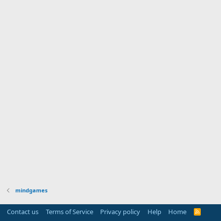
mindgames
Contact us
Terms of Service
Privacy policy
Help
Home
R
S