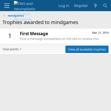
Log in
Register
mindgames
Trophies awarded to mindgames
First Message
Mar 21, 2019
1
Post a message somewhere on the site to receive this.
Total points: 1
View all available trophies