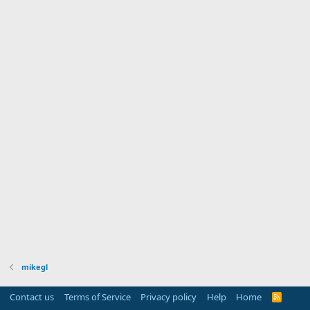
mikegl
Contact us
Terms of Service
Privacy policy
Help
Home
R
S