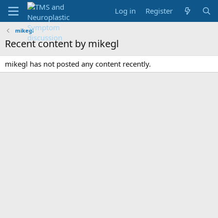
Log in
Register
mikegl
Recent content by mikegl
mikegl has not posted any content recently.