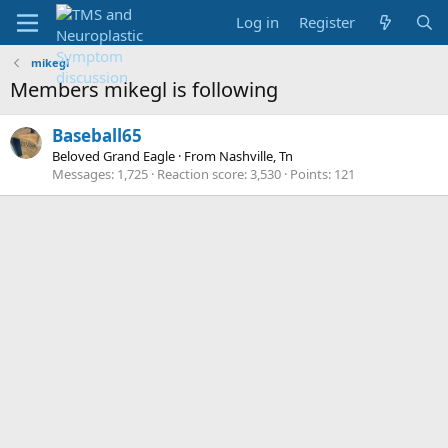
Log in
Register
mikegl
Members mikegl is following
Baseball65
Beloved Grand Eagle
·
From
Nashville, Tn
Messages
1,725
Reaction score
3,530
Points
121