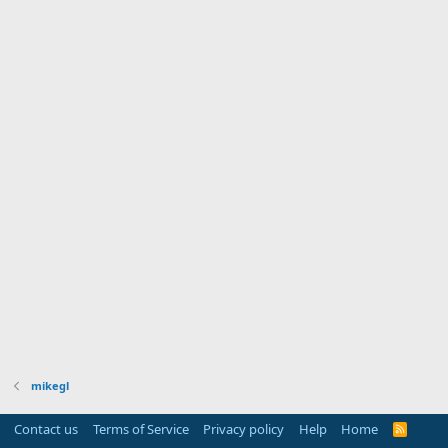
mikegl
Contact us
Terms of Service
Privacy policy
Help
Home
R
S