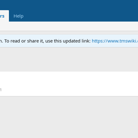
rs
Help
To read or share it, use this updated link:
https://www.tmswiki
1