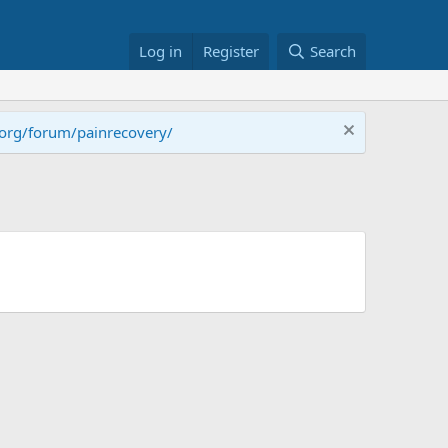
Log in
Register
Search
.org/forum/painrecovery/