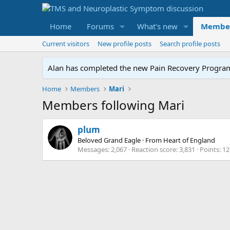
Home
Forums
What's new
Membe
Current visitors
New profile posts
Search profile posts
Alan has completed the new Pain Recovery Program. 
Home
Members
Mari
Members following Mari
plum
Beloved Grand Eagle
·
From
Heart of England
Messages
2,067
Reaction score
3,831
Points
12