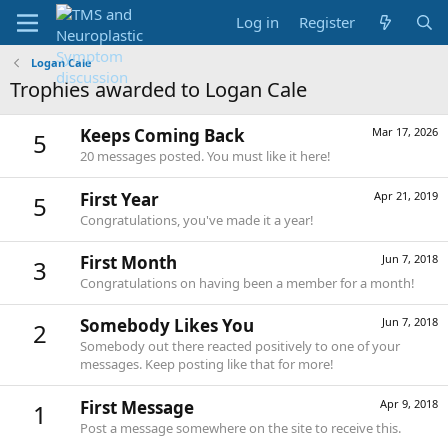
Log in
Register
Logan Cale
Trophies awarded to Logan Cale
Keeps Coming Back
Mar 17, 2026
5
20 messages posted. You must like it here!
First Year
Apr 21, 2019
5
Congratulations, you've made it a year!
First Month
Jun 7, 2018
3
Congratulations on having been a member for a month!
Somebody Likes You
Jun 7, 2018
2
Somebody out there reacted positively to one of your
messages. Keep posting like that for more!
First Message
Apr 9, 2018
1
Post a message somewhere on the site to receive this.