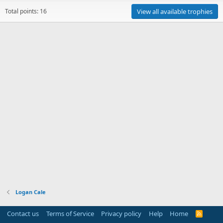
Total points: 16
View all available trophies
Logan Cale
Contact us
Terms of Service
Privacy policy
Help
Home
R
S