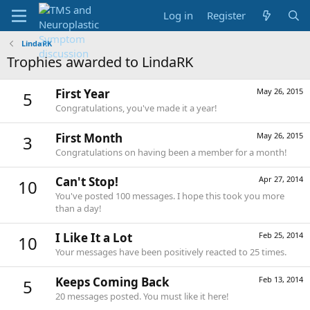
Log in
Register
LindaRK
Trophies awarded to LindaRK
First Year
May 26, 2015
5
Congratulations, you've made it a year!
First Month
May 26, 2015
3
Congratulations on having been a member for a month!
Can't Stop!
Apr 27, 2014
10
You've posted 100 messages. I hope this took you more
than a day!
I Like It a Lot
Feb 25, 2014
10
Your messages have been positively reacted to 25 times.
Keeps Coming Back
Feb 13, 2014
5
20 messages posted. You must like it here!