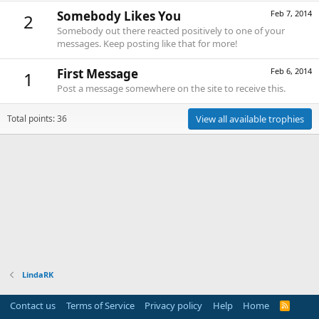
Somebody Likes You
Feb 7, 2014
2
Somebody out there reacted positively to one of your
messages. Keep posting like that for more!
First Message
Feb 6, 2014
1
Post a message somewhere on the site to receive this.
Total points: 36
View all available trophies
LindaRK
Contact us
Terms of Service
Privacy policy
Help
Home
R
S