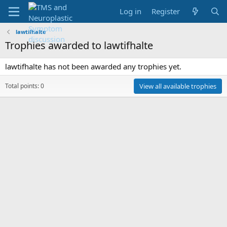
Log in
Register
lawtifhalte
Trophies awarded to lawtifhalte
lawtifhalte has not been awarded any trophies yet.
Total points: 0
View all available trophies