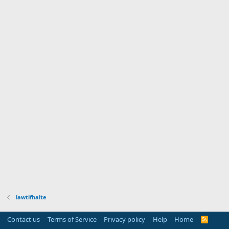
lawtifhalte
Contact us
Terms of Service
Privacy policy
Help
Home
R
S