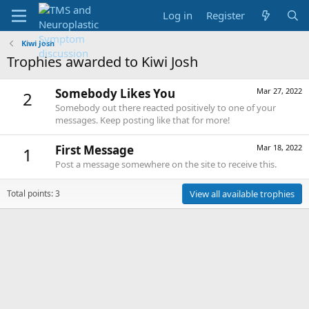
Log in
Register
Kiwi Josh
Trophies awarded to Kiwi Josh
Somebody Likes You
Mar 27, 2022
2
Somebody out there reacted positively to one of your
messages. Keep posting like that for more!
First Message
Mar 18, 2022
1
Post a message somewhere on the site to receive this.
Total points: 3
View all available trophies