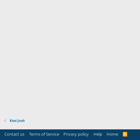
Kiwi Josh
Contact us
Terms of Service
Privacy policy
Help
Home
R
S