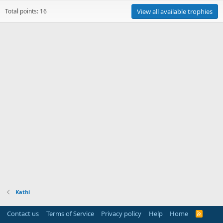
Total points: 16
View all available trophies
Kathi
Contact us
Terms of Service
Privacy policy
Help
Home
R
S