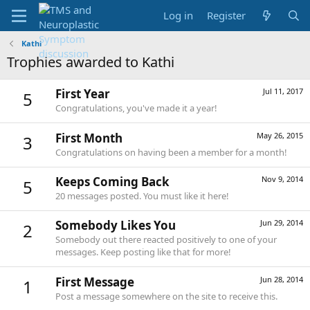
Log in
Register
Kathi
Trophies awarded to Kathi
First Year
Jul 11, 2017
5
Congratulations, you've made it a year!
First Month
May 26, 2015
3
Congratulations on having been a member for a month!
Keeps Coming Back
Nov 9, 2014
5
20 messages posted. You must like it here!
Somebody Likes You
Jun 29, 2014
2
Somebody out there reacted positively to one of your
messages. Keep posting like that for more!
First Message
Jun 28, 2014
1
Post a message somewhere on the site to receive this.