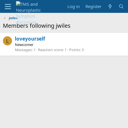
Log in
Register
jwiles
Members following jwiles
loveyourself
L
Newcomer
Messages
1
Reaction score
1
Points
3