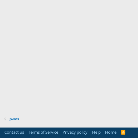
jwiles
Contact us
Terms of Service
Privacy policy
Help
Home
R
S