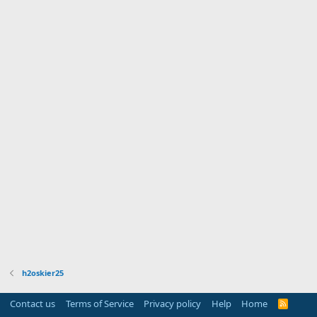
h2oskier25
Contact us
Terms of Service
Privacy policy
Help
Home
R
S