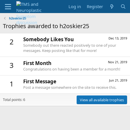
Log in
Register
h2oskier25
Trophies awarded to h2oskier25
Somebody Likes You
Dec 13, 2019
2
Somebody out there reacted positively to one of your
messages. Keep posting like that for more!
First Month
Nov 21, 2019
3
Congratulations on having been a member for a month!
First Message
Jun 21, 2019
1
Post a message somewhere on the site to receive this.
Total points: 6
View all available trophies