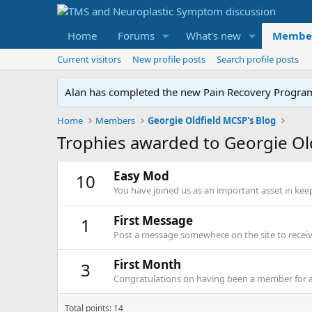
Home
Forums
What's new
Membe
Current visitors
New profile posts
Search profile posts
Alan has completed the new Pain Recovery Program. 
Home
Members
Georgie Oldfield MCSP's Blog
Trophies awarded to Georgie Ol
Easy Mod
10
You have joined us as an important asset in kee
First Message
1
Post a message somewhere on the site to receive
First Month
3
Congratulations on having been a member for 
Total points: 14