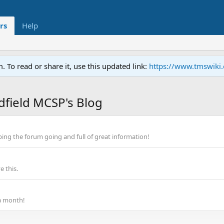
rs
Help
To read or share it, use this updated link:
https://www.tmswiki
dfield MCSP's Blog
ping the forum going and full of great information!
 this.
a month!