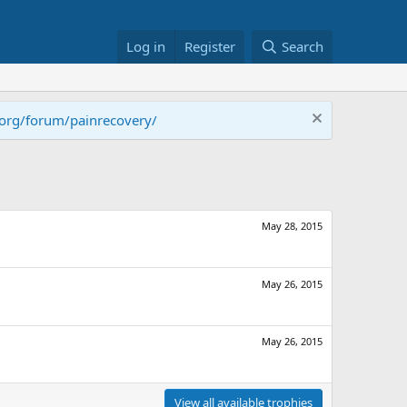
Log in
Register
Search
.org/forum/painrecovery/
May 28, 2015
May 26, 2015
May 26, 2015
View all available trophies