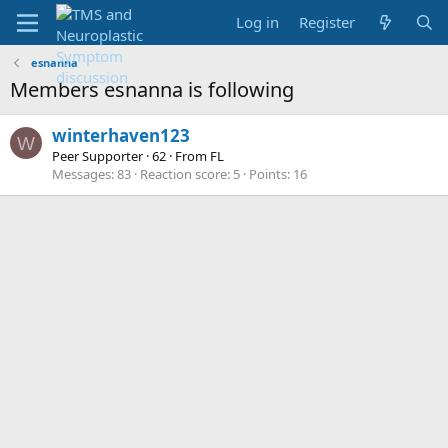
Log in
Register
esnanna
Members esnanna is following
winterhaven123
W
Peer Supporter
·
62
·
From
FL
Messages
83
Reaction score
5
Points
16