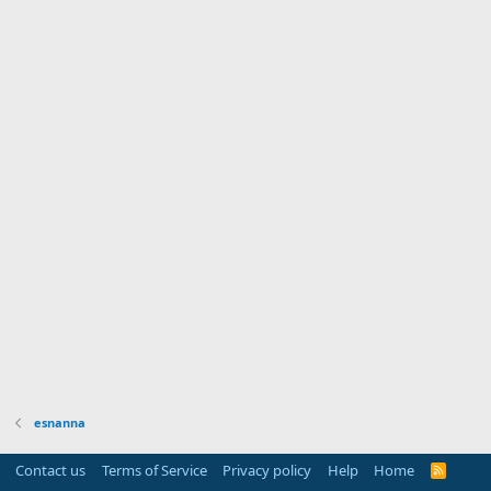
esnanna
Contact us
Terms of Service
Privacy policy
Help
Home
R
S