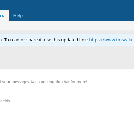
rs
Help
To read or share it, use this updated link:
https://www.tmswiki
f your messages. Keep posting like that for more!
 this.