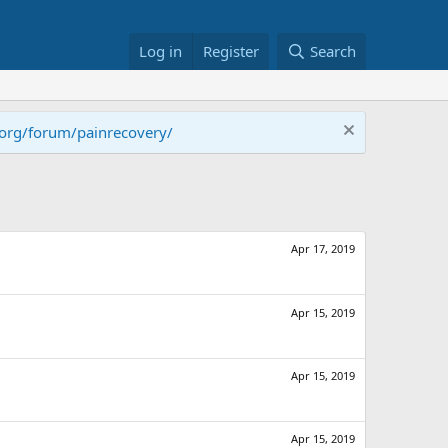
Log in
Register
Search
.org/forum/painrecovery/
Apr 17, 2019
Apr 15, 2019
Apr 15, 2019
Apr 15, 2019