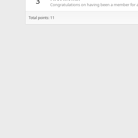
3
Congratulations on having been a member for 
Total points: 11