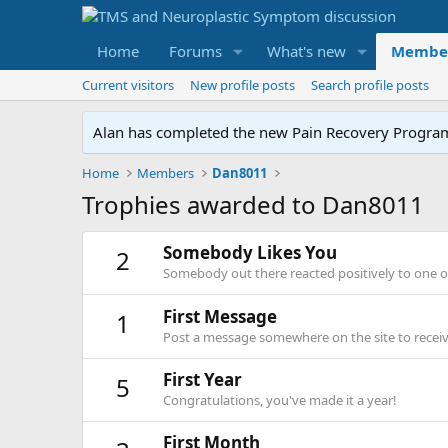
Home
Forums
What's new
Membe
Current visitors
New profile posts
Search profile posts
Alan has completed the new Pain Recovery Program. 
Home
Members
Dan8011
Trophies awarded to Dan8011
Somebody Likes You
2
Somebody out there reacted positively to one o
First Message
1
Post a message somewhere on the site to receive
First Year
5
Congratulations, you've made it a year!
First Month