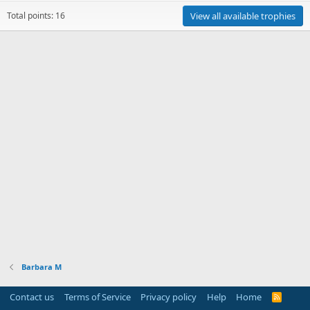
Total points: 16
View all available trophies
Barbara M
Contact us
Terms of Service
Privacy policy
Help
Home
R
S