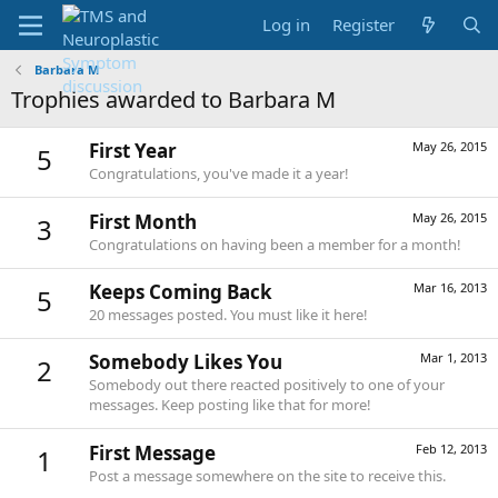
Log in
Register
Barbara M
Trophies awarded to Barbara M
First Year
May 26, 2015
5
Congratulations, you've made it a year!
First Month
May 26, 2015
3
Congratulations on having been a member for a month!
Keeps Coming Back
Mar 16, 2013
5
20 messages posted. You must like it here!
Somebody Likes You
Mar 1, 2013
2
Somebody out there reacted positively to one of your
messages. Keep posting like that for more!
First Message
Feb 12, 2013
1
Post a message somewhere on the site to receive this.