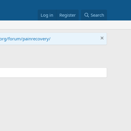
Log in
Register
Search
.org/forum/painrecovery/