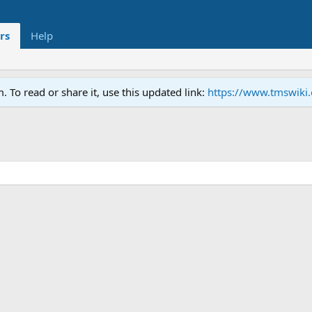
rs
Help
To read or share it, use this updated link:
https://www.tmswiki