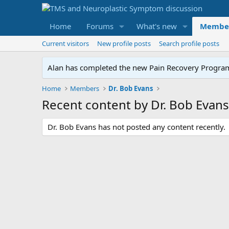
Home
Forums
What's new
Membe
Current visitors
New profile posts
Search profile posts
Alan has completed the new Pain Recovery Program. 
Home
Members
Dr. Bob Evans
Recent content by Dr. Bob Evans
Dr. Bob Evans has not posted any content recently.