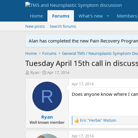
Home
Forums
What's new
Members
New posts
Search forums
Alan has completed the new Pain Recovery Program. 
Home
Forums
Tuesday April 15th call in discus
T
S
Ryan
Apr 17, 2014
h
t
r
a
Apr 17, 2014
e
r
R
Does anyone know where I can 
a
t
d
d
s
a
t
t
Ryan
a
e
Eric "Herbie" Watson
r
R
Well known member
e
t
a
e
Apr 17, 2014
c