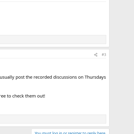
#3
t usually post the recorded discussions on Thursdays
free to check them out!
You must log in or register to reply here.