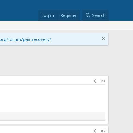
Log in
Register
Search
.org/forum/painrecovery/
#1
#2