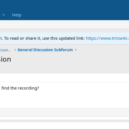
Help
To read or share it, use this updated link:
https://www.tmswiki
General TMS / Neuroplastic Symptom Discussions
General Discussion Subforum
sion
find the recording?