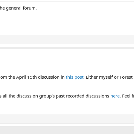
 the general forum.
from the April 15th discussion in
this post
. Either myself or Fores
as all the discussion group's past recorded discussions
here
. Feel 