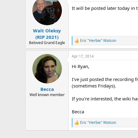
r
t
It will be posted later today in
i
o
n
s
:
Walt Oleksy
(RIP 2021)
Eric "Herbie" Watson
R
Beloved Grand Eagle
e
a
Apr 17, 2014
c
t
Hi Ryan,
i
o
n
I've just posted the recording 
s
(sometimes Fridays).
:
Becca
Well known member
If you're interested, the wiki h
Becca
Eric "Herbie" Watson
R
e
a