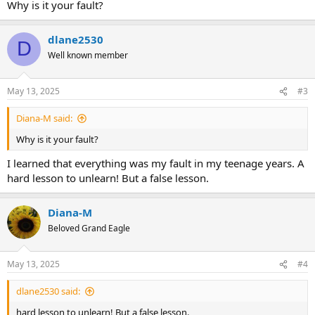
Why is it your fault?
dlane2530
D
Well known member
May 13, 2025
#3
Diana-M said:
Why is it your fault?
I learned that everything was my fault in my teenage years. A
hard lesson to unlearn! But a false lesson.
Diana-M
Beloved Grand Eagle
May 13, 2025
#4
dlane2530 said:
hard lesson to unlearn! But a false lesson.