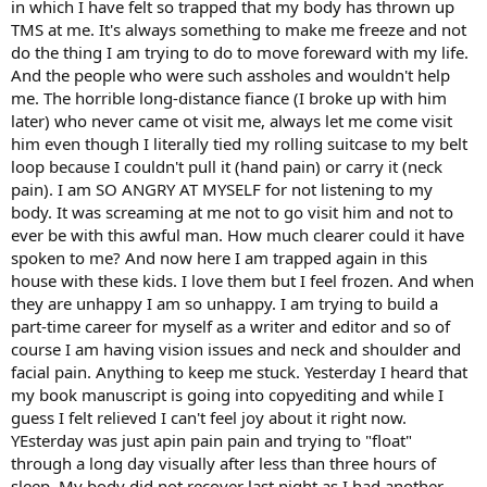
in which I have felt so trapped that my body has thrown up
TMS at me. It's always something to make me freeze and not
do the thing I am trying to do to move foreward with my life.
And the people who were such assholes and wouldn't help
me. The horrible long-distance fiance (I broke up with him
later) who never came ot visit me, always let me come visit
him even though I literally tied my rolling suitcase to my belt
loop because I couldn't pull it (hand pain) or carry it (neck
pain). I am SO ANGRY AT MYSELF for not listening to my
body. It was screaming at me not to go visit him and not to
ever be with this awful man. How much clearer could it have
spoken to me? And now here I am trapped again in this
house with these kids. I love them but I feel frozen. And when
they are unhappy I am so unhappy. I am trying to build a
part-time career for myself as a writer and editor and so of
course I am having vision issues and neck and shoulder and
facial pain. Anything to keep me stuck. Yesterday I heard that
my book manuscript is going into copyediting and while I
guess I felt relieved I can't feel joy about it right now.
YEsterday was just apin pain pain and trying to "float"
through a long day visually after less than three hours of
sleep. My body did not recover last night as I had another