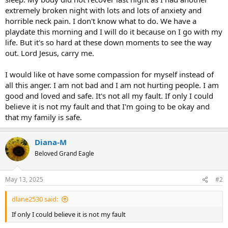
extremely broken night with lots and lots of anxiety and
horrible neck pain. I don't know what to do. We have a
playdate this morning and I will do it because on I go with my
life. But it's so hard at these down moments to see the way
out. Lord Jesus, carry me.
I would like ot have some compassion for myself instead of
all this anger. I am not bad and I am not hurting people. I am
good and loved and safe. It's not all my fault. If only I could
believe it is not my fault and that I'm going to be okay and
that my family is safe.
Diana-M
Beloved Grand Eagle
May 13, 2025
#2
dlane2530 said:
If only I could believe it is not my fault