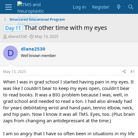
Log in
Register
Structured Educational Program
That other time with my eyes
Day 11
T
S
dlane2530
May 13, 2025
h
t
r
a
dlane2530
D
e
r
Well known member
a
t
d
d
s
a
May 13, 2025
#1
t
t
a
e
When I was in grad school I started having pain in my eyes. It
r
was like I couldn't bear to keep my eyes open, couldn't bear
t
to read books. It was a BIG problem because I was, well, in
e
grad school and needed to read a ton. I had also already had
r
for years debilitating wrist and hand pain, tennis elbow, neck,
and hip pain. Now I know it was all TMS. Eyes, too. (Plus brain
zaps from changing an antidepressant at the time.)
I am so angry that I have so often been in situations in my life