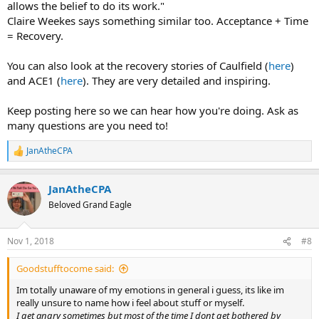
allows the belief to do its work."
Claire Weekes says something similar too. Acceptance + Time
= Recovery.
You can also look at the recovery stories of Caulfield (
here
)
and ACE1 (
here
). They are very detailed and inspiring.
Keep posting here so we can hear how you're doing. Ask as
many questions are you need to!
JanAtheCPA
R
e
a
JanAtheCPA
c
t
Beloved Grand Eagle
i
o
n
Nov 1, 2018
#8
s
:
Goodstufftocome said:
Im totally unaware of my emotions in general i guess, its like im
really unsure to name how i feel about stuff or myself.
I get angry sometimes but most of the time I dont get bothered by