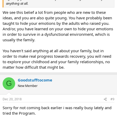
anything at all.
We see this belief a lot from people who are new to these
ideas, and you are also quite young. You have probably been
taught to hide your emotions by the adults who raised you.
And/or, you have learned on your own to hide your emotions
in order to survive in a dysfunctional environment, which is
usually the family.
You haven't said anything at all about your family, but in
order to make real progress towards recovery, you will need
to explore your childhood and your family relationships, no
matter how difficult that might be.
Goodstufftocome
G
New Member
Dec 20, 2018
#9
Sorry for not coming back earlier i was really busy lately and
tried the Program.