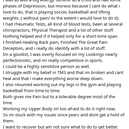
phases of Depression, but moreso because I cant do what i
love to do, that is playing soccer, basketball and lifting
weights. ( without pain/ to the extent i would love to do it).
I had rheumatic Tests, all Kind of blood tests, been at several
chiropractors, Physical Therapist and a lot of other stuff.
Nothing helped and if it helped only for a short-time span.
I finished Healing Back pain, Finished The Great Pain
Deception, and i really do identify with a lot of stuff.
Im a goodist, I was overly focused on my Lookings nearly
perfectionistic, and im really competitive in sports.
I could be a highly senstitive person as well.
I struggle with my belief in TMS and that im broken and cant
heal and that i make everything worse deep down.
I also resumed working out my legs in the gym and playing
basketball from time to time.
Both gives me Pain but to a tolerable degree most of the
time.
Working my Upper Body im too afraid to do it right now.
So im stuck with my issues since years and dont get a hold of
them.
I want to recover but am not sure what to do to get better.