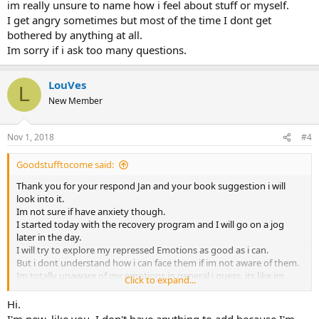
im really unsure to name how i feel about stuff or myself.
I get angry sometimes but most of the time I dont get
bothered by anything at all.
Im sorry if i ask too many questions.
LouVes
L
New Member
Nov 1, 2018
#4
Goodstufftocome said:
Thank you for your respond Jan and your book suggestion i will
look into it.
Im not sure if have anxiety though.
I started today with the recovery program and I will go on a jog
later in the day.
I will try to explore my repressed Emotions as good as i can.
But i dont understand how i can face them if im not aware of them.
Im totally unaware of my emotions in general i guess, its like im
Click to expand...
really unsure to name how i feel about stuff or myself.
I get angry sometimes but most of the time I dont get bothered by
Hi.
anything at all.
I'm new, like you. I don't have anything to add because I'm