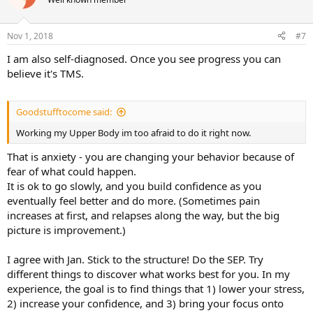
i
o
n
Nov 1, 2018
#7
s
:
I am also self-diagnosed. Once you see progress you can
believe it's TMS.
Goodstufftocome said:
Working my Upper Body im too afraid to do it right now.
That is anxiety - you are changing your behavior because of
fear of what could happen.
It is ok to go slowly, and you build confidence as you
eventually feel better and do more. (Sometimes pain
increases at first, and relapses along the way, but the big
picture is improvement.)
I agree with Jan. Stick to the structure! Do the SEP. Try
different things to discover what works best for you. In my
experience, the goal is to find things that 1) lower your stress,
2) increase your confidence, and 3) bring your focus onto