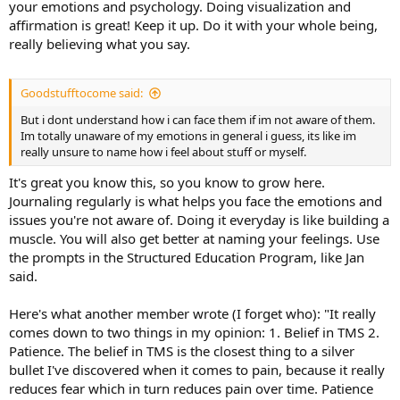
your emotions and psychology. Doing visualization and
affirmation is great! Keep it up. Do it with your whole being,
really believing what you say.
Goodstufftocome said:
But i dont understand how i can face them if im not aware of them.
Im totally unaware of my emotions in general i guess, its like im
really unsure to name how i feel about stuff or myself.
It's great you know this, so you know to grow here.
Journaling regularly is what helps you face the emotions and
issues you're not aware of. Doing it everyday is like building a
muscle. You will also get better at naming your feelings. Use
the prompts in the Structured Education Program, like Jan
said.
Here's what another member wrote (I forget who): "It really
comes down to two things in my opinion: 1. Belief in TMS 2.
Patience. The belief in TMS is the closest thing to a silver
bullet I've discovered when it comes to pain, because it really
reduces fear which in turn reduces pain over time. Patience