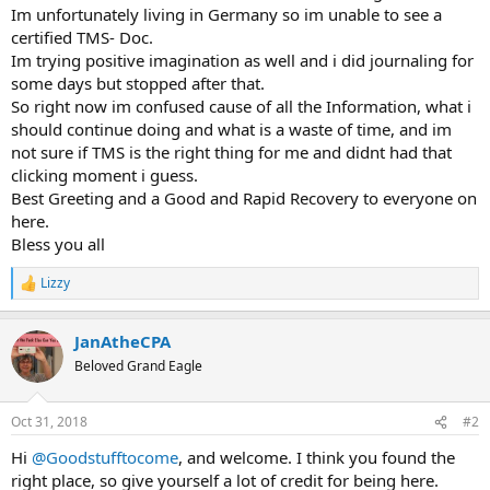
Im unfortunately living in Germany so im unable to see a
certified TMS- Doc.
Im trying positive imagination as well and i did journaling for
some days but stopped after that.
So right now im confused cause of all the Information, what i
should continue doing and what is a waste of time, and im
not sure if TMS is the right thing for me and didnt had that
clicking moment i guess.
Best Greeting and a Good and Rapid Recovery to everyone on
here.
Bless you all
Lizzy
R
e
a
JanAtheCPA
c
t
Beloved Grand Eagle
i
o
n
Oct 31, 2018
#2
s
:
Hi
@Goodstufftocome
, and welcome. I think you found the
right place, so give yourself a lot of credit for being here.