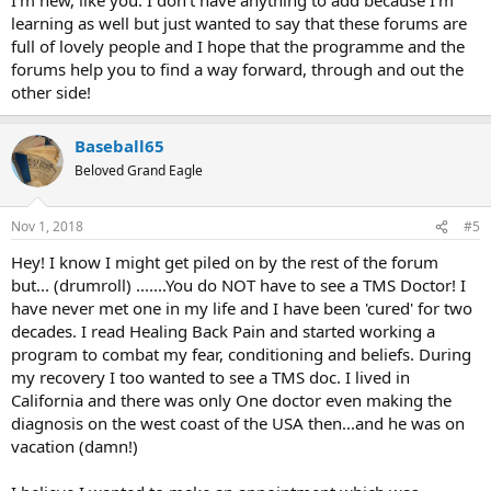
Im sorry if i ask too many questions.
learning as well but just wanted to say that these forums are
full of lovely people and I hope that the programme and the
forums help you to find a way forward, through and out the
other side!
Baseball65
Beloved Grand Eagle
Nov 1, 2018
#5
Hey! I know I might get piled on by the rest of the forum
but... (drumroll) .......You do NOT have to see a TMS Doctor! I
have never met one in my life and I have been 'cured' for two
decades. I read Healing Back Pain and started working a
program to combat my fear, conditioning and beliefs. During
my recovery I too wanted to see a TMS doc. I lived in
California and there was only One doctor even making the
diagnosis on the west coast of the USA then...and he was on
vacation (damn!)