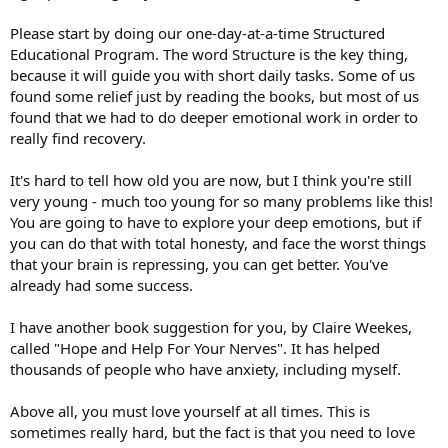
Please start by doing our one-day-at-a-time Structured
Educational Program. The word Structure is the key thing,
because it will guide you with short daily tasks. Some of us
found some relief just by reading the books, but most of us
found that we had to do deeper emotional work in order to
really find recovery.
It's hard to tell how old you are now, but I think you're still
very young - much too young for so many problems like this!
You are going to have to explore your deep emotions, but if
you can do that with total honesty, and face the worst things
that your brain is repressing, you can get better. You've
already had some success.
I have another book suggestion for you, by Claire Weekes,
called "Hope and Help For Your Nerves". It has helped
thousands of people who have anxiety, including myself.
Above all, you must love yourself at all times. This is
sometimes really hard, but the fact is that you need to love