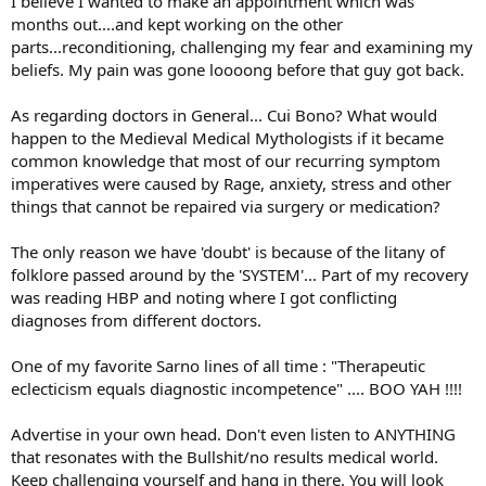
I believe I wanted to make an appointment which was
months out....and kept working on the other
parts...reconditioning, challenging my fear and examining my
beliefs. My pain was gone loooong before that guy got back.
As regarding doctors in General... Cui Bono? What would
happen to the Medieval Medical Mythologists if it became
common knowledge that most of our recurring symptom
imperatives were caused by Rage, anxiety, stress and other
things that cannot be repaired via surgery or medication?
The only reason we have 'doubt' is because of the litany of
folklore passed around by the 'SYSTEM'... Part of my recovery
was reading HBP and noting where I got conflicting
diagnoses from different doctors.
One of my favorite Sarno lines of all time : "Therapeutic
eclecticism equals diagnostic incompetence" .... BOO YAH !!!!
Advertise in your own head. Don't even listen to ANYTHING
that resonates with the Bullshit/no results medical world.
Keep challenging yourself and hang in there. You will look