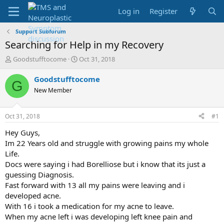
Log in
Register
Support Subforum
Searching for Help in my Recovery
T
S
Goodstufftocome
Oct 31, 2018
h
t
r
a
Goodstufftocome
G
e
r
New Member
a
t
d
d
s
a
Oct 31, 2018
#1
t
t
a
e
Hey Guys,
r
Im 22 Years old and struggle with growing pains my whole
t
Life.
e
Docs were saying i had Borelliose but i know that its just a
r
guessing Diagnosis.
Fast forward with 13 all my pains were leaving and i
developed acne.
With 16 i took a medication for my acne to leave.
When my acne left i was developing left knee pain and