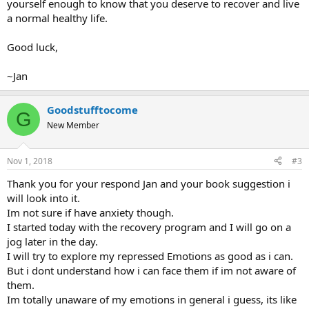
yourself enough to know that you deserve to recover and live
a normal healthy life.
Good luck,
~Jan
Goodstufftocome
G
New Member
Nov 1, 2018
#3
Thank you for your respond Jan and your book suggestion i
will look into it.
Im not sure if have anxiety though.
I started today with the recovery program and I will go on a
jog later in the day.
I will try to explore my repressed Emotions as good as i can.
But i dont understand how i can face them if im not aware of
them.
Im totally unaware of my emotions in general i guess, its like