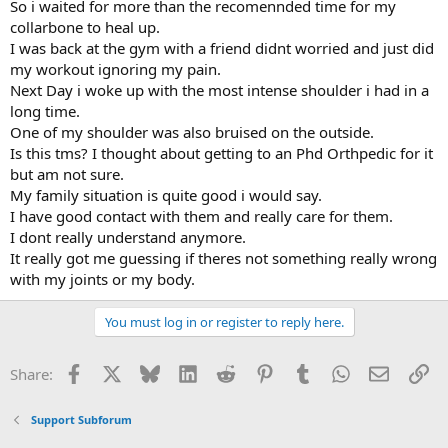
So i waited for more than the recomennded time for my
collarbone to heal up.
I was back at the gym with a friend didnt worried and just did
my workout ignoring my pain.
Next Day i woke up with the most intense shoulder i had in a
long time.
One of my shoulder was also bruised on the outside.
Is this tms? I thought about getting to an Phd Orthpedic for it
but am not sure.
My family situation is quite good i would say.
I have good contact with them and really care for them.
I dont really understand anymore.
It really got me guessing if theres not something really wrong
with my joints or my body.
You must log in or register to reply here.
Facebook
X
Bluesky
LinkedIn
Reddit
Pinterest
Tumblr
WhatsApp
Email
Li
Share:
Support Subforum