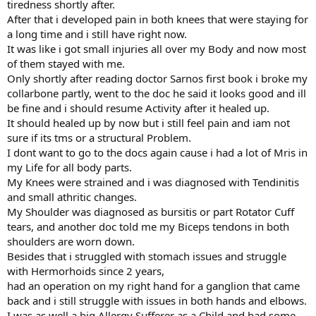
tiredness shortly after.
After that i developed pain in both knees that were staying for
a long time and i still have right now.
It was like i got small injuries all over my Body and now most
of them stayed with me.
Only shortly after reading doctor Sarnos first book i broke my
collarbone partly, went to the doc he said it looks good and ill
be fine and i should resume Activity after it healed up.
It should healed up by now but i still feel pain and iam not
sure if its tms or a structural Problem.
I dont want to go to the docs again cause i had a lot of Mris in
my Life for all body parts.
My Knees were strained and i was diagnosed with Tendinitis
and small athritic changes.
My Shoulder was diagnosed as bursitis or part Rotator Cuff
tears, and another doc told me my Biceps tendons in both
shoulders are worn down.
Besides that i struggled with stomach issues and struggle
with Hermorhoids since 2 years,
had an operation on my right hand for a ganglion that came
back and i still struggle with issues in both hands and elbows.
I was as well a big Allergy Sufferer as a Child and had some