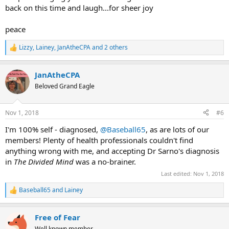
back on this time and laugh...for sheer joy
peace
Lizzy
,
Lainey
,
JanAtheCPA
and 2 others
R
e
a
JanAtheCPA
c
t
Beloved Grand Eagle
i
o
n
Nov 1, 2018
#6
s
:
I'm 100% self - diagnosed,
@Baseball65
, as are lots of our
members! Plenty of health professionals couldn't find
anything wrong with me, and accepting Dr Sarno's diagnosis
in
The Divided Mind
was a no-brainer.
Last edited:
Nov 1, 2018
Baseball65
and
Lainey
R
e
a
Free of Fear
c
t
Well known member