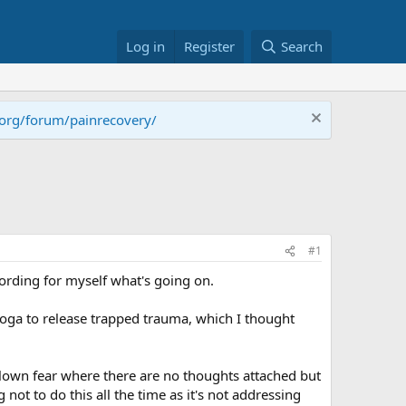
Log in
Register
Search
.org/forum/painrecovery/
#1
cording for myself what's going on.
 yoga to release trapped trauma, which I thought
blown fear where there are no thoughts attached but
 not to do this all the time as it's not addressing