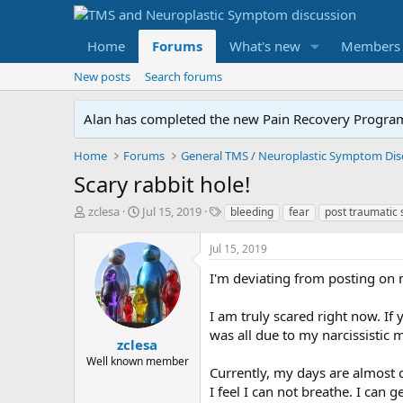
Home
Forums
What's new
Members
New posts
Search forums
Alan has completed the new Pain Recovery Program. 
Home
Forums
Scary rabbit hole!
T
S
T
zclesa
Jul 15, 2019
bleeding
fear
post traumatic 
h
t
a
r
a
g
Jul 15, 2019
e
r
s
a
t
I'm deviating from posting on m
d
d
s
a
I am truly scared right now. If
t
t
was all due to my narcissistic 
a
e
zclesa
r
Well known member
Currently, my days are almost 
t
e
I feel I can not breathe. I can 