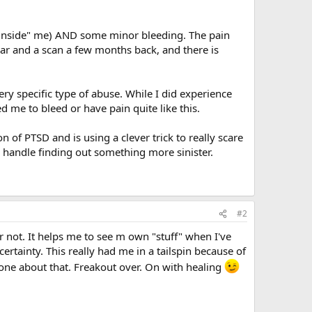
"inside" me) AND some minor bleeding. The pain
ear and a scan a few months back, and there is
 specific type of abuse. While I did experience
me to bleed or have pain quite like this.
 of PTSD and is using a clever trick to really scare
uld handle finding out something more sinister.
#2
r not. It helps me to see m own "stuff" when I've
ertainty. This really had me in a tailspin because of
done about that. Freakout over. On with healing