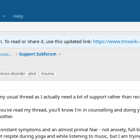
Help
To read or share it, use this updated link:
https://www.tmswiki
General TMS / Neuroplastic Symptom Discussions
Support Subforum
stress disorder - ptsd
trauma
y usual thread as I actually need a bit of support rather than re
 you've read my thread, you'll know I'm in counselling and doing
mother.
constant symptoms and an almost primal fear - not anxiety, full-
get respite during yoga and while listening to music, but I am trying