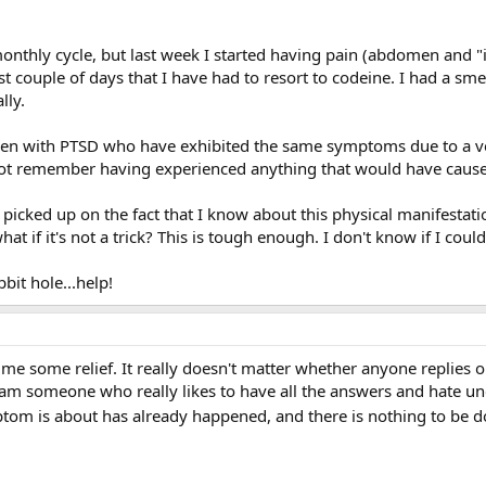
onthly cycle, but last week I started having pain (abdomen and 
st couple of days that I have had to resort to codeine. I had a sm
lly.
n with PTSD who have exhibited the same symptoms due to a very
ot remember having experienced anything that would have caused 
icked up on the fact that I know about this physical manifestation
what if it's not a trick? This is tough enough. I don't know if I co
bit hole...help!
me some relief. It really doesn't matter whether anyone replies o
 I am someone who really likes to have all the answers and hate unc
mptom is about has already happened, and there is nothing to be 