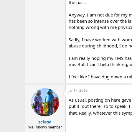
r
the past.
Anyway, I am not due for my m
has been so intense over the la
nothing wrong with me physica
Sadly, I have worked with wome
abuse during childhood, I do n
I am really hoping my TMS has p
me. But, I can't help thinking, 
I feel like I have dug down a rab
Jul 17, 2019
As usual, posting on here gave 
put it "out there" so to speak.
that. Really, whatever this sy
zclesa
Well known member