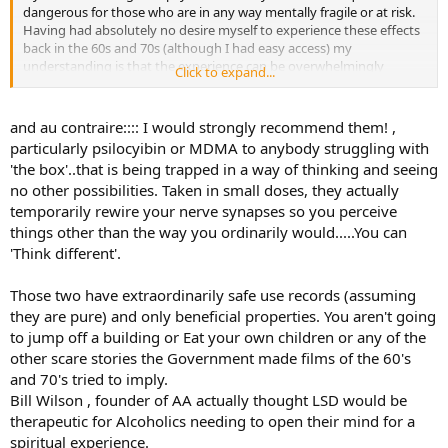
dangerous for those who are in any way mentally fragile or at risk.
Having had absolutely no desire myself to experience these effects
back in the 60s and 70s (although I had easy access) my
understanding is that the experience can be overwhelmingly
Click to expand...
disturbing and possibly emotionally harmful without proper
supervision and guidance.
and au contraire:::: I would strongly recommend them! ,
particularly psilocyibin or MDMA to anybody struggling with
'the box'..that is being trapped in a way of thinking and seeing
no other possibilities. Taken in small doses, they actually
temporarily rewire your nerve synapses so you perceive
things other than the way you ordinarily would.....You can
'Think different'.
Those two have extraordinarily safe use records (assuming
they are pure) and only beneficial properties. You aren't going
to jump off a building or Eat your own children or any of the
other scare stories the Government made films of the 60's
and 70's tried to imply.
Bill Wilson , founder of AA actually thought LSD would be
therapeutic for Alcoholics needing to open their mind for a
spiritual experience.