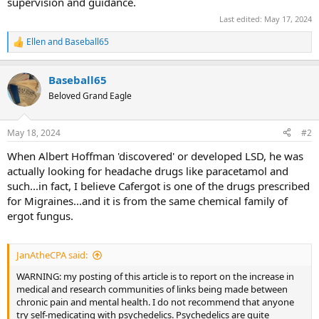
supervision and guidance.
Last edited:
May 17, 2024
Ellen
and
Baseball65
R
e
a
Baseball65
c
t
Beloved Grand Eagle
i
o
n
May 18, 2024
#2
s
:
When Albert Hoffman 'discovered' or developed LSD, he was
actually looking for headache drugs like paracetamol and
such...in fact, I believe Cafergot is one of the drugs prescribed
for Migraines...and it is from the same chemical family of
ergot fungus.
JanAtheCPA said:
WARNING: my posting of this article is to report on the increase in
medical and research communities of links being made between
chronic pain and mental health. I do not recommend that anyone
try self-medicating with psychedelics. Psychedelics are quite