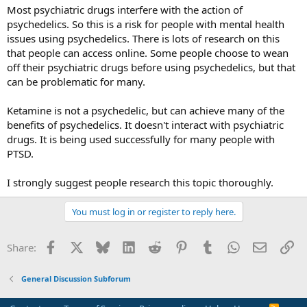
:
Most psychiatric drugs interfere with the action of
psychedelics. So this is a risk for people with mental health
issues using psychedelics. There is lots of research on this
that people can access online. Some people choose to wean
off their psychiatric drugs before using psychedelics, but that
can be problematic for many.
Ketamine is not a psychedelic, but can achieve many of the
benefits of psychedelics. It doesn't interact with psychiatric
drugs. It is being used successfully for many people with
PTSD.
I strongly suggest people research this topic thoroughly.
You must log in or register to reply here.
Facebook
X
Bluesky
LinkedIn
Reddit
Pinterest
Tumblr
WhatsApp
Email
Li
Share:
General Discussion Subforum