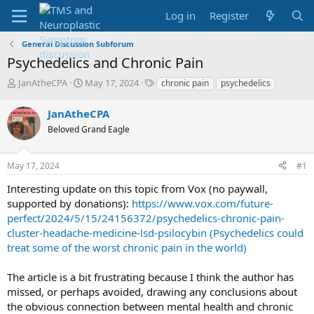
Log in
Register
General Discussion Subforum
Psychedelics and Chronic Pain
T
S
T
JanAtheCPA
May 17, 2024
chronic pain
psychedelics
h
t
a
r
a
g
JanAtheCPA
e
r
s
Beloved Grand Eagle
a
t
d
d
s
a
May 17, 2024
#1
t
t
a
e
Interesting update on this topic from Vox (no paywall,
r
supported by donations):
https://www.vox.com/future-
t
perfect/2024/5/15/24156372/psychedelics-chronic-pain-
e
cluster-headache-medicine-lsd-psilocybin (Psychedelics could
r
treat some of the worst chronic pain in the world)
The article is a bit frustrating because I think the author has
missed, or perhaps avoided, drawing any conclusions about
the obvious connection between mental health and chronic