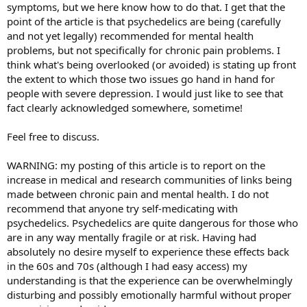
symptoms, but we here know how to do that. I get that the
point of the article is that psychedelics are being (carefully
and not yet legally) recommended for mental health
problems, but not specifically for chronic pain problems. I
think what's being overlooked (or avoided) is stating up front
the extent to which those two issues go hand in hand for
people with severe depression. I would just like to see that
fact clearly acknowledged somewhere, sometime!
Feel free to discuss.
WARNING: my posting of this article is to report on the
increase in medical and research communities of links being
made between chronic pain and mental health. I do not
recommend that anyone try self-medicating with
psychedelics. Psychedelics are quite dangerous for those who
are in any way mentally fragile or at risk. Having had
absolutely no desire myself to experience these effects back
in the 60s and 70s (although I had easy access) my
understanding is that the experience can be overwhelmingly
disturbing and possibly emotionally harmful without proper