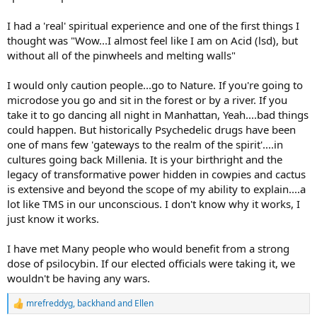
I had a 'real' spiritual experience and one of the first things I
thought was "Wow...I almost feel like I am on Acid (lsd), but
without all of the pinwheels and melting walls"
I would only caution people...go to Nature. If you're going to
microdose you go and sit in the forest or by a river. If you
take it to go dancing all night in Manhattan, Yeah....bad things
could happen. But historically Psychedelic drugs have been
one of mans few 'gateways to the realm of the spirit'....in
cultures going back Millenia. It is your birthright and the
legacy of transformative power hidden in cowpies and cactus
is extensive and beyond the scope of my ability to explain....a
lot like TMS in our unconscious. I don't know why it works, I
just know it works.
I have met Many people who would benefit from a strong
dose of psilocybin. If our elected officials were taking it, we
wouldn't be having any wars.
mrefreddyg
,
backhand
and
Ellen
R