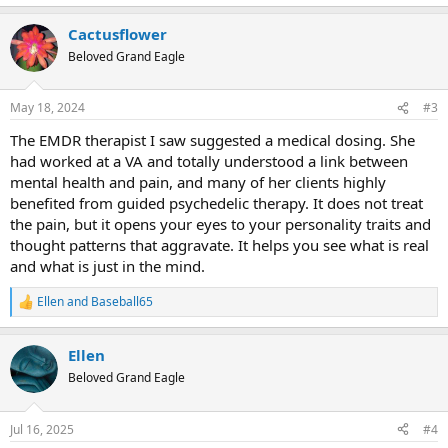
e
a
Cactusflower
c
t
Beloved Grand Eagle
i
o
n
May 18, 2024
#3
s
:
The EMDR therapist I saw suggested a medical dosing. She
had worked at a VA and totally understood a link between
mental health and pain, and many of her clients highly
benefited from guided psychedelic therapy. It does not treat
the pain, but it opens your eyes to your personality traits and
thought patterns that aggravate. It helps you see what is real
and what is just in the mind.
Ellen
and
Baseball65
R
e
a
Ellen
c
t
Beloved Grand Eagle
i
o
n
Jul 16, 2025
#4
s