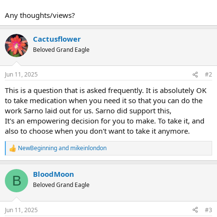
Any thoughts/views?
Cactusflower
Beloved Grand Eagle
Jun 11, 2025
#2
This is a question that is asked frequently. It is absolutely OK
to take medication when you need it so that you can do the
work Sarno laid out for us. Sarno did support this,
It's an empowering decision for you to make. To take it, and
also to choose when you don't want to take it anymore.
NewBeginning
and
mikeinlondon
R
e
a
BloodMoon
c
B
t
Beloved Grand Eagle
i
o
n
Jun 11, 2025
#3
s