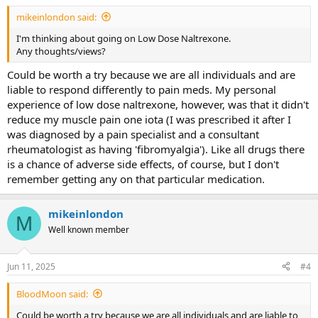
:
mikeinlondon said:
I'm thinking about going on Low Dose Naltrexone.
Any thoughts/views?
Could be worth a try because we are all individuals and are
liable to respond differently to pain meds. My personal
experience of low dose naltrexone, however, was that it didn't
reduce my muscle pain one iota (I was prescribed it after I
was diagnosed by a pain specialist and a consultant
rheumatologist as having 'fibromyalgia'). Like all drugs there
is a chance of adverse side effects, of course, but I don't
remember getting any on that particular medication.
mikeinlondon
M
Well known member
Jun 11, 2025
#4
BloodMoon said:
Could be worth a try because we are all individuals and are liable to