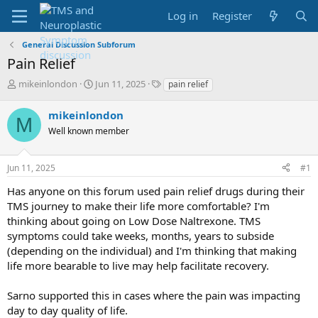
Log in
Register
General Discussion Subforum
Pain Relief
T
S
T
mikeinlondon
Jun 11, 2025
pain relief
h
t
a
r
a
g
mikeinlondon
M
e
r
s
Well known member
a
t
d
d
s
a
Jun 11, 2025
#1
t
t
a
e
Has anyone on this forum used pain relief drugs during their
r
TMS journey to make their life more comfortable? I'm
t
thinking about going on Low Dose Naltrexone. TMS
e
symptoms could take weeks, months, years to subside
r
(depending on the individual) and I'm thinking that making
life more bearable to live may help facilitate recovery.
Sarno supported this in cases where the pain was impacting
day to day quality of life.