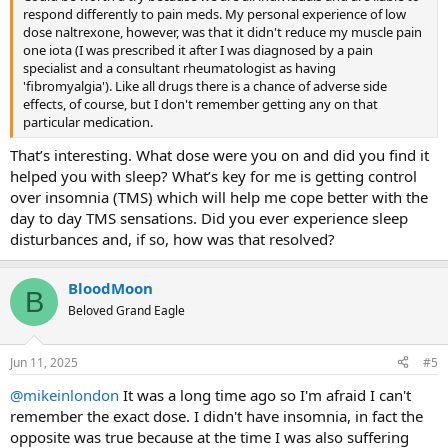
respond differently to pain meds. My personal experience of low
dose naltrexone, however, was that it didn't reduce my muscle pain
one iota (I was prescribed it after I was diagnosed by a pain
specialist and a consultant rheumatologist as having
'fibromyalgia'). Like all drugs there is a chance of adverse side
effects, of course, but I don't remember getting any on that
particular medication.
That’s interesting. What dose were you on and did you find it
helped you with sleep? What’s key for me is getting control
over insomnia (TMS) which will help me cope better with the
day to day TMS sensations. Did you ever experience sleep
disturbances and, if so, how was that resolved?
BloodMoon
B
Beloved Grand Eagle
Jun 11, 2025
#5
@mikeinlondon
It was a long time ago so I'm afraid I can't
remember the exact dose. I didn't have insomnia, in fact the
opposite was true because at the time I was also suffering