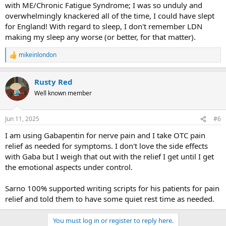
with ME/Chronic Fatigue Syndrome; I was so unduly and
overwhelmingly knackered all of the time, I could have slept
for England! With regard to sleep, I don't remember LDN
making my sleep any worse (or better, for that matter).
mikeinlondon
R
e
a
Rusty Red
c
t
Well known member
i
o
n
Jun 11, 2025
#6
s
:
I am using Gabapentin for nerve pain and I take OTC pain
relief as needed for symptoms. I don't love the side effects
with Gaba but I weigh that out with the relief I get until I get
the emotional aspects under control.
Sarno 100% supported writing scripts for his patients for pain
relief and told them to have some quiet rest time as needed.
You must log in or register to reply here.