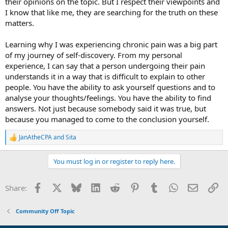
their opinions on the topic. But I respect their viewpoints and
I know that like me, they are searching for the truth on these
matters.
Learning why I was experiencing chronic pain was a big part
of my journey of self-discovery. From my personal
experience, I can say that a person undergoing their pain
understands it in a way that is difficult to explain to other
people. You have the ability to ask yourself questions and to
analyse your thoughts/feelings. You have the ability to find
answers. Not just because somebody said it was true, but
because you managed to come to the conclusion yourself.
JanAtheCPA
and
Sita
R
e
a
You must log in or register to reply here.
c
t
i
Facebook
X
Bluesky
LinkedIn
Reddit
Pinterest
Tumblr
WhatsApp
Email
Li
Share:
o
n
s
Community Off Topic
: