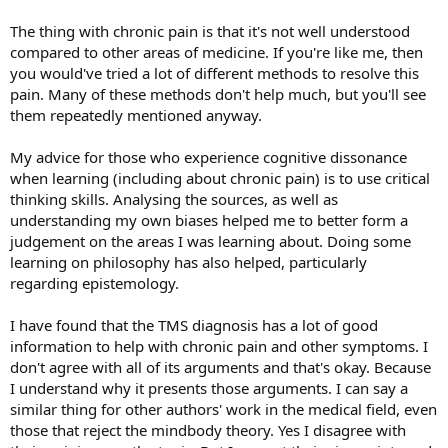
The thing with chronic pain is that it's not well understood
compared to other areas of medicine. If you're like me, then
you would've tried a lot of different methods to resolve this
pain. Many of these methods don't help much, but you'll see
them repeatedly mentioned anyway.
My advice for those who experience cognitive dissonance
when learning (including about chronic pain) is to use critical
thinking skills. Analysing the sources, as well as
understanding my own biases helped me to better form a
judgement on the areas I was learning about. Doing some
learning on philosophy has also helped, particularly
regarding epistemology.
I have found that the TMS diagnosis has a lot of good
information to help with chronic pain and other symptoms. I
don't agree with all of its arguments and that's okay. Because
I understand why it presents those arguments. I can say a
similar thing for other authors' work in the medical field, even
those that reject the mindbody theory. Yes I disagree with