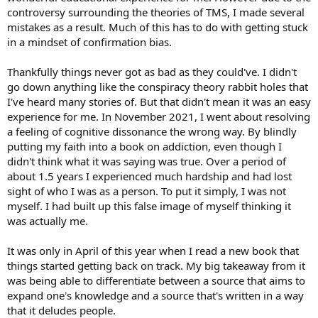
controversy surrounding the theories of TMS, I made several
mistakes as a result. Much of this has to do with getting stuck
in a mindset of confirmation bias.
Thankfully things never got as bad as they could've. I didn't
go down anything like the conspiracy theory rabbit holes that
I've heard many stories of. But that didn't mean it was an easy
experience for me. In November 2021, I went about resolving
a feeling of cognitive dissonance the wrong way. By blindly
putting my faith into a book on addiction, even though I
didn't think what it was saying was true. Over a period of
about 1.5 years I experienced much hardship and had lost
sight of who I was as a person. To put it simply, I was not
myself. I had built up this false image of myself thinking it
was actually me.
It was only in April of this year when I read a new book that
things started getting back on track. My big takeaway from it
was being able to differentiate between a source that aims to
expand one's knowledge and a source that's written in a way
that it deludes people.