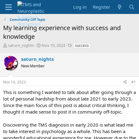
Log in
Register
Community Off Topic
My learning experience with success and
knowledge
T
S
T
saturn_nights
Nov 10, 2023
success
h
t
a
r
a
g
saturn_nights
e
r
s
New Member
a
t
d
d
s
a
Nov 10, 2023
#1
t
t
a
e
This is something I wanted to talk about after going through a
r
lot of personal hardship from about late 2021 to early 2023.
t
Since the main focus of this post is about critical thinking, I
e
thought it made sense to post it in community off-topic.
r
Discovering the TMS diagnosis in early 2020 is what lead me
to take interest in psychology as a whole. This has been a
wonderful educational experience for me. However due to the