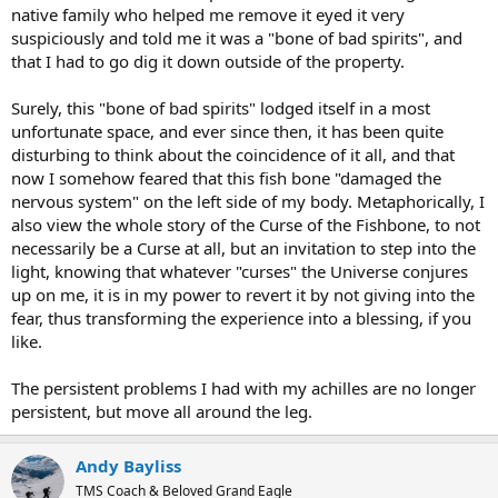
native family who helped me remove it eyed it very
suspiciously and told me it was a "bone of bad spirits", and
that I had to go dig it down outside of the property.
Surely, this "bone of bad spirits" lodged itself in a most
unfortunate space, and ever since then, it has been quite
disturbing to think about the coincidence of it all, and that
now I somehow feared that this fish bone "damaged the
nervous system" on the left side of my body. Metaphorically, I
also view the whole story of the Curse of the Fishbone, to not
necessarily be a Curse at all, but an invitation to step into the
light, knowing that whatever "curses" the Universe conjures
up on me, it is in my power to revert it by not giving into the
fear, thus transforming the experience into a blessing, if you
like.
The persistent problems I had with my achilles are no longer
persistent, but move all around the leg.
Andy Bayliss
TMS Coach & Beloved Grand Eagle