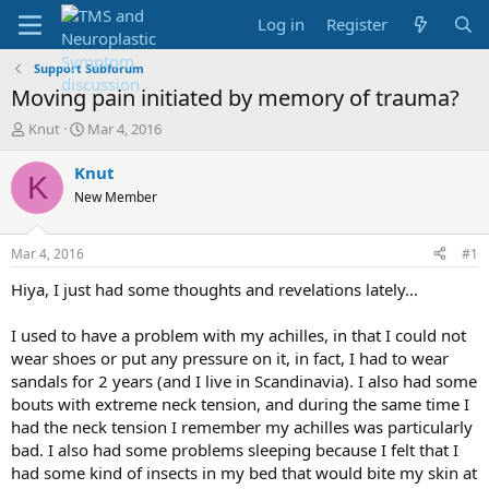
Log in
Register
Support Subforum
Moving pain initiated by memory of trauma?
T
S
Knut
Mar 4, 2016
h
t
r
a
Knut
K
e
r
New Member
a
t
d
d
s
a
Mar 4, 2016
#1
t
t
a
e
Hiya, I just had some thoughts and revelations lately...
r
t
I used to have a problem with my achilles, in that I could not
e
wear shoes or put any pressure on it, in fact, I had to wear
r
sandals for 2 years (and I live in Scandinavia). I also had some
bouts with extreme neck tension, and during the same time I
had the neck tension I remember my achilles was particularly
bad. I also had some problems sleeping because I felt that I
had some kind of insects in my bed that would bite my skin at