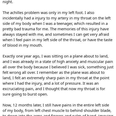
night.
The achilles problem was only in my left foot. I also
incidentally had a injury to my artery in my throat on the left
side of my body when I was a teenager, which resulted in a
pretty bad trauma for me. The memories of this injury have
always stayed with me, and sometimes I can get very afraid
when I feel pain in my left side of the throat, or have the taste
of blood in my mouth.
Exactly one year ago, I was sitting on a plane about to land,
and I was already in a state of high anxiety and muscular pain
all over the body because I believed I was sick, something just
felt wrong all over. I remember as the plane was about to
land, I felt an extremely sharp pain in my throat at the point
where I had the injury, and a lot of pressure. It was an
excruciating pain, and I thought that now my throat is for
sure going to burst open.
Now, 12 months later, I still have pains in the entire left side
of my body, from left chest muscle to behind shoulder blade,
to down into the arms and fingers and palm of hand. (moving