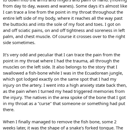
from day to day, waxes and wanes). Some days it's almost like
I can trace a line from the point in my throat throughout the
entire left side of my body, where it reaches all the way past
the buttocks and into the sole of my foot and toes. I got on
and off sciatic pains, on and off tightness and soreness in left
palm, and chest muscle. Of course it crosses over to the right
side sometimes.
It's very odd and peculiar that I can trace the pain from the
point in my throat where I had the trauma, all through the
muscles on the left side. It also belongs to the story that I
swallowed a fish-bone while I was in the Ecuadorean jungle,
which got lodged exactly on the same spot that I had my
injury on the artery. I went into a high anxiety state back then,
as the pain when I turned my head triggered memories from
the injury. The natives in the area spoke of the bone that I got
in my throat as a "curse" that someone or something had put
there.
When I finally managed to remove the fish bone, some 2
weeks later, it was the shape of a snake's forked tongue. The