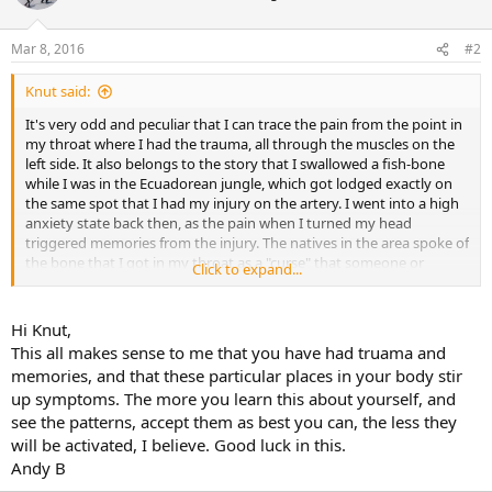
Mar 8, 2016
#2
Knut said:
It's very odd and peculiar that I can trace the pain from the point in
my throat where I had the trauma, all through the muscles on the
left side. It also belongs to the story that I swallowed a fish-bone
while I was in the Ecuadorean jungle, which got lodged exactly on
the same spot that I had my injury on the artery. I went into a high
anxiety state back then, as the pain when I turned my head
triggered memories from the injury. The natives in the area spoke of
the bone that I got in my throat as a "curse" that someone or
Click to expand...
something had put there.
Hi Knut,
This all makes sense to me that you have had truama and
memories, and that these particular places in your body stir
up symptoms. The more you learn this about yourself, and
see the patterns, accept them as best you can, the less they
will be activated, I believe. Good luck in this.
Andy B