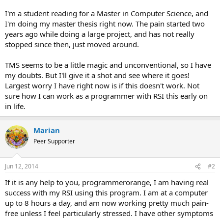
I'm a student reading for a Master in Computer Science, and
I'm doing my master thesis right now. The pain started two
years ago while doing a large project, and has not really
stopped since then, just moved around.
TMS seems to be a little magic and unconventional, so I have
my doubts. But I'll give it a shot and see where it goes!
Largest worry I have right now is if this doesn't work. Not
sure how I can work as a programmer with RSI this early on
in life.
Marian
Peer Supporter
Jun 12, 2014
#2
If it is any help to you, programmerorange, I am having real
success with my RSI using this program. I am at a computer
up to 8 hours a day, and am now working pretty much pain-
free unless I feel particularly stressed. I have other symptoms