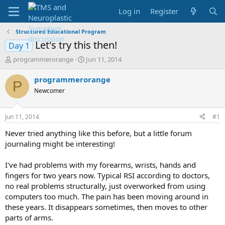
Log in
Register
Structured Educational Program
Let's try this then!
Day 1
T
S
programmerorange
Jun 11, 2014
h
t
r
a
programmerorange
P
e
r
Newcomer
a
t
d
d
s
a
Jun 11, 2014
#1
t
t
a
e
Never tried anything like this before, but a little forum
r
journaling might be interesting!
t
e
I've had problems with my forearms, wrists, hands and
r
fingers for two years now. Typical RSI according to doctors,
no real problems structurally, just overworked from using
computers too much. The pain has been moving around in
these years. It disappears sometimes, then moves to other
parts of arms.