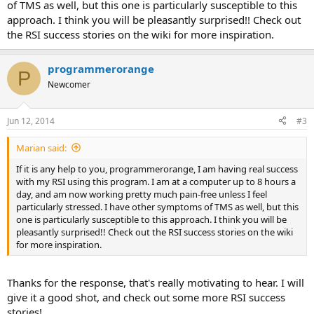
of TMS as well, but this one is particularly susceptible to this
approach. I think you will be pleasantly surprised!! Check out
the RSI success stories on the wiki for more inspiration.
programmerorange
P
Newcomer
Jun 12, 2014
#3
Marian said:
If it is any help to you, programmerorange, I am having real success
with my RSI using this program. I am at a computer up to 8 hours a
day, and am now working pretty much pain-free unless I feel
particularly stressed. I have other symptoms of TMS as well, but this
one is particularly susceptible to this approach. I think you will be
pleasantly surprised!! Check out the RSI success stories on the wiki
for more inspiration.
Thanks for the response, that's really motivating to hear. I will
give it a good shot, and check out some more RSI success
stories!