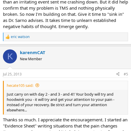
than an irritating event sent me crashing down. But it did help
confirm that my problem is TMS and nothing physically
broken. So now I'm building on that. Give it time to "sink in"
as Dr. Sarno advises. It takes time to unlearn established
negative habits of thought. Emerge gently.
eric watson
R
e
a
karenmCAT
c
K
t
New Member
i
o
n
Jul 25, 2013
#5
s
:
hecate105 said:
Just carry on with day 2 - and 3 - and 4!! Your body will try and
hoodwink you - it will try and get your attention to your pain -
instead of your recovery. Be strict and turn your attention
elsewhere...
Thanks so much. I appreciate the encouragement. I started an
"Evidence Sheet" writing situations that the pain changes