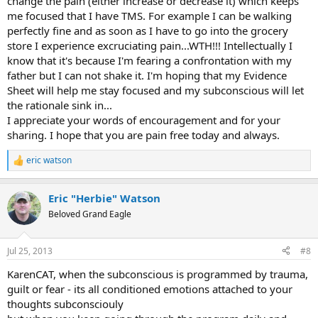
change the pain (either increase or decrease it) which keeps
me focused that I have TMS. For example I can be walking
perfectly fine and as soon as I have to go into the grocery
store I experience excruciating pain...WTH!!! Intellectually I
know that it's because I'm fearing a confrontation with my
father but I can not shake it. I'm hoping that my Evidence
Sheet will help me stay focused and my subconscious will let
the rationale sink in...
I appreciate your words of encouragement and for your
sharing. I hope that you are pain free today and always.
eric watson
R
e
a
Eric "Herbie" Watson
c
t
Beloved Grand Eagle
i
o
n
Jul 25, 2013
#8
s
:
KarenCAT, when the subconscious is programmed by trauma,
guilt or fear - its all conditioned emotions attached to your
thoughts subconsciouly