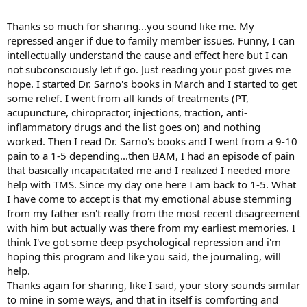
I still had it buried in my unconscious in unforgivness- while doing
the program I had a dream that alerted me to this inner anger
Thanks so much for sharing...you sound like me. My
the next day I got up and journaled about it once again and this
repressed anger if due to family member issues. Funny, I can
time I filled about 4 sheets of anger out
intellectually understand the cause and effect here but I can
then I soothed myself with some good meditation and a nagging
not subconsciously let if go. Just reading your post gives me
pain that had a hold on me released
now I have lots of storys like that , that came from going through
hope. I started Dr. Sarno's books in March and I started to get
the SEP program.
some relief. I went from all kinds of treatments (PT,
You should really enjoy your journey, at first I thought well how
acupuncture, chiropractor, injections, traction, anti-
much more can I learn and by day 4 - I was like
inflammatory drugs and the list goes on) and nothing
I really have more repression than I ever would have thought-
worked. Then I read Dr. Sarno's books and I went from a 9-10
I remember reading how Steveo read Sarnos book a gazillion times
pain to a 1-5 depending...then BAM, I had an episode of pain
and it struck me that I would benfit to keep on learning till
it became second nature-
that basically incapacitated me and I realized I needed more
im still learning new and exciting things everyday and I know this is
help with TMS. Since my day one here I am back to 1-5. What
for a better and healthier life
I have come to accept is that my emotional abuse stemming
I wish you the best....
from my father isn't really from the most recent disagreement
oh and 1 more thing if you don't mind , how long have you been
with him but actually was there from my earliest memories. I
learning Sarnos books
think I've got some deep psychological repression and i'm
hes got lots of exciting things to talk about especially when we
know it works
hoping this program and like you said, the journaling, will
I healed pretty quick from the onset of learning Sarnos method but
help.
I think it was about a month or 6 weeks in when it ( the pain ) came
Thanks again for sharing, like I said, your story sounds similar
back with a grip hold
to mine in some ways, and that in itself is comforting and
when I went back to it and began again and kelp my expectations