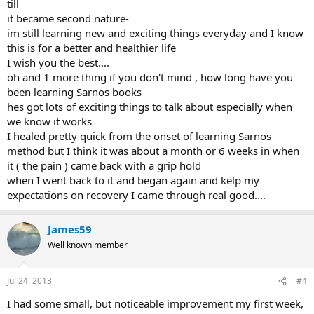
till
it became second nature-
im still learning new and exciting things everyday and I know
this is for a better and healthier life
I wish you the best....
oh and 1 more thing if you don't mind , how long have you
been learning Sarnos books
hes got lots of exciting things to talk about especially when
we know it works
I healed pretty quick from the onset of learning Sarnos
method but I think it was about a month or 6 weeks in when
it ( the pain ) came back with a grip hold
when I went back to it and began again and kelp my
expectations on recovery I came through real good....
James59
Well known member
Jul 24, 2013
#4
I had some small, but noticeable improvement my first week,