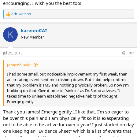
encouraging. I wish you the best too!
on recovery I came through real good....
eric watson
R
e
a
karenmCAT
c
K
t
New Member
i
o
n
Jul 25, 2013
#7
s
:
James59 said:
I had some small, but noticeable improvement my first week, than
an irritating event sent me crashing down. But it did help confirm
that my problem is TMS and nothing physically broken. So now I'm
building on that. Give it time to "sink in" as Dr. Sarno advises. It
takes time to unlearn established negative habits of thought.
Emerge gently.
Thank you James! Emerge gently...I like that. I'm so eager to
be over this pain and I am physically fit so it is exasperating
not to be able to be active for over a year! I just started on day
one keeping an "Evidence Sheet" which is a list of events that