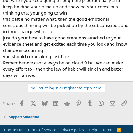
but when you keep going through the program daily and
keep holding your head up and showing your conscious
thinking that your going to win
this battle no matter what, then the good emotional
conscious thinking will be picked up by the subconscious and
in time change will occur-
just do your best to have good emotions attached to your
evidence sheet and get excited each time you look and know
change is occurring
you should come along just fine....
Remember-we cant always be on cloud 9 but we can make
every effort to - then the law of habit will sink in and better
days will arrive.
You must log in or register to reply here.
Facebook
X
Bluesky
LinkedIn
Reddit
Pinterest
Tumblr
WhatsApp
Email
Li
Share:
Support Subforum
Contact us
Terms of Service
Privacy policy
Help
Home
R