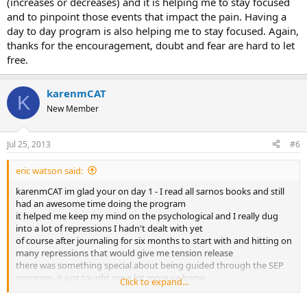
(increases or decreases) and it is helping me to stay focused
and to pinpoint those events that impact the pain. Having a
day to day program is also helping me to stay focused. Again,
thanks for the encouragement, doubt and fear are hard to let
free.
karenmCAT
K
New Member
Jul 25, 2013
#6
eric watson said:
karenmCAT im glad your on day 1 - I read all sarnos books and still
had an awesome time doing the program
it helped me keep my mind on the psychological and I really dug
into a lot of repressions I hadn't dealt with yet
of course after journaling for six months to start with and hitting on
many repressions that would give me tension release
there was something special about being guided through the SEP
program- it just taught me a lot more ya know
Click to expand...
1 thing was the conscious -unconscious repressions, like even
though id forgiven a family member for an argument we had