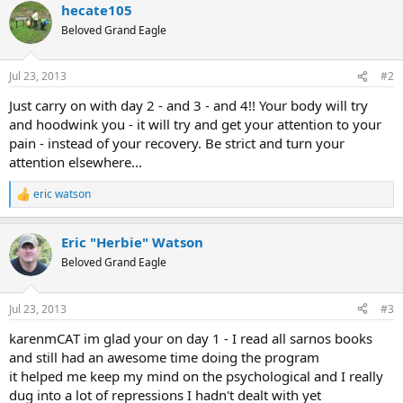
hecate105
c
t
Beloved Grand Eagle
i
o
n
Jul 23, 2013
#2
s
:
Just carry on with day 2 - and 3 - and 4!! Your body will try
and hoodwink you - it will try and get your attention to your
pain - instead of your recovery. Be strict and turn your
attention elsewhere...
eric watson
R
e
a
Eric "Herbie" Watson
c
t
Beloved Grand Eagle
i
o
n
Jul 23, 2013
#3
s
:
karenmCAT im glad your on day 1 - I read all sarnos books
and still had an awesome time doing the program
it helped me keep my mind on the psychological and I really
dug into a lot of repressions I hadn't dealt with yet