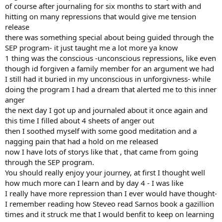
of course after journaling for six months to start with and
hitting on many repressions that would give me tension
release
there was something special about being guided through the
SEP program- it just taught me a lot more ya know
1 thing was the conscious -unconscious repressions, like even
though id forgiven a family member for an argument we had
I still had it buried in my unconscious in unforgivness- while
doing the program I had a dream that alerted me to this inner
anger
the next day I got up and journaled about it once again and
this time I filled about 4 sheets of anger out
then I soothed myself with some good meditation and a
nagging pain that had a hold on me released
now I have lots of storys like that , that came from going
through the SEP program.
You should really enjoy your journey, at first I thought well
how much more can I learn and by day 4 - I was like
I really have more repression than I ever would have thought-
I remember reading how Steveo read Sarnos book a gazillion
times and it struck me that I would benfit to keep on learning