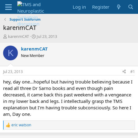
Log in
Register
Support Subforum
karenmCAT
T
S
karenmCAT
Jul 23, 2013
h
t
r
a
karenmCAT
K
e
r
New Member
a
t
d
d
s
a
Jul 23, 2013
#1
t
t
a
e
hey, day one...hopeful but having trouble believing because I
r
read all three Dr Sarno books and even though pain
t
decreased, it came back this past weekend with a vengeance
e
in my lower back and legs. I intellectually grasp the TMS
r
explanation but I'm having trouble subconsciously. So here I
am, Day one.
eric watson
R
e
a