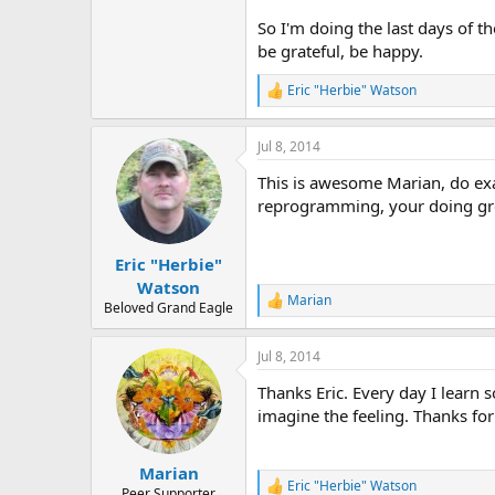
r
So I'm doing the last days of t
be grateful, be happy.
Eric "Herbie" Watson
R
e
a
Jul 8, 2014
c
t
This is awesome Marian, do exa
i
o
reprogramming, your doing grea
n
s
:
Eric "Herbie"
Watson
Marian
R
Beloved Grand Eagle
e
a
Jul 8, 2014
c
t
Thanks Eric. Every day I learn
i
o
imagine the feeling. Thanks for
n
s
:
Marian
Eric "Herbie" Watson
R
Peer Supporter