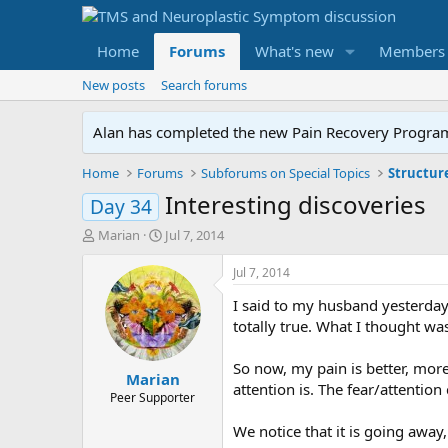
Home
Forums
What's new
Members
New posts
Search forums
Alan has completed the new Pain Recovery Program. 
Home
Forums
Subforums on Special Topics
Structur
Interesting discoveries
Day 34
T
S
Marian
Jul 7, 2014
h
t
r
a
Jul 7, 2014
e
r
I said to my husband yesterday, 
a
t
d
d
totally true. What I thought wa
s
a
t
t
So now, my pain is better, mor
Marian
a
e
attention is. The fear/attentio
r
Peer Supporter
t
We notice that it is going away,
e