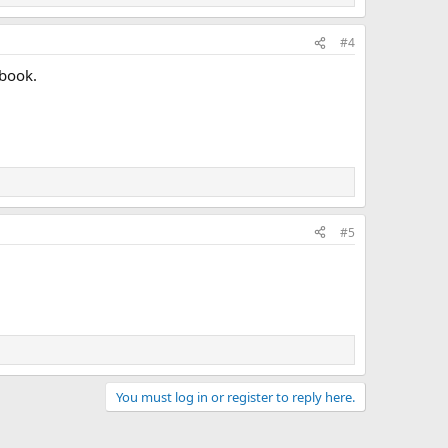
#4
 book.
#5
You must log in or register to reply here.