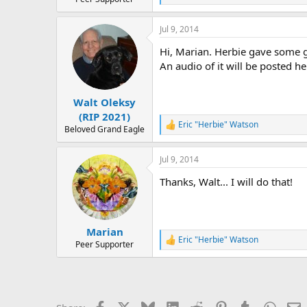
e
a
Jul 9, 2014
c
t
Hi, Marian. Herbie gave some gr
i
o
An audio of it will be posted her
n
s
:
Walt Oleksy
(RIP 2021)
Eric "Herbie" Watson
R
Beloved Grand Eagle
e
a
Jul 9, 2014
c
t
Thanks, Walt... I will do that!
i
o
n
s
:
Marian
Eric "Herbie" Watson
R
Peer Supporter
e
a
c
t
i
Facebook
X
Bluesky
LinkedIn
Reddit
Pinterest
Tumblr
Whats
E