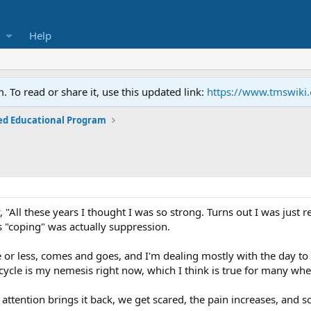
Help
To read or share it, use this updated link:
https://www.tmswiki
ed Educational Program
"All these years I thought I was so strong. Turns out I was just r
s "coping" was actually suppression.
e or less, comes and goes, and I'm dealing mostly with the day 
n cycle is my nemesis right now, which I think is true for many whe
 attention brings it back, we get scared, the pain increases, and s