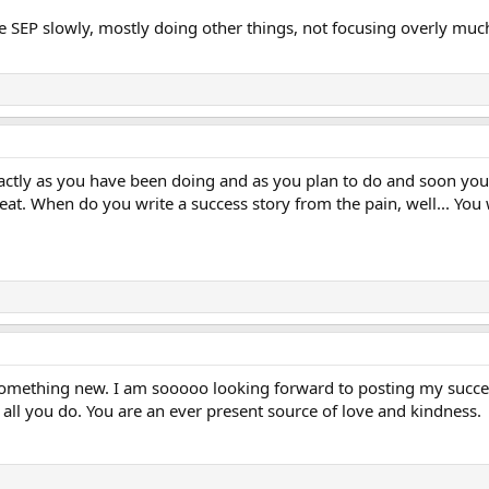
he SEP slowly, mostly doing other things, not focusing overly much
ctly as you have been doing and as you plan to do and soon you w
t. When do you write a success story from the pain, well... You 
 something new. I am sooooo looking forward to posting my success
 all you do. You are an ever present source of love and kindness.