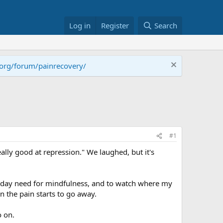
Log in
Register
Search
.org/forum/painrecovery/
#1
eally good at repression." We laughed, but it's
to day need for mindfulness, and to watch where my
n the pain starts to go away.
o on.