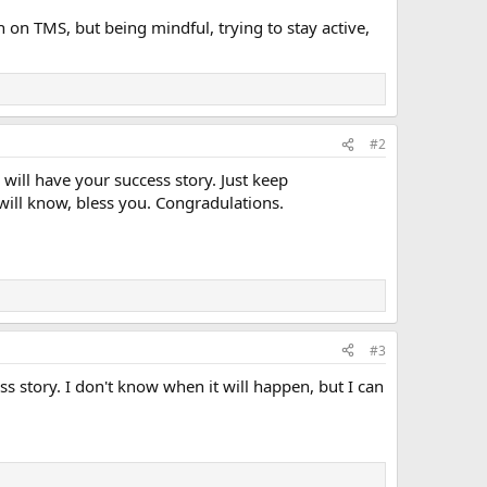
 on TMS, but being mindful, trying to stay active,
#2
ill have your success story. Just keep
will know, bless you. Congradulations.
#3
 story. I don't know when it will happen, but I can