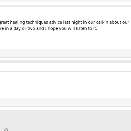
eat healing techniques advice last night in our call-in about our
e in a day or two and I hope you will listen to it.
App
mail
Link