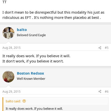
TT
I don't mean to be disrespectful but this modality his just as
ridiculous as EFT . It's nothing more then placebo at best .
balto
Beloved Grand Eagle
Aug 28, 2015
#5
It really does work. If you believe it will.
It don't work, if you believe it won't.
Boston Redsox
Well Known Member
Aug 29, 2015
#6
balto said:
It really does work. If you believe it will.