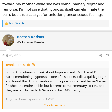
toward my mother while she was dying, namely regret and
remorse. I'm not sure that hypnosis itself can eliminate the
pain, but it is a catalyst for unlocking unconscious feelings.
IrishSceptic
R
e
a
Boston Redsox
c
t
Well Known Member
i
o
n
Aug 28, 2015
#4
s
:
Tennis Tom said:
Found this interesting link about hypnosis and TMS. I recall Dr.
Sarno mentioning hypnosis in one of his books. I did a quick google
and found this. I'm not endorsing the practitioner and haven't even
finished the entire article, but it seems complementary to TMS and
they are familiar with Dr. Sarno and his TMS theory.
Anyone done hypnosis for TMS?
Click to expand...
http://bloomhypnosis.com/backtopain.htm