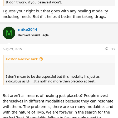
It don't work, if you believe it won't.
I guess your right but that goes with any healing modality
including meds. But if it helps it better than taking drugs.
mike2014
M
Beloved Grand Eagle
Aug 29, 2015
#7
Boston Redsox said:
TT
I don't mean to be disrespectful but this modality his just as
ridiculous as EFT . It's nothing more then placebo at best .
But aren't all means of healing just placebo? People invest
themselves in different modalities because they can resonate
with them. The problem is, there are so many modalities and
with the nature of TMS, we are forever in the search for the
perfect/best fit modality. When in fact we only need to