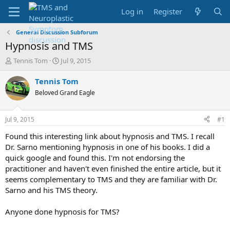
Log in
Register
General Discussion Subforum
Hypnosis and TMS
T
S
Tennis Tom
Jul 9, 2015
h
t
r
a
Tennis Tom
e
r
Beloved Grand Eagle
a
t
d
d
s
a
Jul 9, 2015
#1
t
t
a
e
Found this interesting link about hypnosis and TMS. I recall
r
Dr. Sarno mentioning hypnosis in one of his books. I did a
t
quick google and found this. I'm not endorsing the
e
practitioner and haven't even finished the entire article, but it
r
seems complementary to TMS and they are familiar with Dr.
Sarno and his TMS theory.
Anyone done hypnosis for TMS?