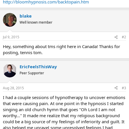
http://bloomhypnosis.com/backtopain.htm
blake
Well known member
Jul 9, 2015
#2
Hey, something about tms right here in Canada! Thanks for
posting, tennis tom.
EricFeelsThisWay
Peer Supporter
Aug 28, 2015
#3
I had a couple sessions of hypnotherapy to uncover emotions
that were causing pain. At one point in the hypnosis I started
singing an old church hymn that goes "Oh Lord I am not
worthy..." It made me realize that my religious background
could be a big source of my feelings of inferiority and guilt. It
also helped me unravel some unresolved feelings I had