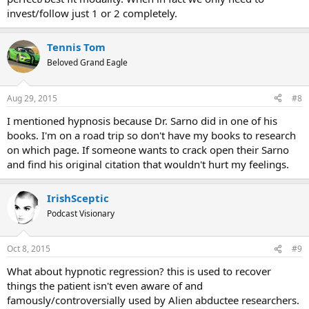
invest/follow just 1 or 2 completely.
Tennis Tom
Beloved Grand Eagle
Aug 29, 2015
#8
I mentioned hypnosis because Dr. Sarno did in one of his
books. I'm on a road trip so don't have my books to research
on which page. If someone wants to crack open their Sarno
and find his original citation that wouldn't hurt my feelings.
IrishSceptic
Podcast Visionary
Oct 8, 2015
#9
What about hypnotic regression? this is used to recover
things the patient isn't even aware of and
famously/controversially used by Alien abductee researchers.