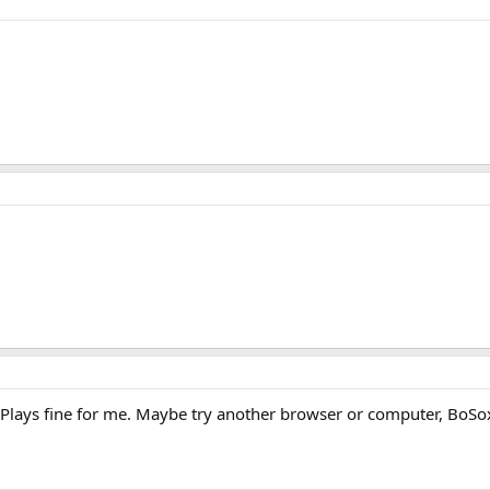
 Plays fine for me. Maybe try another browser or computer, BoSo