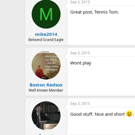
r
Sep 3, 2015
c
M
t
Great post, Tennis Tom.
i
o
n
s
:
mike2014
Beloved Grand Eagle
Sep 3, 2015
Wont play
Boston Redsox
Well Known Member
Sep 3, 2015
Good stuff. Nice and short
.