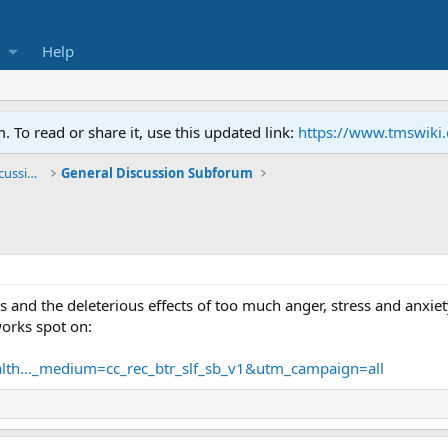
Help
To read or share it, use this updated link:
https://www.tmswiki
General TMS / Neuroplastic Symptom Discussions
General Discussion Subforum
s and the deleterious effects of too much anger, stress and anxie
orks spot on:
health..._medium=cc_rec_btr_slf_sb_v1&utm_campaign=all