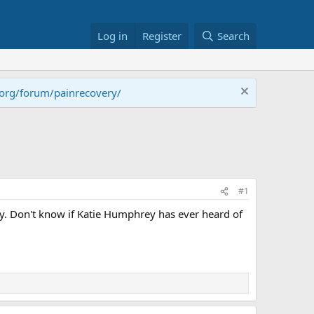
Log in
Register
Search
.org/forum/painrecovery/
#1
ty. Don't know if Katie Humphrey has ever heard of