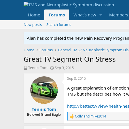
Home
Forums
What's new
Members
New posts
Search forums
Alan has completed the new Pain Recovery Program. 
Home
Forums
Great TV Segment On Stress
T
S
Tennis Tom
Sep 3, 2015
h
t
r
a
Sep 3, 2015
e
r
A great explanation of emotion
a
t
d
d
TMS but she describes how it w
s
a
t
t
http://better.tv/view/health-
Tennis Tom
a
e
r
Beloved Grand Eagle
Colly
and
mike2014
R
t
e
e
a