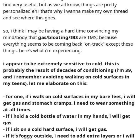
find very useful, but as we all know, things are pretty
personalized eh? that's why i wanna make my own thread
and see where this goes..
so, i think i may be having a hard time convincing my
mind/body that
gas/bloating/IBS
are TMS; because
everything seems to be coming back "on-track" except these
things. here's what i'm experiencing:
i appear to be extremely sensitive to cold. this is
probably the result of decades of conditioning (i'm 39,
and i remember avoiding walking on cold surfaces in
my teens). let me elaborate on this:
- for one, if i walk on cold surfaces in my bare feet, i will
get gas and stomach cramps. i need to wear something
at all times.
- if i hold a cold bottle of water in my hands, i will get
gas.
- if i sit on a cold hard surface, i will get gas.
- if it's foggy outside, i need to add extra layers or i will