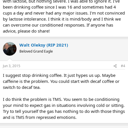
with lactose, but nothing severe. I was able to ignore it. I've
been drinking coffee since I was 16 and sometimes had 4
cups a day and never had any major issues. I'm not convinced
by lactose intolerance. I think it is mind/body and I think we
can overcome our conditioned responses. If anyone has
advice, please do share!
Walt Oleksy (RIP 2021)
Beloved Grand Eagle
Jun 3, 2015
#4
I suggest stop drinking coffee. It just hypes us up. Maybe
caffeine is the problem. You could start with decaf coffee or
switch to decaf tea.
I do think the problem is TMS. You seem to be conditioning
your mind to expect gas in situations involving cold or sitting.
Try to tell yourself the gas has nothing to do with those things
and is TMS from repressed emotions.