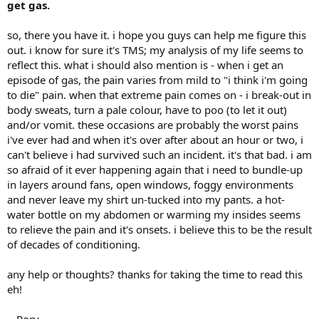
get gas.
so, there you have it. i hope you guys can help me figure this
out. i know for sure it's TMS; my analysis of my life seems to
reflect this. what i should also mention is - when i get an
episode of gas, the pain varies from mild to "i think i'm going
to die" pain. when that extreme pain comes on - i break-out in
body sweats, turn a pale colour, have to poo (to let it out)
and/or vomit. these occasions are probably the worst pains
i've ever had and when it's over after about an hour or two, i
can't believe i had survived such an incident. it's that bad. i am
so afraid of it ever happening again that i need to bundle-up
in layers around fans, open windows, foggy environments
and never leave my shirt un-tucked into my pants. a hot-
water bottle on my abdomen or warming my insides seems
to relieve the pain and it's onsets. i believe this to be the result
of decades of conditioning.
any help or thoughts? thanks for taking the time to read this
eh!
~ Rory