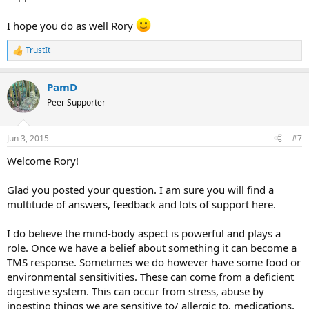
I hope you do as well Rory
TrustIt
R
e
a
PamD
c
t
Peer Supporter
i
o
n
Jun 3, 2015
#7
s
:
Welcome Rory!
Glad you posted your question. I am sure you will find a
multitude of answers, feedback and lots of support here.
I do believe the mind-body aspect is powerful and plays a
role. Once we have a belief about something it can become a
TMS response. Sometimes we do however have some food or
environmental sensitivities. These can come from a deficient
digestive system. This can occur from stress, abuse by
ingesting things we are sensitive to/ allergic to, medications,