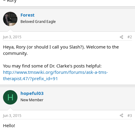
Forest
Beloved Grand Eagle
Jun 3, 2015
#2
Heya, Rory (or should I call you Slash?). Welcome to the
community.
You may find some of Dr. Clarke's posts helpful:
http://www.tmswiki.org/forum/forums/ask-a-tms-
therapist.47/?prefix_id=91
hopeful03
H
New Member
Jun 3, 2015
#3
Hello!