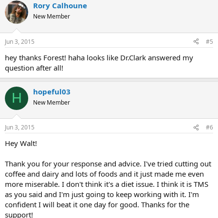
Rory Calhoune
New Member
Jun 3, 2015
#5
hey thanks Forest! haha looks like Dr.Clark answered my
question after all!
hopeful03
H
New Member
Jun 3, 2015
#6
Hey Walt!
Thank you for your response and advice. I've tried cutting out
coffee and dairy and lots of foods and it just made me even
more miserable. I don't think it's a diet issue. I think it is TMS
as you said and I'm just going to keep working with it. I'm
confident I will beat it one day for good. Thanks for the
support!