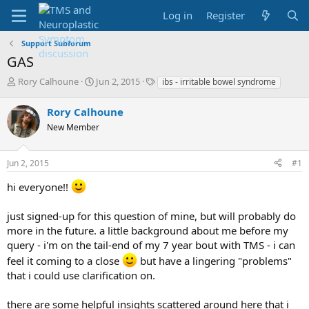
Log in
Register
Support Subforum
GAS
T
S
T
Rory Calhoune
Jun 2, 2015
ibs - irritable bowel syndrome
h
t
a
r
a
g
Rory Calhoune
e
r
s
New Member
a
t
d
d
s
a
Jun 2, 2015
#1
t
t
a
e
hi everyone!!
r
t
just signed-up for this question of mine, but will probably do
e
more in the future. a little background about me before my
r
query - i'm on the tail-end of my 7 year bout with TMS - i can
feel it coming to a close
but have a lingering "problems"
that i could use clarification on.
there are some helpful insights scattered around here that i