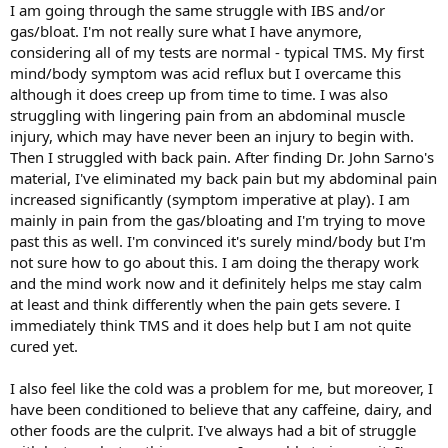
I am going through the same struggle with IBS and/or
gas/bloat. I'm not really sure what I have anymore,
considering all of my tests are normal - typical TMS. My first
mind/body symptom was acid reflux but I overcame this
although it does creep up from time to time. I was also
struggling with lingering pain from an abdominal muscle
injury, which may have never been an injury to begin with.
Then I struggled with back pain. After finding Dr. John Sarno's
material, I've eliminated my back pain but my abdominal pain
increased significantly (symptom imperative at play). I am
mainly in pain from the gas/bloating and I'm trying to move
past this as well. I'm convinced it's surely mind/body but I'm
not sure how to go about this. I am doing the therapy work
and the mind work now and it definitely helps me stay calm
at least and think differently when the pain gets severe. I
immediately think TMS and it does help but I am not quite
cured yet.
I also feel like the cold was a problem for me, but moreover, I
have been conditioned to believe that any caffeine, dairy, and
other foods are the culprit. I've always had a bit of struggle