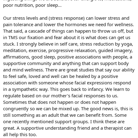
poor nutrition, poor sleep...
Our stress levels and (stress response) can lower stress and
pain tolerance and lower the hormones we need for wellness.
That said, a cascade of things can happen to throw us off, but
in TMS our fixation and fear about it is what does can get us
stuck. I strongly believe in self care, stress reduction by yoga,
meditation, exercise, progressive relaxation, guided imagery,
affirmations, good sleep, positive associations with people, a
supportive community and anything that can support body
and mind wellness. There are great studies that say our ability
to feel safe, loved and well can be healed by a positive
association with someone whose facial expressions respond
in a sympathetic way. This goes back to infancy. We learn to
regulate based on our mother's facial responses to us.
Sometimes that does not happen or does not happen
congruently so we can be mixed up. The good news is, this is
still something as an adult that we can benefit from. Some
one recently mentioned support groups. I think these are
great. A supportive understanding friend and a therapist can
all help this too.