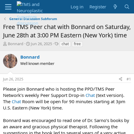
Log in
Register
General Discussion Subforum
Free TMS Peer chat with Bonnard on Saturday,
June 28th at 3:00 PM Eastern (New York) time
T
S
T
Bonnard
Jun 26, 2025
chat
free
h
t
a
r
a
g
Bonnard
e
r
s
Well known member
a
t
d
d
s
a
Jun 26, 2025
#1
t
t
a
e
Please join Bonnard who is hosting the PPD/TMS Peer
r
Network’s weekly Peer Support Drop-in
Chat
(text version).
t
The
Chat
Room will be open for 90 minutes starting at 3pm
e
U.S. Eastern (New York) time.
r
Bonnard was encouraged to read one of Dr. Sarno’s books by
an aware and gracious physical therapist. Following the
suggestions in the book led to several years of a very active