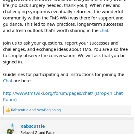
life (no back surgery needed, thank you!). When new and
challenging symptoms eventually returned, the wonderful
community within the TMS Wiki was there for support and
guidance. This led to new practices, longer-term successes
and a fresh outlook that’s worth sharing in the
chat
.
Join us to ask your questions, report your successes and
challenges, and exchange ideas about TMS. You are also free
to simply observe the conversation. We will ask that you be
signed in.
Guidelines for participating and instructions for joining the
Chat
are here:
http://www.tmswiki.org/forum/pages/chat/ (Drop-In Chat
Room)
Rabscuttle
and
NewBeginning
R
e
a
Rabscuttle
c
t
Beloved Grand Eagle