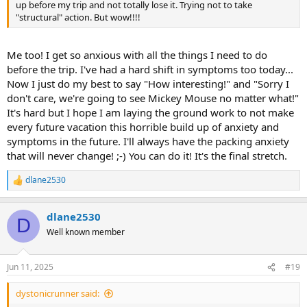
up before my trip and not totally lose it. Trying not to take
"structural" action. But wow!!!!
Me too! I get so anxious with all the things I need to do
before the trip. I've had a hard shift in symptoms too today...
Now I just do my best to say "How interesting!" and "Sorry I
don't care, we're going to see Mickey Mouse no matter what!"
It's hard but I hope I am laying the ground work to not make
every future vacation this horrible build up of anxiety and
symptoms in the future. I'll always have the packing anxiety
that will never change! ;-) You can do it! It's the final stretch.
dlane2530
R
e
a
dlane2530
c
D
t
Well known member
i
o
n
Jun 11, 2025
#19
s
:
dystonicrunner said: