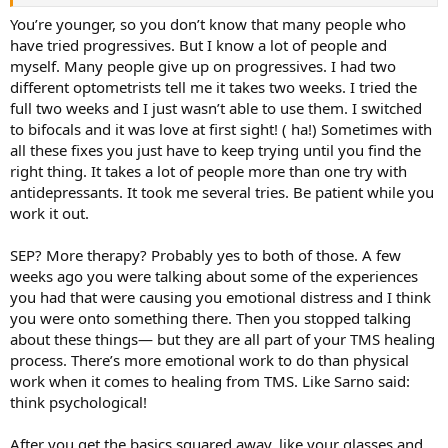
You’re younger, so you don’t know that many people who
have tried progressives. But I know a lot of people and
myself. Many people give up on progressives. I had two
different optometrists tell me it takes two weeks. I tried the
full two weeks and I just wasn’t able to use them. I switched
to bifocals and it was love at first sight! ( ha!) Sometimes with
all these fixes you just have to keep trying until you find the
right thing. It takes a lot of people more than one try with
antidepressants. It took me several tries. Be patient while you
work it out.
SEP? More therapy? Probably yes to both of those. A few
weeks ago you were talking about some of the experiences
you had that were causing you emotional distress and I think
you were onto something there. Then you stopped talking
about these things— but they are all part of your TMS healing
process. There’s more emotional work to do than physical
work when it comes to healing from TMS. Like Sarno said:
think psychological!
After you get the basics squared away, like your glasses and