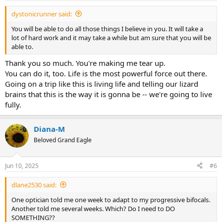
:
dystonicrunner said:
You will be able to do all those things I believe in you. It will take a
lot of hard work and it may take a while but am sure that you will be
able to.
Thank you so much. You're making me tear up.
You can do it, too. Life is the most powerful force out there.
Going on a trip like this is living life and telling our lizard
brains that this is the way it is gonna be -- we're going to live
fully.
Diana-M
Beloved Grand Eagle
Jun 10, 2025
#6
dlane2530 said:
One optician told me one week to adapt to my progressive bifocals.
Another told me several weeks. Which? Do I need to DO
SOMETHING??