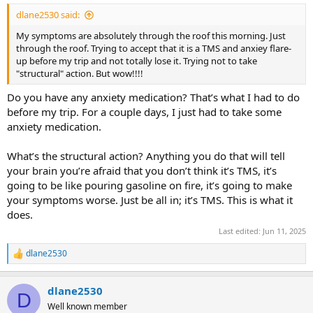
dlane2530 said:
My symptoms are absolutely through the roof this morning. Just
through the roof. Trying to accept that it is a TMS and anxiey flare-
up before my trip and not totally lose it. Trying not to take
"structural" action. But wow!!!!
Do you have any anxiety medication? That’s what I had to do
before my trip. For a couple days, I just had to take some
anxiety medication.
What’s the structural action? Anything you do that will tell
your brain you’re afraid that you don’t think it’s TMS, it’s
going to be like pouring gasoline on fire, it’s going to make
your symptoms worse. Just be all in; it’s TMS. This is what it
does.
Last edited:
Jun 11, 2025
dlane2530
R
e
a
dlane2530
c
D
t
Well known member