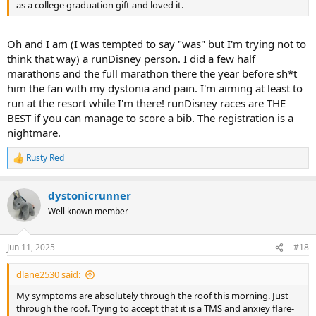
as a college graduation gift and loved it.
Oh and I am (I was tempted to say "was" but I'm trying not to
think that way) a runDisney person. I did a few half
marathons and the full marathon there the year before sh*t
him the fan with my dystonia and pain. I'm aiming at least to
run at the resort while I'm there! runDisney races are THE
BEST if you can manage to score a bib. The registration is a
nightmare.
Rusty Red
R
e
a
dystonicrunner
c
t
Well known member
i
o
n
Jun 11, 2025
#18
s
:
dlane2530 said:
My symptoms are absolutely through the roof this morning. Just
through the roof. Trying to accept that it is a TMS and anxiey flare-