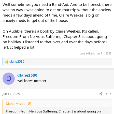
Well sometimes you need a Band-Aid. And to be honest, there
was no way I was going to get on that trip without the anxiety
meds a few days ahead of time. Claire Weekes is big on
anxiety meds to get out of the house.
On Audible, there’s a book by Claire Weekes. It’s called,
Freedom From Nervous Suffering. Chapter 3 is about going
on holiday. I listened to that over and over the days before I
left. It helped a lot.
Last edited:
Jun 11, 2025
dlane2530
R
e
a
dlane2530
c
D
t
Well known member
i
o
n
Jun 11, 2025
#16
s
:
Diana-M said:
Freedom From Nervous Suffering. Chapter 3 is about going on