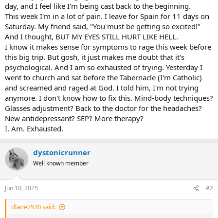
day, and I feel like I'm being cast back to the beginning.
This week I'm in a lot of pain. I leave for Spain for 11 days on
Saturday. My friend said, "You must be getting so excited!"
And I thought, BUT MY EYES STILL HURT LIKE HELL.
I know it makes sense for symptoms to rage this week before
this big trip. But gosh, it just makes me doubt that it's
psychological. And I am so exhausted of trying. Yesterday I
went to church and sat before the Tabernacle (I'm Catholic)
and screamed and raged at God. I told him, I'm not trying
anymore. I don't know how to fix this. Mind-body techniques?
Glasses adjustment? Back to the doctor for the headaches?
New antidepressant? SEP? More therapy?
I. Am. Exhausted.
dystonicrunner
Well known member
Jun 10, 2025
#2
dlane2530 said: