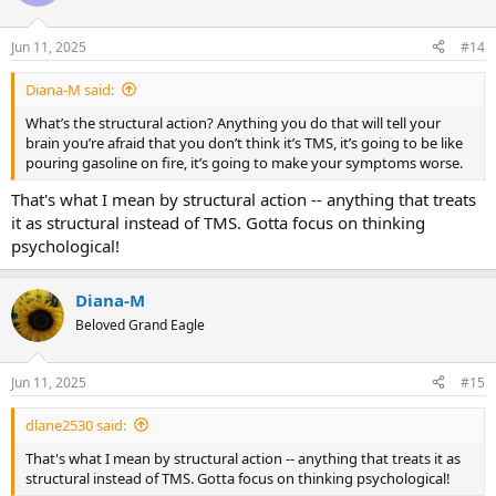
i
o
n
Jun 11, 2025
#14
s
:
Diana-M said:
What’s the structural action? Anything you do that will tell your
brain you’re afraid that you don’t think it’s TMS, it’s going to be like
pouring gasoline on fire, it’s going to make your symptoms worse.
That's what I mean by structural action -- anything that treats
it as structural instead of TMS. Gotta focus on thinking
psychological!
Diana-M
Beloved Grand Eagle
Jun 11, 2025
#15
dlane2530 said:
That's what I mean by structural action -- anything that treats it as
structural instead of TMS. Gotta focus on thinking psychological!