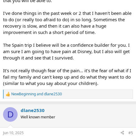
that you will be able to.
I've done things in the past week or 2 that I haven't been able
to do (or really too afraid to do) in so long. Sometimes the
recovery is slow, and then it can also have a huge
improvement in such a short period of time.
The Spain trip I believe will be a confidence builder for you. I
am sure I am going to have pain at Disney, but I also will get
through it and see that I survived.
It's not really though fear of the pain... it's the fear of what if I
fail my family and can't keep up and do what they want to do
(similar to what you say about your children).
NewBeginning
and
dlane2530
R
e
a
dlane2530
c
D
t
Well known member
i
o
n
Jun 10, 2025
#5
s