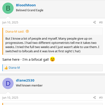
BloodMoon
B
Beloved Grand Eagle
Jun 10, 2025
#8
Diana-M said:
But I know a lot of people and myself. Many people give up on
progressives. I had two different optometrists tell me it takes two
weeks. I tried the full two weeks and I just wasn’t able to use them. I
switched to bifocals and it was love at first sight! ( ha!)
Same here - I'm a bifocal gal!
Diana-M
R
e
a
dlane2530
c
D
t
Well known member
i
o
n
Jun 10, 2025
#9
s
: