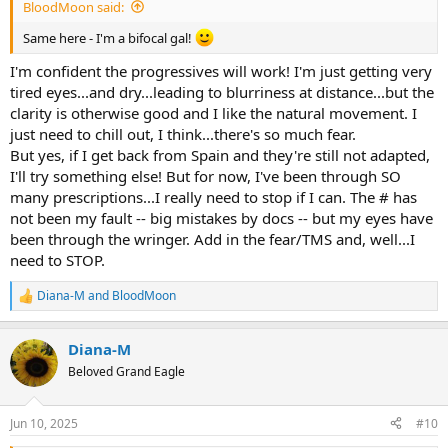
BloodMoon said:
Same here - I'm a bifocal gal!
I'm confident the progressives will work! I'm just getting very
tired eyes...and dry...leading to blurriness at distance...but the
clarity is otherwise good and I like the natural movement. I
just need to chill out, I think...there's so much fear.
But yes, if I get back from Spain and they're still not adapted,
I'll try something else! But for now, I've been through SO
many prescriptions...I really need to stop if I can. The # has
not been my fault -- big mistakes by docs -- but my eyes have
been through the wringer. Add in the fear/TMS and, well...I
need to STOP.
Diana-M
and
BloodMoon
R
e
a
Diana-M
c
t
Beloved Grand Eagle
i
o
n
Jun 10, 2025
#10
s
: