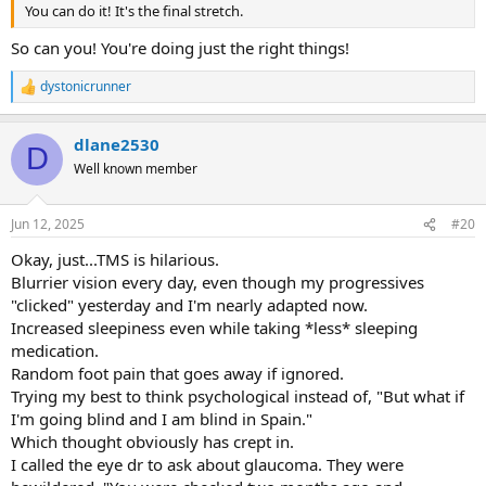
You can do it! It's the final stretch.
So can you! You're doing just the right things!
dystonicrunner
R
e
a
dlane2530
c
D
t
Well known member
i
o
n
Jun 12, 2025
#20
s
:
Okay, just...TMS is hilarious.
Blurrier vision every day, even though my progressives
"clicked" yesterday and I'm nearly adapted now.
Increased sleepiness even while taking *less* sleeping
medication.
Random foot pain that goes away if ignored.
Trying my best to think psychological instead of, "But what if
I'm going blind and I am blind in Spain."
Which thought obviously has crept in.
I called the eye dr to ask about glaucoma. They were