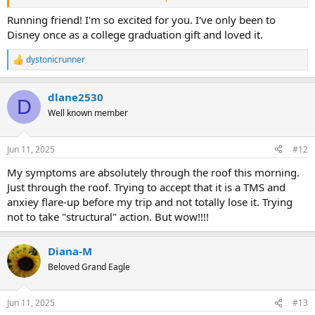
But we will be able to do it. We will go not matter what. Even if my
Running friend! I'm so excited for you. I've only been to
knee is totally busted I'm not cancelling the trip, nor will I go on a
Disney once as a college graduation gift and loved it.
mobility scooter again.
dystonicrunner
R
And I disagree that because it is psychological, this isn't going away.
e
Because it is psychological, it CAN GO AWAY. Way more likely to than
a
some structural problem. But the work is so hard.
dlane2530
c
D
t
Well known member
And anyway you can just go back to your old glasses and do the
i
adjustment period after your trip?
o
n
Jun 11, 2025
#12
s
:
My symptoms are absolutely through the roof this morning.
Just through the roof. Trying to accept that it is a TMS and
anxiey flare-up before my trip and not totally lose it. Trying
not to take "structural" action. But wow!!!!
Diana-M
Beloved Grand Eagle
Jun 11, 2025
#13