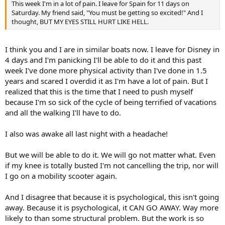
This week I'm in a lot of pain. I leave for Spain for 11 days on
Saturday. My friend said, "You must be getting so excited!" And I
thought, BUT MY EYES STILL HURT LIKE HELL.
I think you and I are in similar boats now. I leave for Disney in
4 days and I'm panicking I'll be able to do it and this past
week I've done more physical activity than I've done in 1.5
years and scared I overdid it as I'm have a lot of pain. But I
realized that this is the time that I need to push myself
because I'm so sick of the cycle of being terrified of vacations
and all the walking I'll have to do.
I also was awake all last night with a headache!
But we will be able to do it. We will go not matter what. Even
if my knee is totally busted I'm not cancelling the trip, nor will
I go on a mobility scooter again.
And I disagree that because it is psychological, this isn't going
away. Because it is psychological, it CAN GO AWAY. Way more
likely to than some structural problem. But the work is so