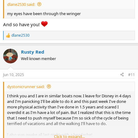
dlane2530 said:
my eyes have been through the wringer
And so have you!
dlane2530
R
e
a
Rusty Red
c
t
Well known member
i
o
n
Jun 10, 2025
#11
s
:
dystonicrunner said:
I think you and I are in similar boats now. I leave for Disney in 4 days
and I'm panicking I'll be able to do it and this past week I've done
more physical activity than I've done in 1.5 years and scared I
overdid it as I'm have a lot of pain. But I realized that this is the time
that I need to push myself because I'm so sick of the cycle of being
terrified of vacations and all the walking I'll have to do.
I also was awake all last night with a headache!
Click to expand...