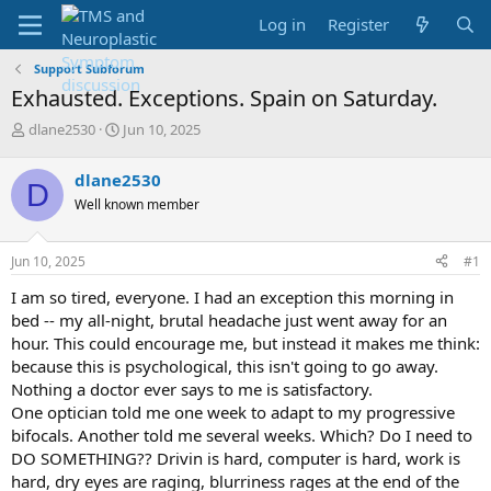
Log in
Register
Support Subforum
Exhausted. Exceptions. Spain on Saturday.
T
S
dlane2530
Jun 10, 2025
h
t
r
a
dlane2530
D
e
r
Well known member
a
t
d
d
s
a
Jun 10, 2025
#1
t
t
a
e
I am so tired, everyone. I had an exception this morning in
r
bed -- my all-night, brutal headache just went away for an
t
hour. This could encourage me, but instead it makes me think:
e
because this is psychological, this isn't going to go away.
r
Nothing a doctor ever says to me is satisfactory.
One optician told me one week to adapt to my progressive
bifocals. Another told me several weeks. Which? Do I need to
DO SOMETHING?? Drivin is hard, computer is hard, work is
hard, dry eyes are raging, blurriness rages at the end of the