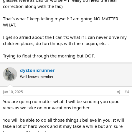
mobility scooter again.
correction along with the far.)
And I disagree that because it is psychological, this isn't going away.
That's what I keep telling myself: I am going NO MATTER
Because it is psychological, it CAN GO AWAY. Way more likely to than
WHAT.
some structural problem. But the work is so hard.
And anyway you can just go back to your old glasses and do the
I get so afraid about the I can't's: what if I can never drive my
adjustment period after your trip?
children places, do fun things with them again, etc...
Trying to float through the morning but OOF.
dystonicrunner
Well known member
Jun 10, 2025
#4
You are going no matter what! I will be sending you good
vibes as we take on our vacations together.
You will be able to do all those things I believe in you. It will
take a lot of hard work and it may take a while but am sure