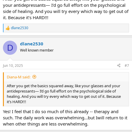
your antidepressants— I’d go full effort on the psychological
side of healing. And you will try every which way to get out of
it. Because it’s HARD!!!
dlane2530
R
e
a
dlane2530
c
D
t
Well known member
i
o
n
Jun 10, 2025
#7
s
:
Diana-M said:
After you get the basics squared away, like your glasses and your
antidepressants— I’d go full effort on the psychological side of
healing. And you will try every which way to get out of it. Because
it’s HARD!!!
Yes! I feel that I do so much of this already -- therapy and
such. The daily work was overwhelming...but Iwill return to it
when other things are less overwhelming.