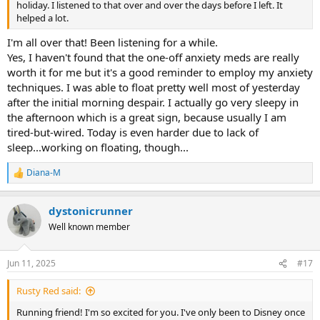
holiday. I listened to that over and over the days before I left. It
helped a lot.
I'm all over that! Been listening for a while.
Yes, I haven't found that the one-off anxiety meds are really
worth it for me but it's a good reminder to employ my anxiety
techniques. I was able to float pretty well most of yesterday
after the initial morning despair. I actually go very sleepy in
the afternoon which is a great sign, because usually I am
tired-but-wired. Today is even harder due to lack of
sleep...working on floating, though...
Diana-M
R
e
a
dystonicrunner
c
t
Well known member
i
o
n
Jun 11, 2025
#17
s
:
Rusty Red said:
Running friend! I'm so excited for you. I've only been to Disney once