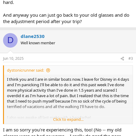
hard.
And anyway you can just go back to your old glasses and do
the adjustment period after your trip?
dlane2530
D
Well known member
Jun 10, 2025
#3
dystonicrunner said:
I think you and I are in similar boats now. I leave for Disney in 4 days
and I'm panicking I'll be able to do it and this past week I've done
more physical activity than I've done in 1.5 years and scared I
overdid it as I'm have a lot of pain. But I realized that this is the time
that I need to push myself because I'm so sick of the cycle of being
terrified of vacations and all the walking I'll have to do.
I also was awake all last night with a headache!
Click to expand...
But we will be able to do it. We will go not matter what. Even if my
I am so sorry you're experiencing this, too! (No -- my old
knee is totally busted I'm not cancelling the trip, nor will I go on a
glasses were as bad or worse -- I really do need the near