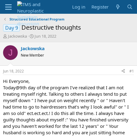
Log in
Register
Structured Educational Program
Destructive thoughts
Day 9
T
S
Jackowska
Jun 18, 2022
h
t
r
a
Jackowska
J
e
r
New Member
a
t
d
d
s
a
Jun 18, 2022
#1
t
t
a
e
Hi Everyone,
r
Today@9th day of the program I've realized that I am not
t
treating myself right. Talking to others I always tend to put
e
myself down " I heve put on weight recently " or " Haven't
r
had time to go to hairdressers that's why I look awful" or " I
am so old" ect.ect.ect.! I do this all the time. I always have
guilty thoughts about myself :" You have finished university
and you haven't worked for the last 12 years" or " Your
husband is working so hard and you are just sitting home