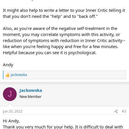
It might also help to write a letter to your Inner Critic telling it
that you don't need the "help" and to "back off."
Also, as you're aware of the negative self-treatment in the
moment, you may correlate symptoms with this activity, or
reduction of symptoms with reduction in Inner Critic activity--
like when you're feeling happy and free for a few minutes.
Helpful because you can see it is psychological.
Andy
Jackowska
R
e
a
Jackowska
c
J
t
New Member
i
o
n
Jun 20, 2022
#3
s
:
Hi Andy,
Thank you very much for your help. It is difficult to deal with