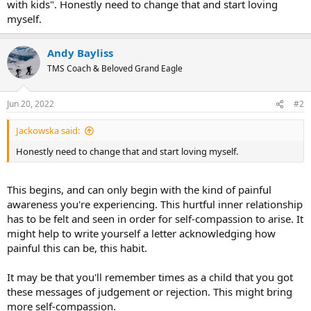
with kids". Honestly need to change that and start loving
myself.
Andy Bayliss
TMS Coach & Beloved Grand Eagle
Jun 20, 2022
#2
Jackowska said:
Honestly need to change that and start loving myself.
This begins, and can only begin with the kind of painful
awareness you're experiencing. This hurtful inner relationship
has to be felt and seen in order for self-compassion to arise. It
might help to write yourself a letter acknowledging how
painful this can be, this habit.
It may be that you'll remember times as a child that you got
these messages of judgement or rejection. This might bring
more self-compassion.