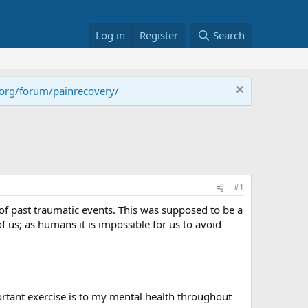
Log in
Register
Search
.org/forum/painrecovery/
#1
 of past traumatic events. This was supposed to be a
 of us; as humans it is impossible for us to avoid
ortant exercise is to my mental health throughout