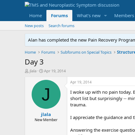
Home
Forums
What's new
Members
New posts
Search forums
Alan has completed the new Pain Recovery Program. 
Home
Forums
Subforums on Special Topics
Structur
Day 3
T
S
jlala
Apr 19, 2014
h
t
r
a
Apr 19, 2014
e
r
J
I woke up with no pain today. B
a
t
d
d
short list but surprisingly -- mi
s
a
trauma.
t
t
jlala
a
e
I appreciate the guidance and 
r
New Member
t
Answering the exercise questio
e