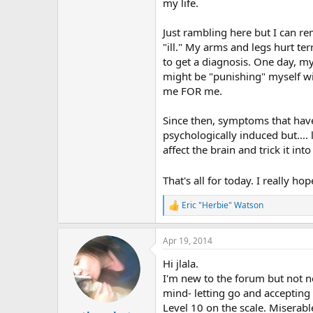
r
my life.
Just rambling here but I can 
"ill." My arms and legs hurt t
to get a diagnosis. One day, my
might be "punishing" myself wit
me FOR me.
Since then, symptoms that have 
psychologically induced but....
affect the brain and trick it in
That's all for today. I really
Eric "Herbie" Watson
R
e
a
Apr 19, 2014
c
t
Hi jlala.
i
o
I'm new to the forum but not n
n
mind- letting go and accepting w
s
Level 10 on the scale. Miserabl
: