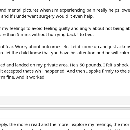
d mental pictures when I'm experiencing pain really helps lower
and if I underwent surgery would it even help.
 my feelings to avoid feeling guilty and angry about not being abl
ore than 5 mins without hurrying back I to bed.
s of fear. Worry about outcomes etc. Let it come up and just acknow
n- let the child know that you have his attention and he will cal
 and landed on my private area. He's 60 pounds. I felt a shock 
t accepted that's whT happened. And then I spoke firmly to the s
 I'm fine. And it worked.
eply. the more i read and the more i explore my feelings, the mor