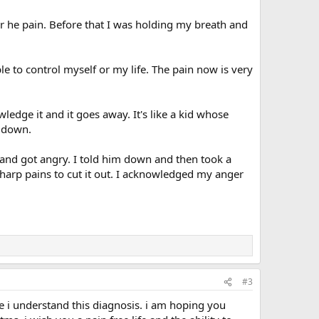
 he pain. Before that I was holding my breath and
e to control myself or my life. The pain now is very
ledge it and it goes away. It's like a kid whose
m down.
and got angry. I told him down and then took a
harp pains to cut it out. I acknowledged my anger
#3
e i understand this diagnosis. i am hoping you