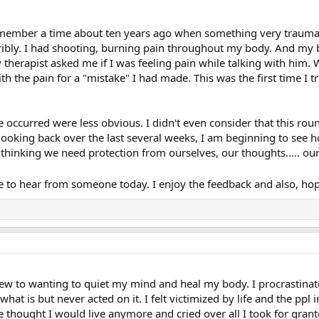
remember a time about ten years ago when something very traumat
erribly. I had shooting, burning pain throughout my body. And my
 therapist asked me if I was feeling pain while talking with him. 
h the pain for a "mistake" I had made. This was the first time I t
occurred were less obvious. I didn't even consider that this roun
 looking back over the last several weeks, I am beginning to see h
to thinking we need protection from ourselves, our thoughts..... o
 hope to hear from someone today. I enjoy the feedback and also, 
ew to wanting to quiet my mind and heal my body. I procrastinated
hat is but never acted on it. I felt victimized by life and the ppl 
e thought I would live anymore and cried over all I took for grant