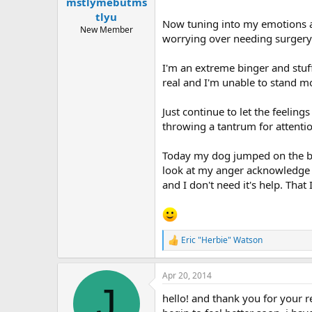
mstlymebutms
tlyu
Now tuning into my emotions an
New Member
worrying over needing surgery 
I'm an extreme binger and stuff
real and I'm unable to stand m
Just continue to let the feeling
throwing a tantrum for attentio
Today my dog jumped on the bed
look at my anger acknowledge i
and I don't need it's help. That
Eric "Herbie" Watson
R
e
a
Apr 20, 2014
c
J
t
hello! and thank you for your r
i
o