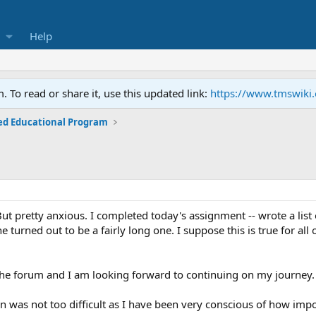
Help
To read or share it, use this updated link:
https://www.tmswiki
ed Educational Program
ut pretty anxious. I completed today's assignment -- wrote a list
ne turned out to be a fairly long one. I suppose this is true for all
the forum and I am looking forward to continuing on my journey.
n was not too difficult as I have been very conscious of how imp