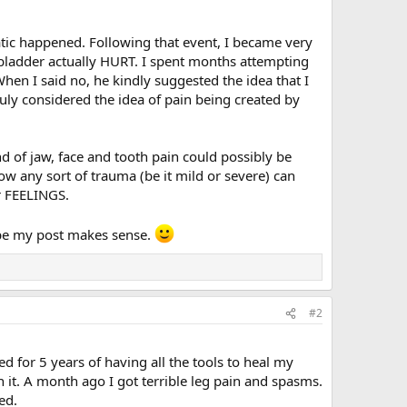
ic happened. Following that event, I became very
 bladder actually HURT. I spent months attempting
When I said no, he kindly suggested the idea that I
ruly considered the idea of pain being created by
d of jaw, face and tooth pain could possibly be
ow any sort of trauma (be it mild or severe) can
ur FEELINGS.
hope my post makes sense.
#2
 for 5 years of having all the tools to heal my
in it. A month ago I got terrible leg pain and spasms.
ed.