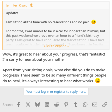
Jennifer_K said:
Update:
I am sitting all the time with no reservations and no pain!
For months, I was unable to be in a car for longer than 20 mins, but
this past weekend we drove over an hour to a friend's birthday
party. Feels great to have conquered the fear of sitting! I have had
great results with pelvic pain all around -- I have been pain free for
Click to expand...
over a week now. Before this, I was pain-free for two weeks. What
happened was that my mom was diagnosed with skin cancer, and
Wow, it's great to hear about your progress, that's fantastic!
the pain came back. Then after the results of her scan (no
I'm sorry to hear about your mother.
spreading) the pain left again after about 3-4 days. This completely
solidified for me the connection between pain and stress. There's
Apart from your sitting goals, what else did you do to make
no doubts for me anymore it is TMS and completely harmless. I had
progress? There seem to be so many different things people
a very stressful day about 3-4 days ago and told myself, "The TMS
may act up again, but I know it's because of this stress, and I will be
do to heal, it's always interesting to hear what works.
okay." The pain came back for a few hours, very mild, but went away
again.
You must log in or register to reply here.
I am having symptom substitution with my feet. But I'm just not
changing anything or worrying about it. Still meditating every day
Facebook
X
Bluesky
LinkedIn
Reddit
Pinterest
Tumblr
WhatsApp
Email
Li
Share:
and doing the new 21 day program as well.