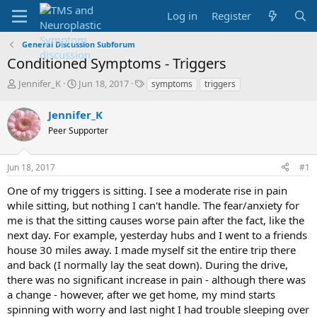
Log in
Register
General Discussion Subforum
Conditioned Symptoms - Triggers
T
S
T
Jennifer_K
Jun 18, 2017
symptoms
triggers
h
t
a
r
a
g
Jennifer_K
e
r
s
Peer Supporter
a
t
d
d
s
a
Jun 18, 2017
#1
t
t
a
e
One of my triggers is sitting. I see a moderate rise in pain
r
while sitting, but nothing I can't handle. The fear/anxiety for
t
me is that the sitting causes worse pain after the fact, like the
e
next day. For example, yesterday hubs and I went to a friends
r
house 30 miles away. I made myself sit the entire trip there
and back (I normally lay the seat down). During the drive,
there was no significant increase in pain - although there was
a change - however, after we get home, my mind starts
spinning with worry and last night I had trouble sleeping over