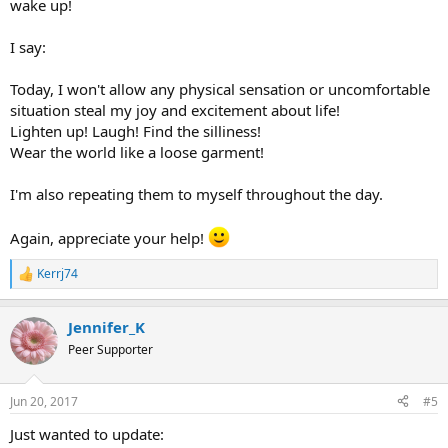
wake up!
I say:
Today, I won't allow any physical sensation or uncomfortable
situation steal my joy and excitement about life!
Lighten up! Laugh! Find the silliness!
Wear the world like a loose garment!
I'm also repeating them to myself throughout the day.
Again, appreciate your help!
Kerrj74
R
e
a
Jennifer_K
c
t
Peer Supporter
i
o
n
Jun 20, 2017
#5
s
:
Just wanted to update: