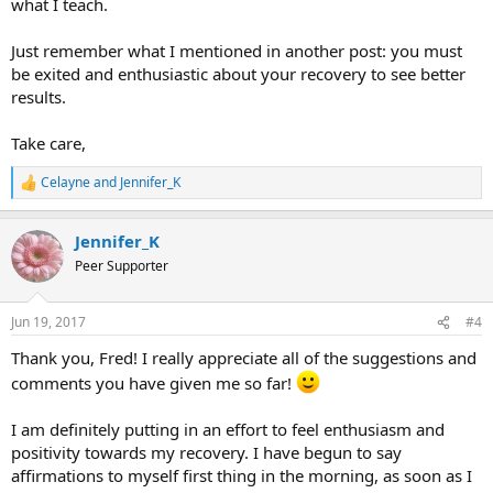
what I teach.
Just remember what I mentioned in another post: you must
be exited and enthusiastic about your recovery to see better
results.
Take care,
Celayne
and
Jennifer_K
R
e
a
Jennifer_K
c
t
Peer Supporter
i
o
n
Jun 19, 2017
#4
s
:
Thank you, Fred! I really appreciate all of the suggestions and
comments you have given me so far!
I am definitely putting in an effort to feel enthusiasm and
positivity towards my recovery. I have begun to say
affirmations to myself first thing in the morning, as soon as I