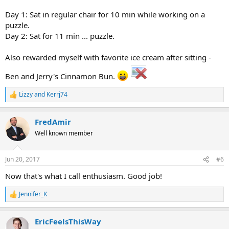
Day 1: Sat in regular chair for 10 min while working on a
puzzle.
Day 2: Sat for 11 min ... puzzle.
Also rewarded myself with favorite ice cream after sitting -
Ben and Jerry's Cinnamon Bun.
Lizzy
and
Kerrj74
R
e
a
FredAmir
c
t
Well known member
i
o
n
Jun 20, 2017
#6
s
:
Now that's what I call enthusiasm. Good job!
Jennifer_K
R
e
a
EricFeelsThisWay
c