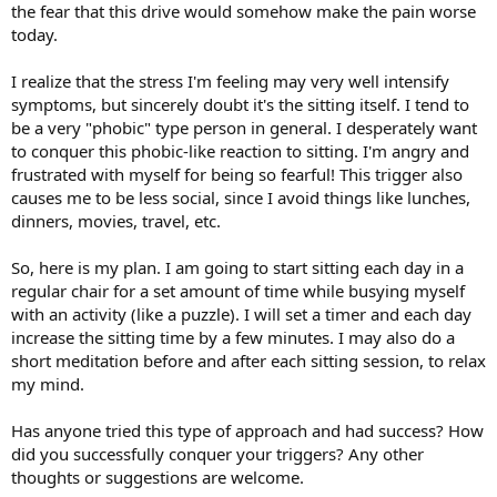
the fear that this drive would somehow make the pain worse
today.
I realize that the stress I'm feeling may very well intensify
symptoms, but sincerely doubt it's the sitting itself. I tend to
be a very "phobic" type person in general. I desperately want
to conquer this phobic-like reaction to sitting. I'm angry and
frustrated with myself for being so fearful! This trigger also
causes me to be less social, since I avoid things like lunches,
dinners, movies, travel, etc.
So, here is my plan. I am going to start sitting each day in a
regular chair for a set amount of time while busying myself
with an activity (like a puzzle). I will set a timer and each day
increase the sitting time by a few minutes. I may also do a
short meditation before and after each sitting session, to relax
my mind.
Has anyone tried this type of approach and had success? How
did you successfully conquer your triggers? Any other
thoughts or suggestions are welcome.