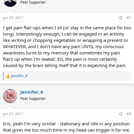
t
Peer Supporter
i
o
n
Jun 20, 2017
#7
s
:
I get pain flair-ups when I sit (or stay in the same place for too
long). Interestingly enough, I can be engaged in an activity
like writing or chopping vegetables or wrapping a present or
WHATEVER, and I don't have any pain UNTIL my conscious
awareness turns to my memory that sometimes my pain
flairs up when I'm seated. SO, the pain is most certainly
caused by the brain telling itself that it is expecting the pain.
Jennifer_K
R
e
a
Jennifer_K
c
t
Peer Supporter
i
o
n
Jun 21, 2017
#8
s
:
Eric, yeah I'm very similar - stationary and idle in any position
that gives me too much time in my head can trigger it for me.