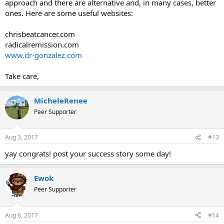
approach and there are alternative and, in many cases, better
I am having symptom substitution with my feet. But I'm just not
ones. Here are some useful websites:
changing anything or worrying about it. Still meditating every day
and doing the new 21 day program as well.
chrisbeatcancer.com
Grateful to the people of this forum for sharing their experience,
radicalremission.com
knowledge, and for all the support!
www.dr-gonzalez.com
Take care,
MicheleRenee
Peer Supporter
Aug 3, 2017
#13
yay congrats! post your success story some day!
Ewok
Peer Supporter
Aug 6, 2017
#14