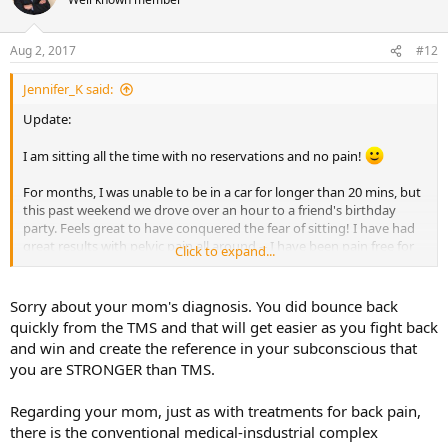
i
o
n
Aug 2, 2017
#12
s
:
Jennifer_K said:
Update:
I am sitting all the time with no reservations and no pain!
For months, I was unable to be in a car for longer than 20 mins, but
this past weekend we drove over an hour to a friend's birthday
party. Feels great to have conquered the fear of sitting! I have had
great results with pelvic pain all around -- I have been pain free for
Click to expand...
over a week now. Before this, I was pain-free for two weeks. What
happened was that my mom was diagnosed with skin cancer, and
the pain came back. Then after the results of her scan (no
Sorry about your mom's diagnosis. You did bounce back
spreading) the pain left again after about 3-4 days. This completely
quickly from the TMS and that will get easier as you fight back
solidified for me the connection between pain and stress. There's
and win and create the reference in your subconscious that
no doubts for me anymore it is TMS and completely harmless. I had
you are STRONGER than TMS.
a very stressful day about 3-4 days ago and told myself, "The TMS
may act up again, but I know it's because of this stress, and I will be
okay." The pain came back for a few hours, very mild, but went away
Regarding your mom, just as with treatments for back pain,
again.
there is the conventional medical-insdustrial complex