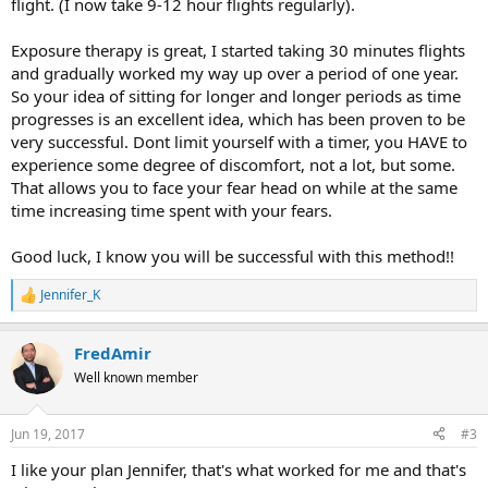
flight. (I now take 9-12 hour flights regularly).
Exposure therapy is great, I started taking 30 minutes flights
and gradually worked my way up over a period of one year.
So your idea of sitting for longer and longer periods as time
progresses is an excellent idea, which has been proven to be
very successful. Dont limit yourself with a timer, you HAVE to
experience some degree of discomfort, not a lot, but some.
That allows you to face your fear head on while at the same
time increasing time spent with your fears.
Good luck, I know you will be successful with this method!!
Jennifer_K
R
e
a
FredAmir
c
t
Well known member
i
o
n
Jun 19, 2017
#3
s
:
I like your plan Jennifer, that's what worked for me and that's