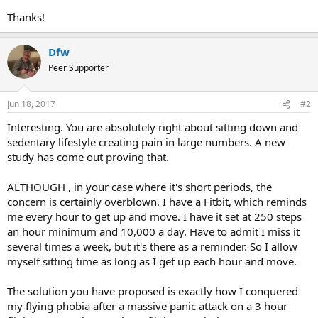
Thanks!
Dfw
Peer Supporter
Jun 18, 2017
#2
Interesting. You are absolutely right about sitting down and
sedentary lifestyle creating pain in large numbers. A new
study has come out proving that.
ALTHOUGH , in your case where it's short periods, the
concern is certainly overblown. I have a Fitbit, which reminds
me every hour to get up and move. I have it set at 250 steps
an hour minimum and 10,000 a day. Have to admit I miss it
several times a week, but it's there as a reminder. So I allow
myself sitting time as long as I get up each hour and move.
The solution you have proposed is exactly how I conquered
my flying phobia after a massive panic attack on a 3 hour