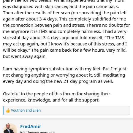
was diagnosed with skin cancer, and the pain came back.
Then after the results of her scan (no spreading) the pain left
again after about 3-4 days. This completely solidified for me
the connection between pain and stress. There's no doubts for
me anymore it is TMS and completely harmless. I had a very
stressful day about 3-4 days ago and told myself, "The TMS
may act up again, but I know it's because of this stress, and I
will be okay." The pain came back for a few hours, very mild,
but went away again.
I am having symptom substitution with my feet. But I'm just
not changing anything or worrying about it. Still meditating
every day and doing the new 21 day program as well.
Grateful to the people of this forum for sharing their
experience, knowledge, and for all the support!
Vouthon
and
Ellen
R
e
a
FredAmir
c
t
Well known member