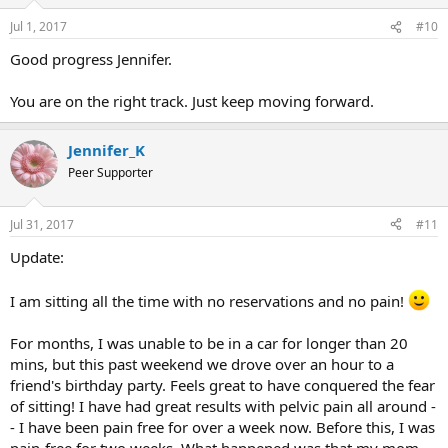
Jul 1, 2017
#10
Good progress Jennifer.
You are on the right track. Just keep moving forward.
Jennifer_K
Peer Supporter
Jul 31, 2017
#11
Update:
I am sitting all the time with no reservations and no pain!
For months, I was unable to be in a car for longer than 20
mins, but this past weekend we drove over an hour to a
friend's birthday party. Feels great to have conquered the fear
of sitting! I have had great results with pelvic pain all around -
- I have been pain free for over a week now. Before this, I was
pain-free for two weeks. What happened was that my mom