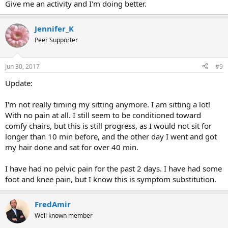
Give me an activity and I'm doing better.
Jennifer_K
Peer Supporter
Jun 30, 2017
#9
Update:
I'm not really timing my sitting anymore. I am sitting a lot!
With no pain at all. I still seem to be conditioned toward
comfy chairs, but this is still progress, as I would not sit for
longer than 10 min before, and the other day I went and got
my hair done and sat for over 40 min.
I have had no pelvic pain for the past 2 days. I have had some
foot and knee pain, but I know this is symptom substitution.
FredAmir
Well known member