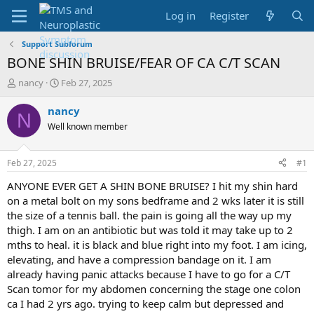
Log in
Register
Support Subforum
BONE SHIN BRUISE/FEAR OF CA C/T SCAN
T
S
nancy
Feb 27, 2025
h
t
r
a
nancy
N
e
r
Well known member
a
t
d
d
s
a
Feb 27, 2025
#1
t
t
a
e
ANYONE EVER GET A SHIN BONE BRUISE? I hit my shin hard
r
on a metal bolt on my sons bedframe and 2 wks later it is still
t
the size of a tennis ball. the pain is going all the way up my
e
thigh. I am on an antibiotic but was told it may take up to 2
r
mths to heal. it is black and blue right into my foot. I am icing,
elevating, and have a compression bandage on it. I am
already having panic attacks because I have to go for a C/T
Scan tomor for my abdomen concerning the stage one colon
ca I had 2 yrs ago. trying to keep calm but depressed and