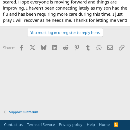
scared. Hope everyone is moving forward and things are
improving. I haven't been connecting lately as my son had the
flu and has been requiring more care during this time. I just
pray I will recover as he needs me. Thanks for letting me vent!
You must log in or register to reply here.
Facebook
X
Bluesky
LinkedIn
Reddit
Pinterest
Tumblr
WhatsApp
Email
Li
Share:
Support Subforum
Contact us
Terms of Service
Privacy policy
Help
Home
R
S