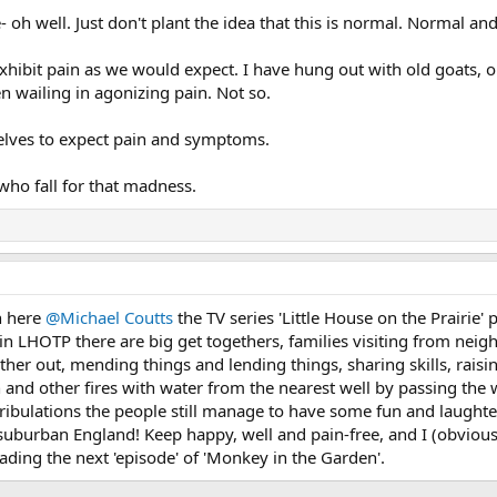
- oh well. Just don't plant the idea that this is normal. Normal an
xhibit pain as we would expect. I have hung out with old goats, ol
 wailing in agonizing pain. Not so.
elves to expect pain and symptoms.
who fall for that madness.
n here
@Michael Coutts
the TV series 'Little House on the Prairie
w, in LHOTP there are big get togethers, families visiting from nei
ther out, mending things and lending things, sharing skills, rai
 and other fires with water from the nearest well by passing the w
tribulations the people still manage to have some fun and laughte
n suburban England! Keep happy, well and pain-free, and I (obviou
eading the next 'episode' of 'Monkey in the Garden'.