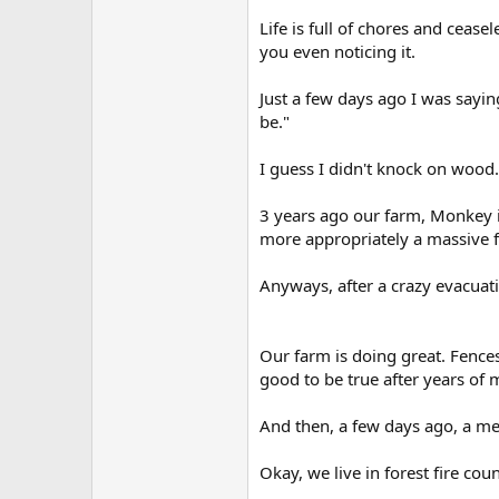
r
Life is full of chores and ceas
you even noticing it.
Just a few days ago I was sayi
be."
I guess I didn't knock on wood.
3 years ago our farm, Monkey i
more appropriately a massive f
Anyways, after a crazy evacuati
Our farm is doing great. Fences 
good to be true after years of
And then, a few days ago, a me
Okay, we live in forest fire cou