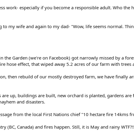
eless work- especially if you become a responsible adult. Who the
ng to my wife and again to my dad- "Wow, life seems normal. Thing
n the Garden (we're on Facebook) got narrowly missed by a forest
ire hose effect, that wiped away 5.2 acres of our farm with trees
on, then rebuild of our mostly destroyed farm, we have finally a
are up, buildings are built, new orchard is planted, gardens are fu
 mayhem and disasters.
ssage from the local First Nations chief "10 hectare fire 14kms 
ntry (BC, Canada) and fires happen. Still, it is May and rainy WTF?!