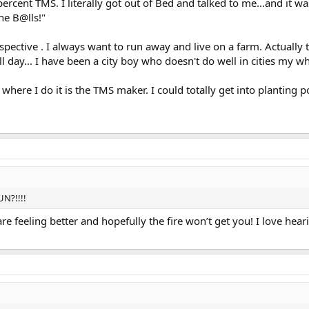
rcent TMS. I literally got out of Bed and talked to me...and it w
he B@lls!"
rspective . I always want to run away and live on a farm. Actually 
day... I have been a city boy who doesn't do well in cities my who
 where I do it is the TMS maker. I could totally get into planting 
UN?!!!!
e feeling better and hopefully the fire won’t get you! I love hear