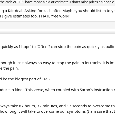
 the cash AFTER I have made a bid or estimate..I don't raise prices on people
ng a fair deal. Asking for cash after. Maybe you should listen to yo
 I give estimates too. I HATE free work!)
 quickly as I hope' to 'Often I can stop the pain as quickly as p
though it isn't always so easy to stop the pain in its tracks, it is
e the pain.
ld be the biggest part of TMS.
uce in kind'. This verse, when coupled with Sarno's instruction m
ll always take 87 hours, 32 minutes, and 17 seconds to overcome t
s how long it will take to overcome our symptoms (I am sure that t