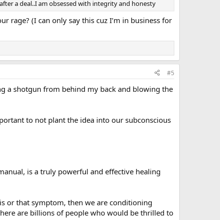
 after a deal..I am obsessed with integrity and honesty
ur rage? (I can only say this cuz I’m in business for
#5
ulling a shotgun from behind my back and blowing the
 important to not plant the idea into our subconscious
anual, is a truly powerful and effective healing
his or that symptom, then we are conditioning
here are billions of people who would be thrilled to