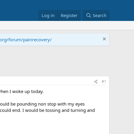
Log in
Register
Search
.org/forum/painrecovery/
#1
when I woke up today.
 would be pounding non stop with my eyes
could end. I would be tossing and turning and