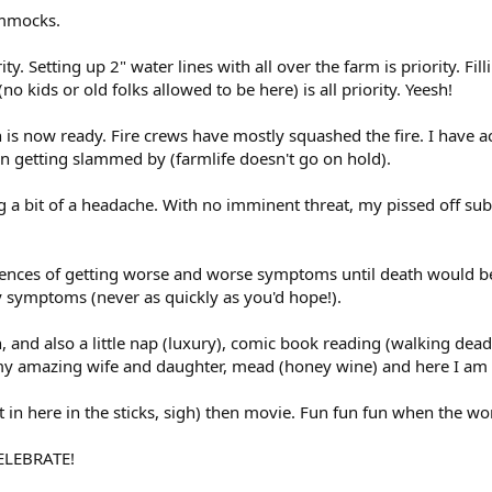
ammocks.
ty. Setting up 2" water lines with all over the farm is priority. F
no kids or old folks allowed to be here) is all priority. Yeesh!
n is now ready. Fire crews have mostly squashed the fire. I have
 getting slammed by (farmlife doesn't go on hold).
g a bit of a headache. With no imminent threat, my pissed off sub
ences of getting worse and worse symptoms until death would be w
 symptoms (never as quickly as you'd hope!).
n, and also a little nap (luxury), comic book reading (walking dead)
 amazing wife and daughter, mead (honey wine) and here I am w
 in here in the sticks, sigh) then movie. Fun fun fun when the wo
CELEBRATE!