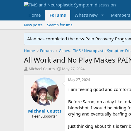
Home
Forums
What's new
Members
New posts
Search forums
Alan has completed the new Pain Recovery Program. 
Home
Forums
All Work and No Play Makes PAIN
T
S
Michael Coutts
May 27, 2024
h
t
r
a
May 27, 2024
e
r
I am feeling good and comforta
a
t
d
d
s
a
Before Sarno, on a day like to
t
t
bloodshot. I would be hiding f
Michael Coutts
a
e
crying and eventually barfing 
r
Peer Supporter
t
Just thinking about this is terrib
e