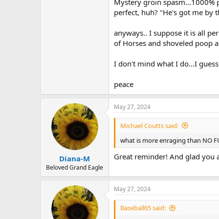
Mystery groin spasm...1000% pe
perfect, huh? "He's got me by t
anyways.. I suppose it is all pe
of Horses and shoveled poop all 
I don't mind what I do...I guess
peace
May 27, 2024
Michael Coutts said:
what is more enraging than NO F
Great reminder! And glad you ar
Diana-M
Beloved Grand Eagle
May 27, 2024
Baseball65 said: