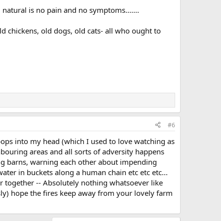
d natural is no pain and no symptoms.......
d chickens, old dogs, old cats- all who ought to
#6
' pops into my head (which I used to love watching as
ghbouring areas and all sorts of adversity happens
sing barns, warning each other about impending
ater in buckets along a human chain etc etc etc...
r together -- Absolutely nothing whatsoever like
sly) hope the fires keep away from your lovely farm