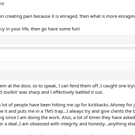
n!
in creating pain because it is enraged, then what is more enragi
cy in your life, then go have some fun!
m at the door, so to speak, I can fend them off..I caught one tryin
oolkit' was sharp and I effectively battled it out.
 lot of people have been hitting me up for kickbacks..Money for 
ne it and puts me in a TMS trap...I always try and give clients the
ing since I am doing the work. Also, a lot of times they have aske
ter a deal..I am obsessed with integrity and honesty...anything el