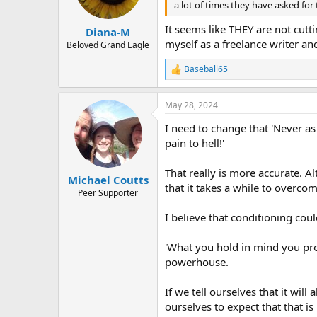
a lot of times they have asked for
It seems like THEY are not cutti
Diana-M
myself as a freelance writer and
Beloved Grand Eagle
Baseball65
R
e
a
May 28, 2024
c
t
I need to change that 'Never as
i
o
pain to hell!'
n
s
That really is more accurate. Al
:
Michael Coutts
that it takes a while to overcom
Peer Supporter
I believe that conditioning cou
'What you hold in mind you prod
powerhouse.
If we tell ourselves that it wi
ourselves to expect that that i