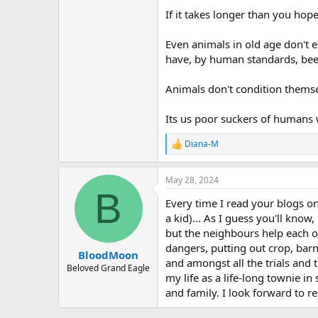
If it takes longer than you hope
Even animals in old age don't e
have, by human standards, been
Animals don't condition thems
Its us poor suckers of humans 
Diana-M
R
e
a
May 28, 2024
c
B
t
Every time I read your blogs o
i
o
a kid)... As I guess you'll kno
n
but the neighbours help each o
s
dangers, putting out crop, barn
:
BloodMoon
and amongst all the trials and 
Beloved Grand Eagle
my life as a life-long townie i
and family. I look forward to r