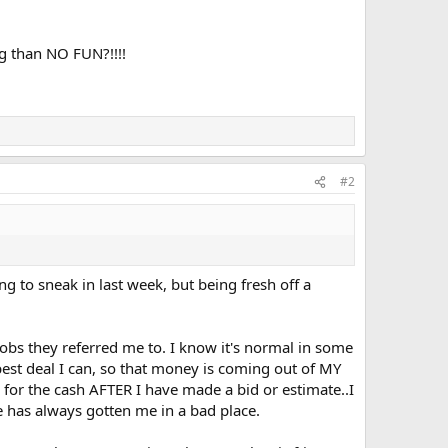
ng than NO FUN?!!!!
#2
g to sneak in last week, but being fresh off a
jobs they referred me to. I know it's normal in some
 best deal I can, so that money is coming out of MY
d for the cash AFTER I have made a bid or estimate..I
se has always gotten me in a bad place.