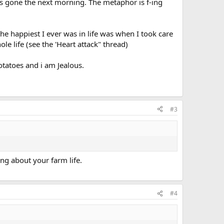
as gone the next morning. The metaphor is f-ing
the happiest I ever was in life was when I took care
le life (see the 'Heart attack" thread)
potatoes and i am Jealous.
#3
ing about your farm life.
#4