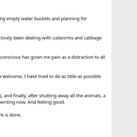
illing empty water buckets and planning for
 actively been dealing with cutworms and cabbage
conscious has given me pain as a distraction to all
elcome, I have tried to do as little as possible
, and finally, after shutting away all the animals, a
riting now. And feeling good.
rk is done.