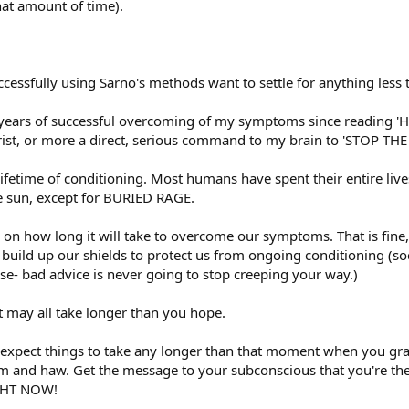
at amount of time).
cessfully using Sarno's methods want to settle for anything less
 years of successful overcoming of my symptoms since reading 'H
wrist, or more a direct, serious command to my brain to 'STOP 
 lifetime of conditioning. Most humans have spent their entire liv
e sun, except for BURIED RAGE.
e on how long it will take to overcome our symptoms. That is fine
to build up our shields to protect us from ongoing conditioning (
se- bad advice is never going to stop creeping your way.)
it may all take longer than you hope.
o expect things to take any longer than that moment when you grab
um and haw. Get the message to your subconscious that you're the
GHT NOW!