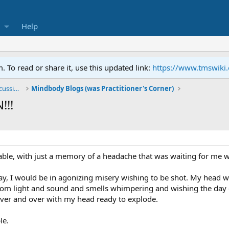
Help
To read or share it, use this updated link:
https://www.tmswiki
General TMS / Neuroplastic Symptom Discussions
Mindbody Blogs (was Practitioner's Corner)
!!!
ble, with just a memory of a headache that was waiting for me 
day, I would be in agonizing misery wishing to be shot. My head
rom light and sound and smells whimpering and wishing the day 
over and over with my head ready to explode.
le.