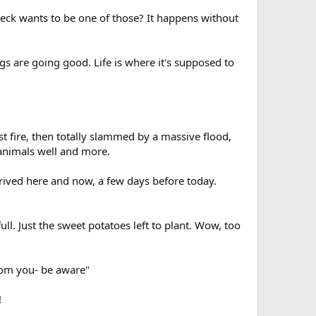
 heck wants to be one of those? It happens without
s are going good. Life is where it's supposed to
 fire, then totally slammed by a massive flood,
 animals well and more.
rrived here and now, a few days before today.
ll. Just the sweet potatoes left to plant. Wow, too
from you- be aware"
!