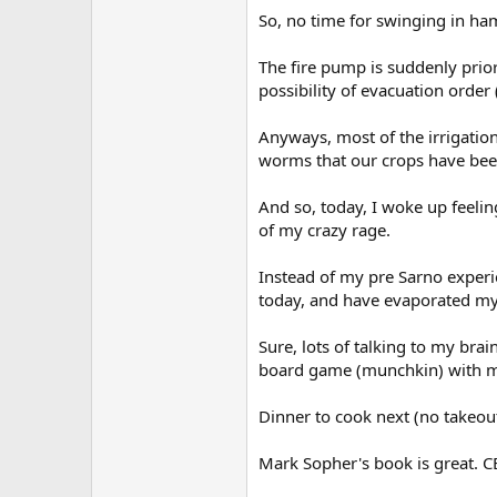
So, no time for swinging in h
The fire pump is suddenly priori
possibility of evacuation order (
Anyways, most of the irrigatio
worms that our crops have been
And so, today, I woke up feelin
of my crazy rage.
Instead of my pre Sarno experi
today, and have evaporated my
Sure, lots of talking to my brai
board game (munchkin) with my
Dinner to cook next (no takeout
Mark Sopher's book is great. 