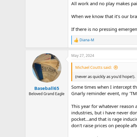
All work and no play makes pai
When we know that it's our bra
If there is no pressing emergen
Diana-M
R
e
a
May 27, 2024
c
t
i
Michael Coutts said:
o
n
(never as quickly as you'd hope!).
s
:
Some times when I intercept the
Baseball65
Gnarly reminder event, my 'TMS t
Beloved Grand Eagle
This year for whatever reason a
industries, but i have never do
pocket...and that is rage induc
don't raise prices on people af