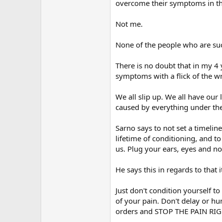
overcome their symptoms in th
Not me.
None of the people who are suc
There is no doubt that in my 4
symptoms with a flick of the 
We all slip up. We all have our
caused by everything under th
Sarno says to not set a timelin
lifetime of conditioning, and 
us. Plug your ears, eyes and no
He says this in regards to that 
Just don't condition yourself t
of your pain. Don't delay or h
orders and STOP THE PAIN RI