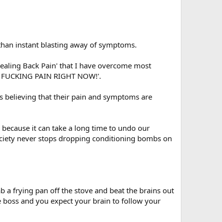
 than instant blasting away of symptoms.
ealing Back Pain' that I have overcome most
THE FUCKING PAIN RIGHT NOW!'.
es believing that their pain and symptoms are
, because it can take a long time to undo our
society never stops dropping conditioning bombs on
 a frying pan off the stove and beat the brains out
 boss and you expect your brain to follow your