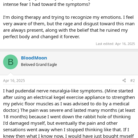
intense fear I had toward the symptoms?
I’m doing therapy and trying to recognize my emotions. I feel
very aware of them, but the rage and disgust toward this man
are always present, along with the belief that he ruined my
perfect body and changed it forever.
Last edited:
Apr 16, 2025
BloodMoon
B
Beloved Grand Eagle
Apr 16, 2025
#2
I had pudendal nerve neuralgia-like symptoms. (Mine started
after using an electrical kegel exercise appliance to strengthen
my pelvic floor muscles as I was advised to do by a medical
doctor.) The pain was severe and lasted many months (at least
18 months) because I went down the rabbit hole of thinking
I'd damaged myself, but eventually the pain and other
sensations went away when I stopped thinking like that. If I
knew then what I know now, I would have just bought myself