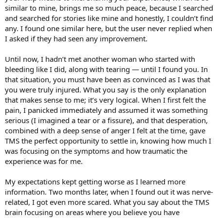
treat the symptoms, that my brain gradually gave up on giving me
similar to mine, brings me so much peace, because I searched
those symptoms. The TMSing brain picks on places in your body
and searched for stories like mine and honestly, I couldn’t find
where you believe you are or may be permanently damaged to
any. I found one similar here, but the user never replied when
keep you distracted from feeling rage/anger. It wants you to be
I asked if they had seen any improvement.
preoccupied with the pain that it's causing you in that area rather
than for you to feel your emotions because it thinks it would be
dangerous for you to do so.
Until now, I hadn’t met another woman who started with
bleeding like I did, along with tearing — until I found you. In
that situation, you must have been as convinced as I was that
you were truly injured. What you say is the only explanation
that makes sense to me; it’s very logical. When I first felt the
pain, I panicked immediately and assumed it was something
serious (I imagined a tear or a fissure), and that desperation,
combined with a deep sense of anger I felt at the time, gave
TMS the perfect opportunity to settle in, knowing how much I
was focusing on the symptoms and how traumatic the
experience was for me.
My expectations kept getting worse as I learned more
information. Two months later, when I found out it was nerve-
related, I got even more scared. What you say about the TMS
brain focusing on areas where you believe you have