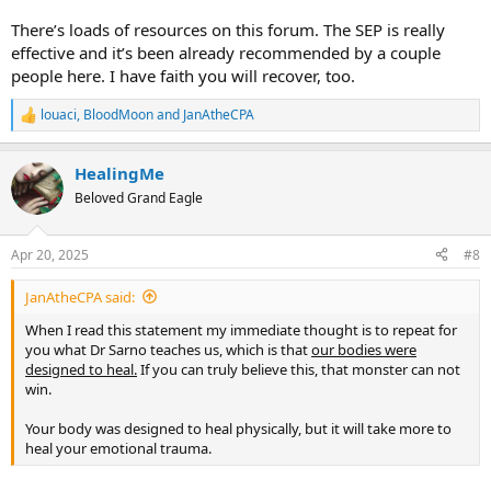
There’s loads of resources on this forum. The SEP is really
effective and it’s been already recommended by a couple
people here. I have faith you will recover, too.
louaci
,
BloodMoon
and
JanAtheCPA
R
e
a
HealingMe
c
t
Beloved Grand Eagle
i
o
n
Apr 20, 2025
#8
s
:
JanAtheCPA said:
When I read this statement my immediate thought is to repeat for
you what Dr Sarno teaches us, which is that
our bodies were
designed to heal.
If you can truly believe this, that monster can not
win.
Your body was designed to heal physically, but it will take more to
heal your emotional trauma.