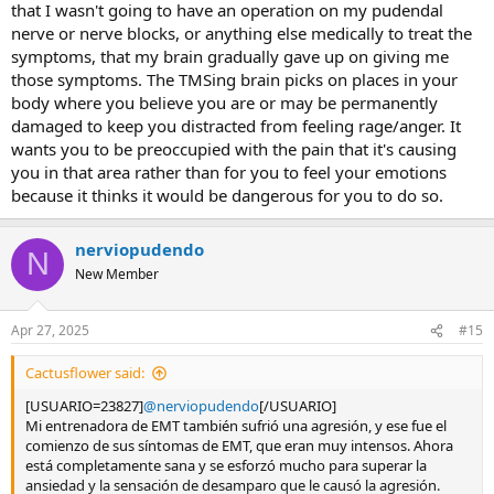
that I wasn't going to have an operation on my pudendal
nerve or nerve blocks, or anything else medically to treat the
symptoms, that my brain gradually gave up on giving me
those symptoms. The TMSing brain picks on places in your
body where you believe you are or may be permanently
damaged to keep you distracted from feeling rage/anger. It
wants you to be preoccupied with the pain that it's causing
you in that area rather than for you to feel your emotions
because it thinks it would be dangerous for you to do so.
nerviopudendo
N
New Member
Apr 27, 2025
#15
Cactusflower said:
[USUARIO=23827]
@nerviopudendo
[/USUARIO]
Mi entrenadora de EMT también sufrió una agresión, y ese fue el
comienzo de sus síntomas de EMT, que eran muy intensos. Ahora
está completamente sana y se esforzó mucho para superar la
ansiedad y la sensación de desamparo que le causó la agresión.