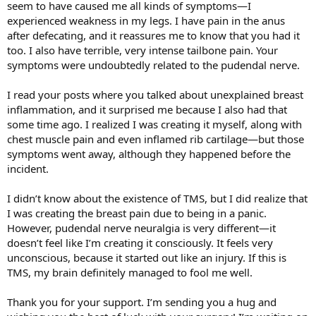
your disbelief' that there is anything else going on other than TMS.
seem to have caused me all kinds of symptoms—I
I suggest doing the free Structured Education Programme 42 day
experienced weakness in my legs. I have pain in the anus
course to help, here's the link to it:
after defecating, and it reassures me to know that you had it
https://www.tmswiki.org/ppd/Structured_Educational_Program
too. I also have terrible, very intense tailbone pain. Your
(Structured Educational Program)
and to read at least one of Dr
symptoms were undoubtedly related to the pudendal nerve.
Sarno's books, e.g. 'The Mind Body Prescription'. (As you know from
my other postings, I am not completely TMS free as I still have some
symptom flares, but I am so very much improved.)
I read your posts where you talked about unexplained breast
inflammation, and it surprised me because I also had that
some time ago. I realized I was creating it myself, along with
chest muscle pain and even inflamed rib cartilage—but those
symptoms went away, although they happened before the
incident.
I didn’t know about the existence of TMS, but I did realize that
I was creating the breast pain due to being in a panic.
However, pudendal nerve neuralgia is very different—it
doesn’t feel like I’m creating it consciously. It feels very
unconscious, because it started out like an injury. If this is
TMS, my brain definitely managed to fool me well.
Thank you for your support. I’m sending you a hug and