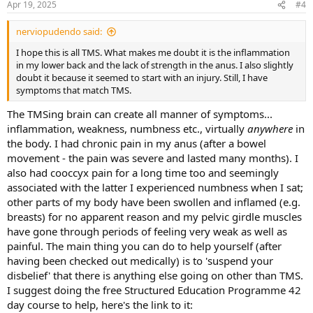
Apr 19, 2025
#4
s
:
nerviopudendo said:
I hope this is all TMS. What makes me doubt it is the inflammation
in my lower back and the lack of strength in the anus. I also slightly
doubt it because it seemed to start with an injury. Still, I have
symptoms that match TMS.
The TMSing brain can create all manner of symptoms...
inflammation, weakness, numbness etc., virtually
anywhere
in
the body. I had chronic pain in my anus (after a bowel
movement - the pain was severe and lasted many months). I
also had cooccyx pain for a long time too and seemingly
associated with the latter I experienced numbness when I sat;
other parts of my body have been swollen and inflamed (e.g.
breasts) for no apparent reason and my pelvic girdle muscles
have gone through periods of feeling very weak as well as
painful. The main thing you can do to help yourself (after
having been checked out medically) is to 'suspend your
disbelief' that there is anything else going on other than TMS.
I suggest doing the free Structured Education Programme 42
day course to help, here's the link to it: