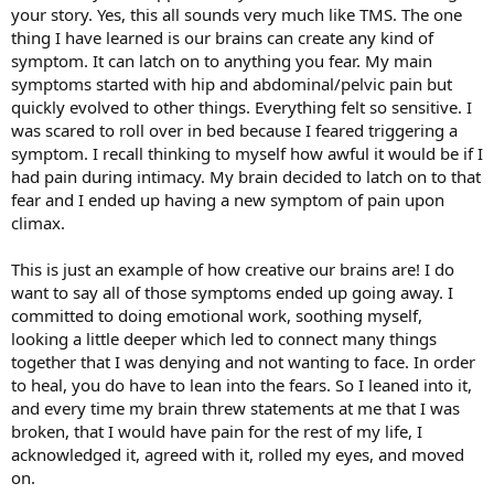
your story. Yes, this all sounds very much like TMS. The one
thing I have learned is our brains can create any kind of
symptom. It can latch on to anything you fear. My main
symptoms started with hip and abdominal/pelvic pain but
quickly evolved to other things. Everything felt so sensitive. I
was scared to roll over in bed because I feared triggering a
symptom. I recall thinking to myself how awful it would be if I
had pain during intimacy. My brain decided to latch on to that
fear and I ended up having a new symptom of pain upon
climax.
This is just an example of how creative our brains are! I do
want to say all of those symptoms ended up going away. I
committed to doing emotional work, soothing myself,
looking a little deeper which led to connect many things
together that I was denying and not wanting to face. In order
to heal, you do have to lean into the fears. So I leaned into it,
and every time my brain threw statements at me that I was
broken, that I would have pain for the rest of my life, I
acknowledged it, agreed with it, rolled my eyes, and moved
on.