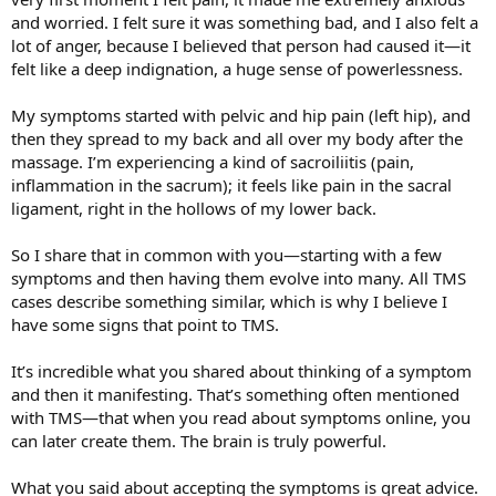
life, I acknowledged it, agreed with it, rolled my eyes, and moved on.
and worried. I felt sure it was something bad, and I also felt a
lot of anger, because I believed that person had caused it—it
There’s loads of resources on this forum. The SEP is really effective
felt like a deep indignation, a huge sense of powerlessness.
and it’s been already recommended by a couple people here. I have
faith you will recover, too.
My symptoms started with pelvic and hip pain (left hip), and
then they spread to my back and all over my body after the
massage. I’m experiencing a kind of sacroiliitis (pain,
inflammation in the sacrum); it feels like pain in the sacral
ligament, right in the hollows of my lower back.
So I share that in common with you—starting with a few
symptoms and then having them evolve into many. All TMS
cases describe something similar, which is why I believe I
have some signs that point to TMS.
It’s incredible what you shared about thinking of a symptom
and then it manifesting. That’s something often mentioned
with TMS—that when you read about symptoms online, you
can later create them. The brain is truly powerful.
What you said about accepting the symptoms is great advice.