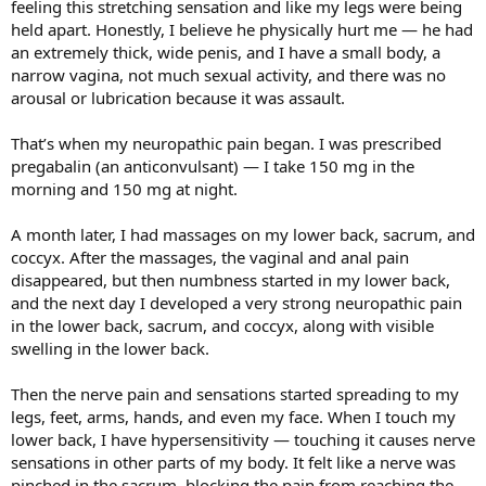
feeling this stretching sensation and like my legs were being
held apart. Honestly, I believe he physically hurt me — he had
an extremely thick, wide penis, and I have a small body, a
narrow vagina, not much sexual activity, and there was no
arousal or lubrication because it was assault.
That’s when my neuropathic pain began. I was prescribed
pregabalin (an anticonvulsant) — I take 150 mg in the
morning and 150 mg at night.
A month later, I had massages on my lower back, sacrum, and
coccyx. After the massages, the vaginal and anal pain
disappeared, but then numbness started in my lower back,
and the next day I developed a very strong neuropathic pain
in the lower back, sacrum, and coccyx, along with visible
swelling in the lower back.
Then the nerve pain and sensations started spreading to my
legs, feet, arms, hands, and even my face. When I touch my
lower back, I have hypersensitivity — touching it causes nerve
sensations in other parts of my body. It felt like a nerve was
pinched in the sacrum, blocking the pain from reaching the