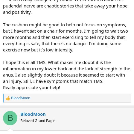
they were actually mind/body/TMS
pudendal nerve are chaotic stories that take away your hope
https://www.tmswiki.org/forum/threads/pelvic-pain-healed.8680/
and positivity.
(Pelvic Pain - Healed)
(Pelvic Pain - Healed).
The cushion might be good to help not focus on symptoms,
but I haven’t sat on a chair for months. I’m going to wait two
more months and then start exercising to tell my body that
everything is safe, that there’s no danger. I’m doing some
exercise now but it’s low intensity.
I hope this is all TMS. What makes me doubt it is the
inflammation in my lower back and the lack of strength in the
anus. I also slightly doubt it because it seemed to start with
an injury. Still, I have symptoms that match TMS.
Really appreciate your help!
BloodMoon
R
e
a
BloodMoon
c
B
t
Beloved Grand Eagle
i
o
n