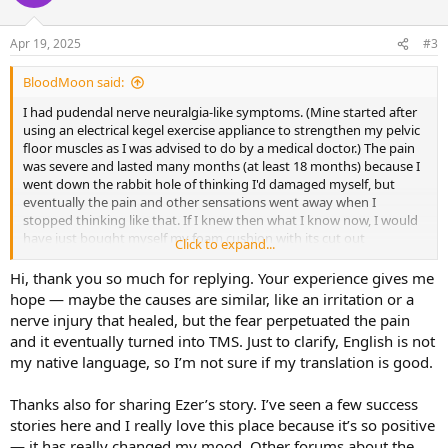
i
o
n
Apr 19, 2025
#3
s
:
BloodMoon said:
I had pudendal nerve neuralgia-like symptoms. (Mine started after
using an electrical kegel exercise appliance to strengthen my pelvic
floor muscles as I was advised to do by a medical doctor.) The pain
was severe and lasted many months (at least 18 months) because I
went down the rabbit hole of thinking I'd damaged myself, but
eventually the pain and other sensations went away when I
stopped thinking like that. If I knew then what I know now, I would
have just bought myself my foam cushion with its cut out
Click to expand...
(
https://putnams.co.uk/collections/pressure-
cushions/products/vulva-pressure-relief-cushion
) to carry around
Hi, thank you so much for replying. Your experience gives me
with me to sit on when required and otherwise forget
hope — maybe the causes are similar, like an irritation or a
about/dismiss thoughts of any permanent damage. (I know Dr
nerve injury that healed, but the fear perpetuated the pain
Sarno said not to use aids like cushions, but I viewed my cushion as
and it eventually turned into TMS. Just to clarify, English is not
purely something to help me to get on with my life, while I waited
my native language, so I’m not sure if my translation is good.
for my brain to stop TMSing me those symptoms.)
You might have already seen them, but in case you haven't, I
Thanks also for sharing Ezer’s story. I’ve seen a few success
suggest that you read Ezer's postings regarding his recovery from
stories here and I really love this place because it’s so positive
symptoms that were labelled as being pudendal neuralgia when
— it has really changed my mood. Other forums about the