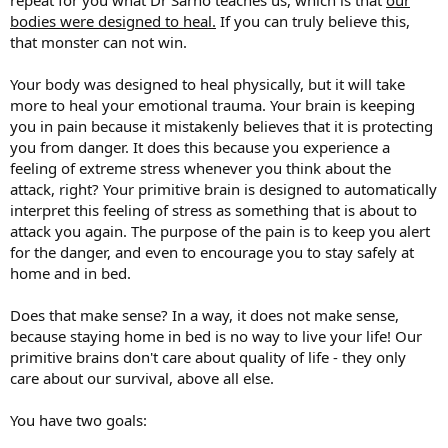
bodies were designed to heal.
If you can truly believe this,
that monster can not win.
Your body was designed to heal physically, but it will take
more to heal your emotional trauma. Your brain is keeping
you in pain because it mistakenly believes that it is protecting
you from danger. It does this because you experience a
feeling of extreme stress whenever you think about the
attack, right? Your primitive brain is designed to automatically
interpret this feeling of stress as something that is about to
attack you again. The purpose of the pain is to keep you alert
for the danger, and even to encourage you to stay safely at
home and in bed.
Does that make sense? In a way, it does not make sense,
because staying home in bed is no way to live your life! Our
primitive brains don't care about quality of life - they only
care about our survival, above all else.
You have two goals: