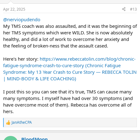
o
n
Apr 22, 2025
#13
s
:
@nerviopudendo
My TMS coach was also assaulted, and it was the beginning of
her TMS symptoms which were WILD. She is now absolutely
healthy, and did a lot of work to overcome her anxiety and
the feeling of broken-ness that the assault cased.
Here's her story:
https://www.rebeccatolin.com/blog/chronic-
fatigue-syndrome-crash-to-cure-story (Chronic Fatigue
Syndrome: My 13 Year Crash to Cure Story — REBECCA TOLIN
| MIND-BODY & LIFE COACHING)
I post this so you can see that it's true, TMS can cause many
many symptoms. I myself have had over 30 symptoms (and
have overcome most of them). Rebecca has overcome all of
hers.
JanAtheCPA
R
e
a
BloodMoon
c