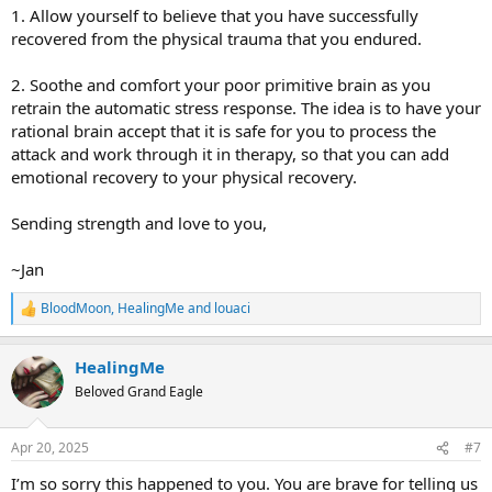
1. Allow yourself to believe that you have successfully
recovered from the physical trauma that you endured.
2. Soothe and comfort your poor primitive brain as you
retrain the automatic stress response. The idea is to have your
rational brain accept that it is safe for you to process the
attack and work through it in therapy, so that you can add
emotional recovery to your physical recovery.
Sending strength and love to you,
~Jan
BloodMoon
,
HealingMe
and
louaci
R
e
a
HealingMe
c
t
Beloved Grand Eagle
i
o
n
Apr 20, 2025
#7
s
:
I’m so sorry this happened to you. You are brave for telling us