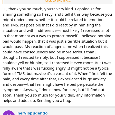
Click to expand...
really changed my mood. Other forums about the pudendal nerve
are chaotic stories that take away your hope and positivity.
Hi, thank you so much, you're very kind. I apologize for
sharing something so heavy, and I tell it this way because you
The cushion might be good to help not focus on symptoms, but I
might understand whether it could be related to emotions
haven’t sat on a chair for months. I’m going to wait two more
and TMS. It’s possible that I did react by minimizing the
months and then start exercising to tell my body that everything is
situation and with indifference—most likely I repressed a lot
safe, that there’s no danger. I’m doing some exercise now but it’s
in that moment as a way to protect myself. I believed nothing
low intensity.
bad would happen, that it was just a terrible situation but it
I hope this is all TMS. What makes me doubt it is the inflammation
would pass. My reaction of anger came when I realized this
in my lower back and the lack of strength in the anus. I also slightly
could have consequences and be more serious than I
doubt it because it seemed to start with an injury. Still, I have
thought. I reacted terribly, but I suppressed it because I
symptoms that match TMS.
couldn’t yell or hit him, so I repressed it even more. But I was
Really appreciate your help!
fully aware that I was fucking angry. It might not be a typical
form of TMS, but maybe it’s a variant of it. When I first felt the
pain, and every time after that, I experienced huge anxiety
and despair—that fear might have helped perpetuate the
symptoms. Anyway, I don’t know for sure, but I’ll find out
soon. Thank you so much for your video, any information
helps and adds up. Sending you a hug.
nerviopudendo