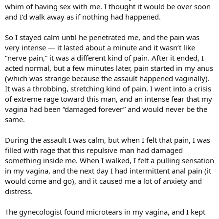
whim of having sex with me. I thought it would be over soon
and I’d walk away as if nothing had happened.
So I stayed calm until he penetrated me, and the pain was
very intense — it lasted about a minute and it wasn’t like
“nerve pain,” it was a different kind of pain. After it ended, I
acted normal, but a few minutes later, pain started in my anus
(which was strange because the assault happened vaginally).
It was a throbbing, stretching kind of pain. I went into a crisis
of extreme rage toward this man, and an intense fear that my
vagina had been “damaged forever” and would never be the
same.
During the assault I was calm, but when I felt that pain, I was
filled with rage that this repulsive man had damaged
something inside me. When I walked, I felt a pulling sensation
in my vagina, and the next day I had intermittent anal pain (it
would come and go), and it caused me a lot of anxiety and
distress.
The gynecologist found microtears in my vagina, and I kept