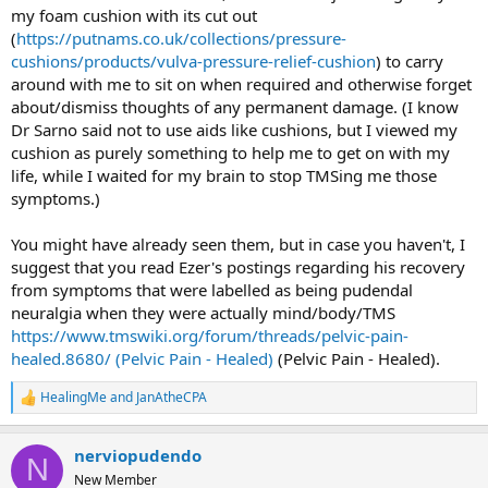
my foam cushion with its cut out
(
https://putnams.co.uk/collections/pressure-
cushions/products/vulva-pressure-relief-cushion
) to carry
around with me to sit on when required and otherwise forget
about/dismiss thoughts of any permanent damage. (I know
Dr Sarno said not to use aids like cushions, but I viewed my
cushion as purely something to help me to get on with my
life, while I waited for my brain to stop TMSing me those
symptoms.)
You might have already seen them, but in case you haven't, I
suggest that you read Ezer's postings regarding his recovery
from symptoms that were labelled as being pudendal
neuralgia when they were actually mind/body/TMS
https://www.tmswiki.org/forum/threads/pelvic-pain-
healed.8680/ (Pelvic Pain - Healed)
(Pelvic Pain - Healed).
HealingMe
and
JanAtheCPA
R
e
a
nerviopudendo
c
N
t
New Member