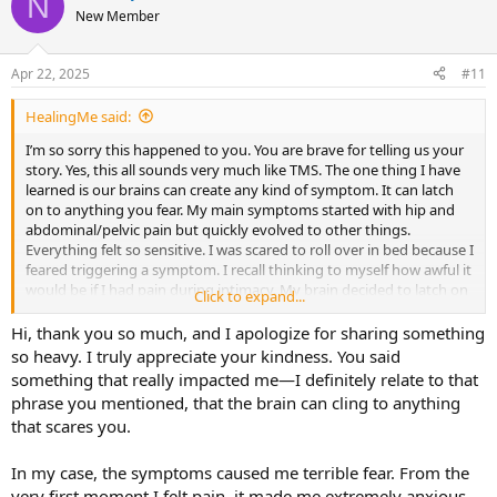
N
New Member
Apr 22, 2025
#11
HealingMe said:
I’m so sorry this happened to you. You are brave for telling us your
story. Yes, this all sounds very much like TMS. The one thing I have
learned is our brains can create any kind of symptom. It can latch
on to anything you fear. My main symptoms started with hip and
abdominal/pelvic pain but quickly evolved to other things.
Everything felt so sensitive. I was scared to roll over in bed because I
feared triggering a symptom. I recall thinking to myself how awful it
would be if I had pain during intimacy. My brain decided to latch on
Click to expand...
to that fear and I ended up having a new symptom of pain upon
climax.
Hi, thank you so much, and I apologize for sharing something
so heavy. I truly appreciate your kindness. You said
This is just an example of how creative our brains are! I do want to
something that really impacted me—I definitely relate to that
say all of those symptoms ended up going away. I committed to
phrase you mentioned, that the brain can cling to anything
doing emotional work, soothing myself, looking a little deeper
that scares you.
which led to connect many things together that I was denying and
not wanting to face. In order to heal, you do have to lean into the
fears. So I leaned into it, and every time my brain threw statements
In my case, the symptoms caused me terrible fear. From the
at me that I was broken, that I would have pain for the rest of my
very first moment I felt pain, it made me extremely anxious