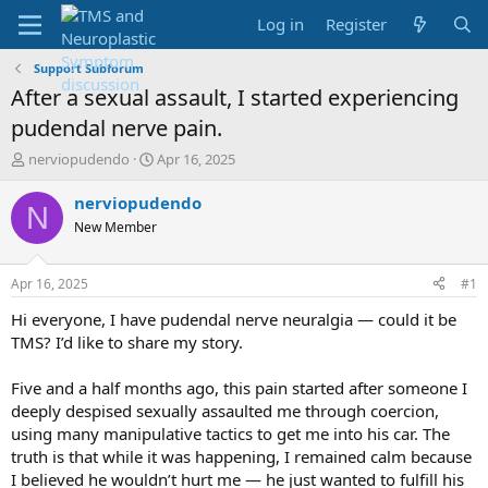
Log in
Register
Support Subforum
After a sexual assault, I started experiencing
pudendal nerve pain.
T
S
nerviopudendo
Apr 16, 2025
h
t
r
a
nerviopudendo
N
e
r
New Member
a
t
d
d
s
a
Apr 16, 2025
#1
t
t
a
e
Hi everyone, I have pudendal nerve neuralgia — could it be
r
TMS? I’d like to share my story.
t
e
Five and a half months ago, this pain started after someone I
r
deeply despised sexually assaulted me through coercion,
using many manipulative tactics to get me into his car. The
truth is that while it was happening, I remained calm because
I believed he wouldn’t hurt me — he just wanted to fulfill his