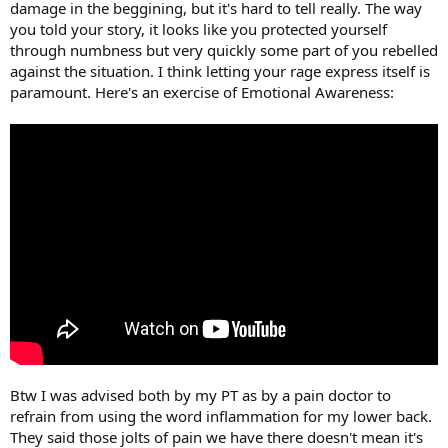
damage in the beggining, but it's hard to tell really. The way
you told your story, it looks like you protected yourself
through numbness but very quickly some part of you rebelled
against the situation. I think letting your rage express itself is
paramount. Here's an exercise of Emotional Awareness:
Btw I was advised both by my PT as by a pain doctor to
refrain from using the word inflammation for my lower back.
They said those jolts of pain we have there doesn't mean it's