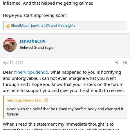
inflamed. And that helped me getting calmer.
Hope you start improving soon!
BloodMoon
,
JanAtheCPA
and
HealingMe
R
e
a
JanAtheCPA
c
t
Beloved Grand Eagle
i
o
n
Apr 19, 2025
#6
s
:
Dear
@nerviopudendo
, what happened to you is horrifying
and unforgivable. I can not even imagine what you went
through and I hope you know that your sisters on the forum
are here to support you and give you the strength to recover.
nerviopudendo said:
along with the belief that he ruined my perfect body and changed it
forever.
When I read this statement my immediate thought is to
repeat for you what Dr Sarno teaches us, which is that
our