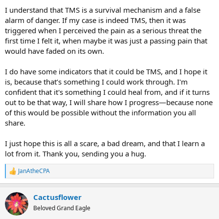
Does that make sense? In a way, it does not make sense, because
I understand that TMS is a survival mechanism and a false
staying home in bed is no way to live your life! Our primitive brains
alarm of danger. If my case is indeed TMS, then it was
don't care about quality of life - they only care about our survival,
above all else.
triggered when I perceived the pain as a serious threat the
first time I felt it, when maybe it was just a passing pain that
You have two goals:
would have faded on its own.
1. Allow yourself to believe that you have successfully recovered
I do have some indicators that it could be TMS, and I hope it
from the physical trauma that you endured.
is, because that’s something I could work through. I'm
2. Soothe and comfort your poor primitive brain as you retrain the
confident that it's something I could heal from, and if it turns
automatic stress response. The idea is to have your rational brain
out to be that way, I will share how I progress—because none
accept that it is safe for you to process the attack and work through
of this would be possible without the information you all
it in therapy, so that you can add emotional recovery to your
share.
physical recovery.
I just hope this is all a scare, a bad dream, and that I learn a
Sending strength and love to you,
lot from it. Thank you, sending you a hug.
~Jan
JanAtheCPA
R
e
a
Cactusflower
c
t
Beloved Grand Eagle
i