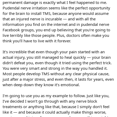
permanent damage is exactly what I feel happened to me.
Pudendal nerve irritation seems like the perfect opportunity
for the brain to install TMS, because anyone would assume
that an injured nerve is incurable — and with all the
information you find on the internet and in pudendal nerve
Facebook groups, you end up believing that you’re going to
live terribly like those people. Plus, doctors often make you
think you’ll have to live with it forever.
It’s incredible that even though your pain started with an
actual injury, you still managed to heal quickly — your brain
didn’t defeat you, even though it tried using the perfect trick.
You were very smart and strong in the way you handled it.
Most people develop TMS without any clear physical cause,
just after a major stress, and even then, it lasts for years, even
when deep down they know it’s emotional.
I’m going to use you as my example to follow. Just like you,
I’ve decided I won’t go through with any nerve block
treatments or anything like that, because I simply don’t feel
like it — and because it could actually make things worse,