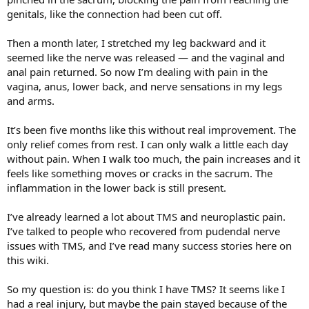
genitals, like the connection had been cut off.
Then a month later, I stretched my leg backward and it
seemed like the nerve was released — and the vaginal and
anal pain returned. So now I’m dealing with pain in the
vagina, anus, lower back, and nerve sensations in my legs
and arms.
It’s been five months like this without real improvement. The
only relief comes from rest. I can only walk a little each day
without pain. When I walk too much, the pain increases and it
feels like something moves or cracks in the sacrum. The
inflammation in the lower back is still present.
I’ve already learned a lot about TMS and neuroplastic pain.
I’ve talked to people who recovered from pudendal nerve
issues with TMS, and I’ve read many success stories here on
this wiki.
So my question is: do you think I have TMS? It seems like I
had a real injury, but maybe the pain stayed because of the