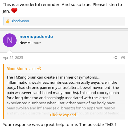
This is a wonderful reminder! And so so true. Please listen to
Jan.
BloodMoon
R
e
a
nerviopudendo
c
N
t
New Member
i
o
n
Apr 22, 2025
#9
s
:
BloodMoon said:
The TMSing brain can create all manner of symptoms...
inflammation, weakness, numbness etc., virtually
anywhere
in the
body. I had chronic pain in my anus (after a bowel movement - the
pain was severe and lasted many months). I also had cooccyx pain
for a long time too and seemingly associated with the latter I
experienced numbness when I sat; other parts of my body have
been swollen and inflamed (e.g. breasts) for no apparent reason
and my pelvic girdle muscles have gone through periods of feeling
Click to expand...
very weak as well as painful. The main thing you can do to help
yourself (after having been checked out medically) is to 'suspend
Your response was a great help to me. The possible TMS I