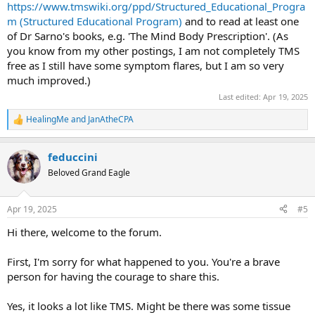
https://www.tmswiki.org/ppd/Structured_Educational_Progra
m (Structured Educational Program)
and to read at least one
of Dr Sarno's books, e.g. 'The Mind Body Prescription'. (As
you know from my other postings, I am not completely TMS
free as I still have some symptom flares, but I am so very
much improved.)
Last edited:
Apr 19, 2025
HealingMe
and
JanAtheCPA
R
e
a
feduccini
c
t
Beloved Grand Eagle
i
o
n
Apr 19, 2025
#5
s
:
Hi there, welcome to the forum.
First, I'm sorry for what happened to you. You're a brave
person for having the courage to share this.
Yes, it looks a lot like TMS. Might be there was some tissue