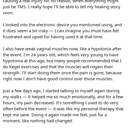
causing a real injury for no reason, when everything might
just be TMS. I really hope I’ll be able to tell my healing story
soon.
I looked into the electronic device you mentioned using, and
it does seem a bit risky — I can imagine you must have felt
frustrated and upset for having used it at that time.
I also have weak vaginal muscles now, like a hypotonia after
the event. I’m 24 years old, which feels very young to have
hypotonia at this age, but many people recommended that I
do Kegel exercises and that the muscles will regain their
strength. I’ll start doing them once the pain is gone, because
right now I don’t have good control over those muscles.
Just a few days ago, I started talking to myself again during
my walks — it helped me so much emotionally, and for a few
hours, my pain decreased. It’s something I used to do very
often before the event — it was like my personal therapy that
kept me sane. Doing it again made me feel, just for a
moment, like nothing had changed.