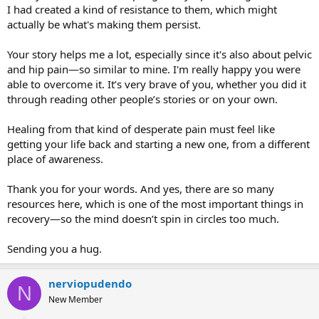
I had created a kind of resistance to them, which might
actually be what's making them persist.
Your story helps me a lot, especially since it's also about pelvic
and hip pain—so similar to mine. I'm really happy you were
able to overcome it. It’s very brave of you, whether you did it
through reading other people’s stories or on your own.
Healing from that kind of desperate pain must feel like
getting your life back and starting a new one, from a different
place of awareness.
Thank you for your words. And yes, there are so many
resources here, which is one of the most important things in
recovery—so the mind doesn’t spin in circles too much.
Sending you a hug.
nerviopudendo
N
New Member