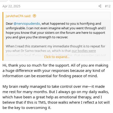
Apr 22, 2025
#12
JanAtheCPA said:
Dear
@nerviopudendo
, what happened to you is horrifying and
unforgivable. I can not even imagine what you went through and I
hope you know that your sisters on the forum are here to support
you and give you the strength to recover.
When I read this statement my immediate thought is to repeat for
you what Dr Sarno teaches us, which is that
our bodies were
designed to heal.
If you can truly believe this, that monster can not
Click to expand...
win.
Hi, thank you so much for the support. All of you are making
Your body was designed to heal physically, but it will take more to
a huge difference with your responses because any kind of
heal your emotional trauma. Your brain is keeping you in pain
information can be essential for finding peace of mind.
because it mistakenly believes that it is protecting you from danger.
It does this because you experience a feeling of extreme stress
My brain really managed to take control over me—it made
whenever you think about the attack, right? Your primitive brain is
me rest for many months. But I always go on my daily walks,
designed to automatically interpret this feeling of stress as
something that is about to attack you again. The purpose of the
which have been a great help as emotional therapy, and I
pain is to keep you alert for the danger, and even to encourage you
believe that if this is TMS, those walks where I reflect a lot will
to stay safely at home and in bed.
be the key to overcoming it.