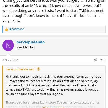
wishing you the best of luck with your surgery! I’m waiting on
the results of an MRI, which I know can’t show nerves, but I
won’t be doing any more tests. I want to start TMS treatment,
even though I don’t know for sure if I have it—but it seems
very likely.
BloodMoon
R
e
a
nerviopudendo
c
N
t
New Member
i
o
n
Apr 22, 2025
#10
s
:
nerviopudendo said:
Hi, thank you so much for replying. Your experience gives me hope
— maybe the causes are similar, like an irritation or a nerve injury
that healed, but the fear perpetuated the pain and it eventually
turned into TMS. Just to clarify, English is not my native language,
so I’m not sure if my translation is good.
Thanks also for sharing Ezer’s story. I’ve seen a few success stories
here and I really love this place because it’s so positive — it has