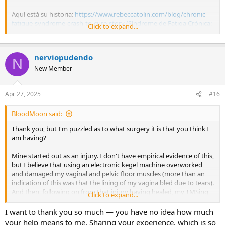
Aquí está su historia:
https://www.rebeccatolin.com/blog/chronic-
fatigue-syndrome-crash-to-cure-story (Síndrome de Fatiga Crónica:
Click to expand...
Mi Historia de 13 Años de Desastre a Cura — REBECCA TOLIN |
COACHING MENTE-CUERPO Y VIDA)
nerviopudendo
Publico esto para que vean que es cierto: el SMT puede causar
N
muchísimos síntomas. Yo mismo he tenido más de 30 síntomas (y
New Member
he superado la mayoría). Rebecca ha superado todos los suyos.
Hi! Thanks so much for your help. All the information is really
Apr 27, 2025
#16
helpful. Such a touching story — a great example. Sending you a
big hug
BloodMoon said:
Thank you, but I'm puzzled as to what surgery it is that you think I
am having?
Mine started out as an injury. I don't have empirical evidence of this,
but I believe that using an electronic kegel machine overworked
and damaged my vaginal and pelvic floor muscles (more than an
indication of this was that the lining of my vagina bled due to tears).
And then, following on from that injury having healed, my TMSing
Click to expand...
brain continued to give me pain in that area for a long time. It
wasn't until I decided that I wasn't going to have an operation on
I want to thank you so much — you have no idea how much
my pudendal nerve or nerve blocks, or anything else medically to
your help means to me. Sharing your experience, which is so