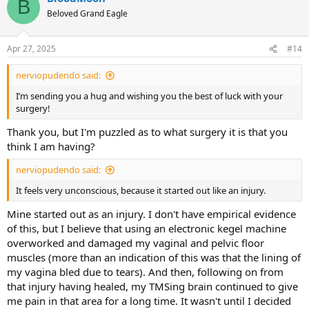
B
t
Beloved Grand Eagle
i
o
n
Apr 27, 2025
#14
s
:
nerviopudendo said:
I’m sending you a hug and wishing you the best of luck with your
surgery!
Thank you, but I'm puzzled as to what surgery it is that you
think I am having?
nerviopudendo said:
It feels very unconscious, because it started out like an injury.
Mine started out as an injury. I don't have empirical evidence
of this, but I believe that using an electronic kegel machine
overworked and damaged my vaginal and pelvic floor
muscles (more than an indication of this was that the lining of
my vagina bled due to tears). And then, following on from
that injury having healed, my TMSing brain continued to give
me pain in that area for a long time. It wasn't until I decided