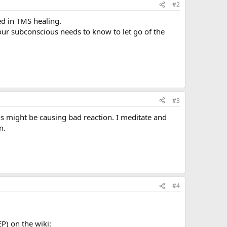
#2
ted in TMS healing.
your subconscious needs to know to let go of the
#3
s might be causing bad reaction. I meditate and
n.
#4
P) on the wiki: