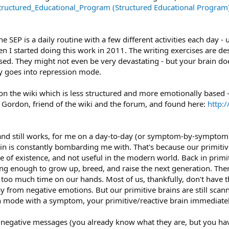
ructured_Educational_Program (Structured Educational Program
e SEP is a daily routine with a few different activities each day - 
hen I started doing this work in 2011. The writing exercises are 
ed. They might not even be very devastating - but your brain doesn
y goes into repression mode.
on the wiki which is less structured and more emotionally based 
Gordon, friend of the wiki and the forum, and found here:
http:
 and still works, for me on a day-to-day (or symptom-by-symptom) 
n is constantly bombarding me with. That's because our primitive
te of existence, and not useful in the modern world. Back in primit
ong enough to grow up, breed, and raise the next generation. Ther
too much time on our hands. Most of us, thankfully, don't have th
 from negative emotions. But our primitive brains are still scan
n mode with a symptom, your primitive/reactive brain immediate
 negative messages (you already know what they are, but you have