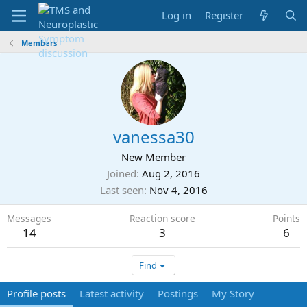
Log in
Register
Members
vanessa30
New Member
Joined
Aug 2, 2016
Last seen
Nov 4, 2016
Messages
Reaction score
Points
14
3
6
Find
Profile posts
Latest activity
Postings
My Story