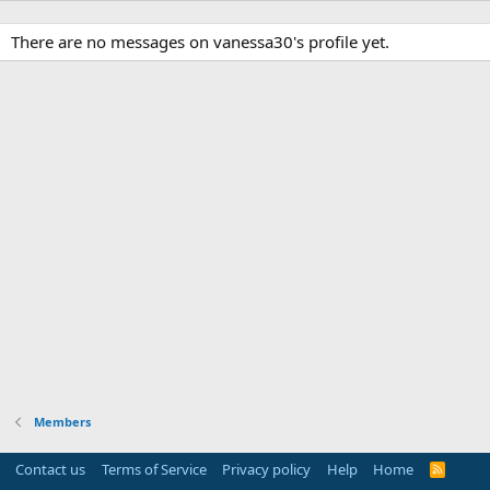
There are no messages on vanessa30's profile yet.
Members
Contact us
Terms of Service
Privacy policy
Help
Home
R
S