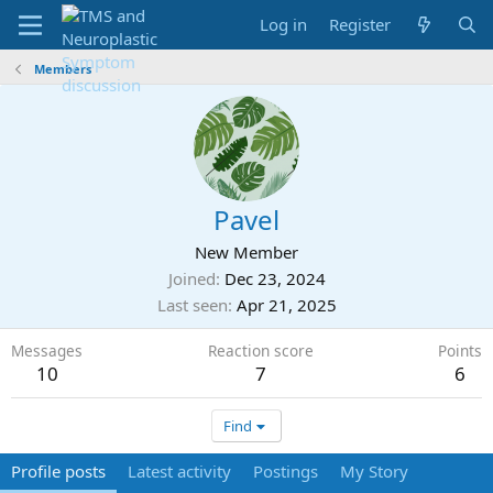
Log in
Register
Members
Pavel
New Member
Joined
Dec 23, 2024
Last seen
Apr 21, 2025
Messages
Reaction score
Points
10
7
6
Find
Profile posts
Latest activity
Postings
My Story