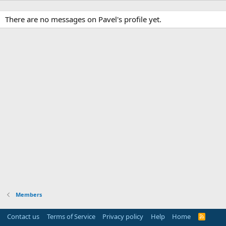
There are no messages on Pavel's profile yet.
Members
Contact us
Terms of Service
Privacy policy
Help
Home
R
S