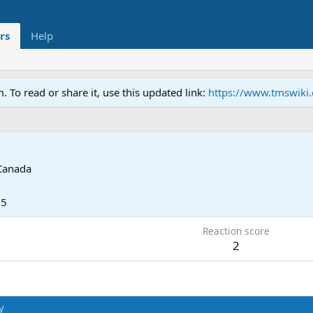
rs
Help
To read or share it, use this updated link:
https://www.tmswiki
Canada
25
Reaction score
2
y