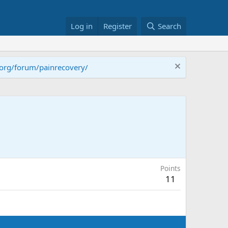
Log in
Register
Search
.org/forum/painrecovery/
Points
11