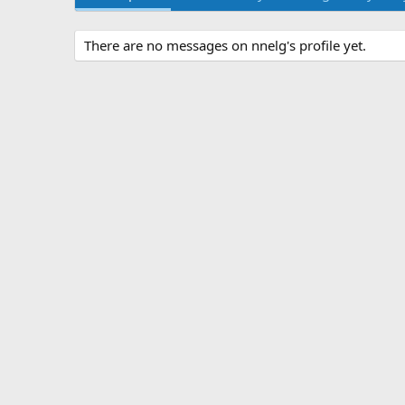
There are no messages on nnelg's profile yet.