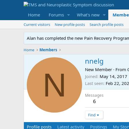
Home
Forums
What's new
Membe
Current visitors
New profile posts
Search profile posts
Alan has completed the new Pain Recovery Program. 
Home
Members
nnelg
N
New Member
·
From
Joined
May 14, 2017
Last seen
Feb 22, 20
Messages
6
Find
Profile posts
Latest activity
Postings
My Stor